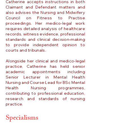
Catherine accepts instructions in both
Claimant and Defendant matters and
also advises the Nursing and Midwifery
Council on Fitness to Practise
proceedings. Her medico-legal work
requires detailed analysis of healthcare
records, witness evidence, professional
standards and clinical decision-making
to provide independent opinion to
courts and tribunals.
Alongside her clinical and medico-legal
practice, Catherine has held senior
academic appointments including
Senior Lecturer in Mental Health
Nursing and Course Lead for BSc Mental
Health Nursing programmes,
contributing to professional education,
research and standards of nursing
practice.
Specialisms