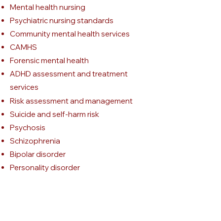
Mental health nursing
Psychiatric nursing standards
Community mental health services
CAMHS
Forensic mental health
ADHD assessment and treatment
services
Risk assessment and management
Suicide and self-harm risk
Psychosis
Schizophrenia
Bipolar disorder
Personality disorder
Complex PTSD and trauma
Mental Health Act
Mental Capacity Act
Professional nursing standards