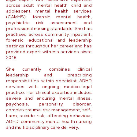
across adult mental health, child and
adolescent mental health services
(CAMHS), forensic mental health,
psychiatric risk assessment and
professional nursing standards. She has
practised across community, inpatient,
forensic, educational and leadership
settings throughout her career and has
provided expert witness services since
2018.
She currently combines clinical
leadership and prescribing
responsibilities within specialist ADHD
services with ongoing medico-legal
practice. Her clinical expertise includes
severe and enduring mental illness,
psychosis, personality disorder,
complex trauma, risk management, self-
harm, suicide risk, offending behaviour,
ADHD, community mental health nursing
and multidisciplinary care delivery.