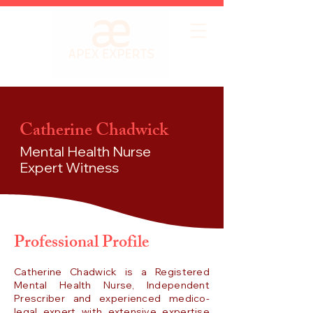
Catherine Chadwick
Mental Health Nurse
Expert Witness
Professional Profile
Catherine Chadwick is a Registered
Mental Health Nurse, Independent
Prescriber and experienced medico-
legal expert with extensive expertise