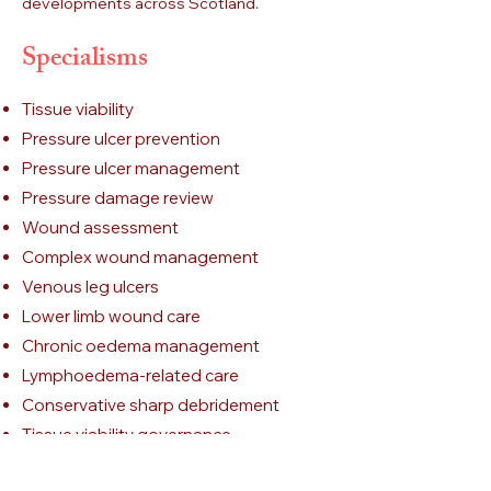
developments across Scotland.
Specialisms
Tissue viability
Pressure ulcer prevention
Pressure ulcer management
Pressure damage review
Wound assessment
Complex wound management
Venous leg ulcers
Lower limb wound care
Chronic oedema management
Lymphoedema-related care
Conservative sharp debridement
Tissue viability governance
Clinical guideline development