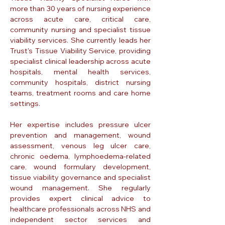
more than 30 years of nursing experience
across acute care, critical care,
community nursing and specialist tissue
viability services. She currently leads her
Trust's Tissue Viability Service, providing
specialist clinical leadership across acute
hospitals, mental health services,
community hospitals, district nursing
teams, treatment rooms and care home
settings.
Her expertise includes pressure ulcer
prevention and management, wound
assessment, venous leg ulcer care,
chronic oedema, lymphoedema-related
care, wound formulary development,
tissue viability governance and specialist
wound management. She regularly
provides expert clinical advice to
healthcare professionals across NHS and
independent sector services and