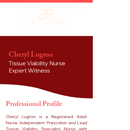
Cheryl Lugton
Tissue Viability Nurse
Expert Witness
Professional Profile
Cheryl Lugton is a Registered Adult
Nurse, Independent Prescriber and Lead
Tissue Viability Specialist Nurse with