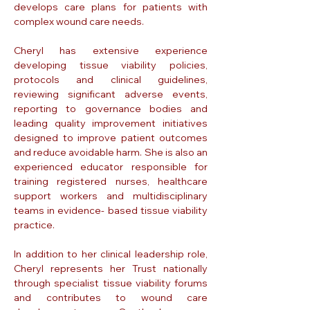
develops care plans for patients with
complex wound care needs.
Cheryl has extensive experience
developing tissue viability policies,
protocols and clinical guidelines,
reviewing significant adverse events,
reporting to governance bodies and
leading quality improvement initiatives
designed to improve patient outcomes
and reduce avoidable harm. She is also an
experienced educator responsible for
training registered nurses, healthcare
support workers and multidisciplinary
teams in evidence- based tissue viability
practice.
In addition to her clinical leadership role,
Cheryl represents her Trust nationally
through specialist tissue viability forums
and contributes to wound care