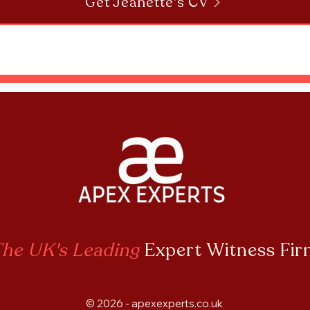
Get Jeanette's CV
he UK's Leading
Expert Witness Fi
© 2026 - apexexperts.co.uk