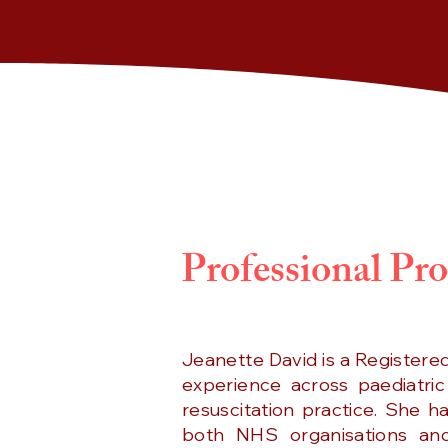
Professional Pro
Jeanette David is a Registere
experience across paediatric
resuscitation practice. She h
both NHS organisations and 