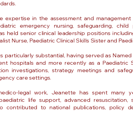
dards.
e expertise in the assessment and management o
diatric emergency nursing, safeguarding, child 
 held senior clinical leadership positions includin
ist Nurse, Paediatric Clinical Skills Sister and Paed
s particularly substantial, having served as Named
nt hospitals and more recently as a Paediatric 
tion investigations, strategy meetings and safe
gency care settings.
 medico-legal work, Jeanette has spent many y
 paediatric life support, advanced resuscitation
so contributed to national publications, policy 