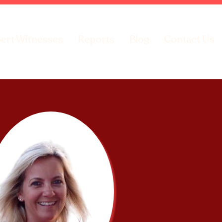
ert Witnesses
Reports
Blog
Contact Us