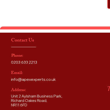
Contact Us
Phone:
0203 633 2213
Email:
info@apexexperts.co.uk
T
Address:
Unit 2 Aylsham Business Park,
Richard Oakes Road,
NR11 6FD