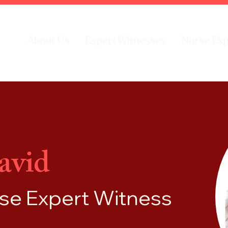
About Us
Expert Witnesses
Nurse Exp
avid
rse
Expert Witness