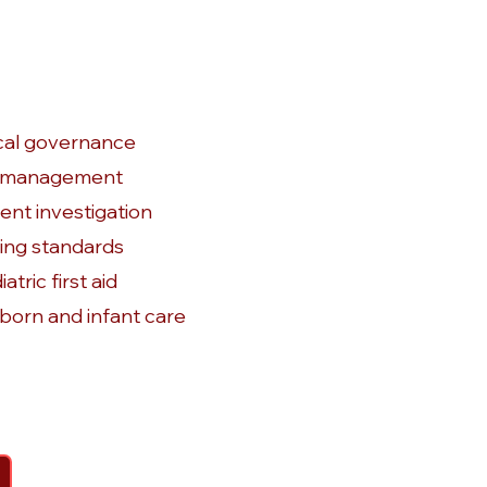
ical governance
k management
dent investigation
ing standards
atric first aid
orn and infant care