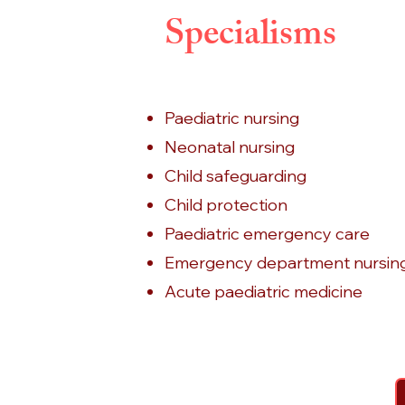
Specialisms
Paediatric nursing
Neonatal nursing
Child safeguarding
Child protection
Paediatric emergency care
Emergency department nursin
Acute paediatric medicine