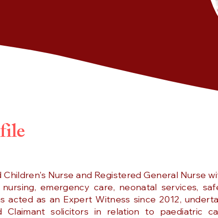
file
d Children's Nurse and Registered General Nurse wi
 nursing, emergency care, neonatal services, saf
as acted as an Expert Witness since 2012, underta
Claimant solicitors in relation to paediatric c