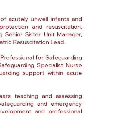
f acutely unwell infants and
protection and resuscitation.
g Senior Sister, Unit Manager,
iatric Resuscitation Lead.
 Professional for Safeguarding
Safeguarding Specialist Nurse
guarding support within acute
ears teaching and assessing
, safeguarding and emergency
development and professional