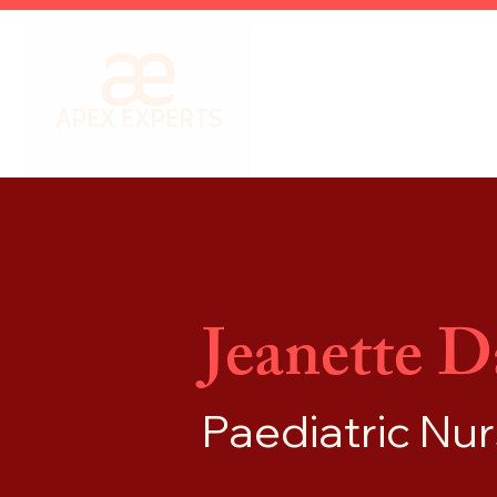
Jeanette D
Paediatric Nu