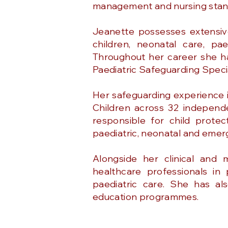
management and nursing stan
Jeanette possesses extensiv
children, neonatal care, pae
Throughout her career she has
Paediatric Safeguarding Special
Her safeguarding experience i
Children across 32 independe
responsible for child protec
paediatric, neonatal and emer
Alongside her clinical and
healthcare professionals in
paediatric care. She has al
education programmes.