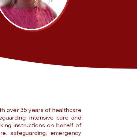
th over 35 years of healthcare
eguarding, intensive care and
king instructions on behalf of
are, safeguarding, emergency