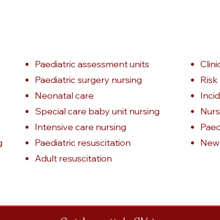
Paediatric assessment units
Clin
Paediatric surgery nursing
Ris
Neonatal care
Inci
Special care baby unit nursing
Nurs
Intensive care nursing
Paedi
g
Paediatric resuscitation
Newb
Adult resuscitation