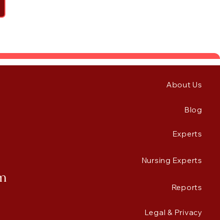
About Us
Blog
Experts
Nursing Experts
rm
Reports
Legal & Privacy