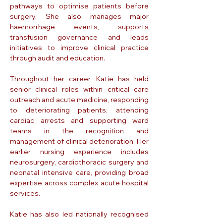
pathways to optimise patients before
surgery. She also manages major
haemorrhage events, supports
transfusion governance and leads
initiatives to improve clinical practice
through audit and education.
Throughout her career, Katie has held
senior clinical roles within critical care
outreach and acute medicine, responding
to deteriorating patients, attending
cardiac arrests and supporting ward
teams in the recognition and
management of clinical deterioration. Her
earlier nursing experience includes
neurosurgery, cardiothoracic surgery and
neonatal intensive care, providing broad
expertise across complex acute hospital
services.
Katie has also led nationally recognised