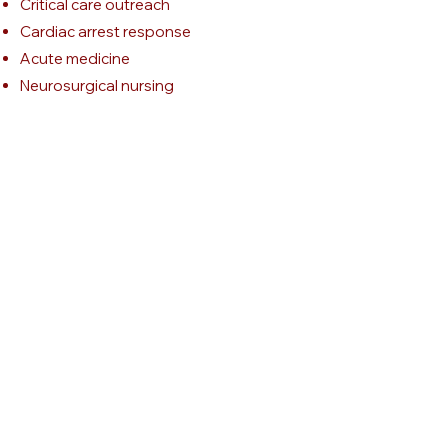
Critical care outreach
Cardiac arrest response
Acute medicine
Neurosurgical nursing
Cardiothoracic nursing
Neonatal intensive care
Tracheostomy care
Clinical audit
Patient safety
Quality improvement
Service development
Clinical education
Evidence-based practice
Recognition of the deteriorating
patient
Get Katie's CV