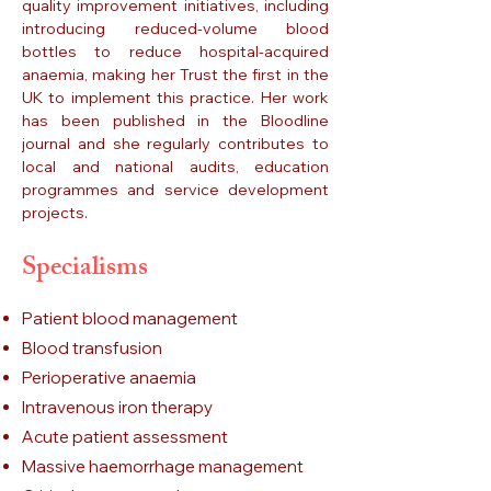
quality improvement initiatives, including
introducing reduced-volume blood
bottles to reduce hospital-acquired
anaemia, making her Trust the first in the
UK to implement this practice. Her work
has been published in the Bloodline
journal and she regularly contributes to
local and national audits, education
programmes and service development
projects.
Specialisms
Patient blood management
Blood transfusion
Perioperative anaemia
Intravenous iron therapy
Acute patient assessment
Massive haemorrhage management