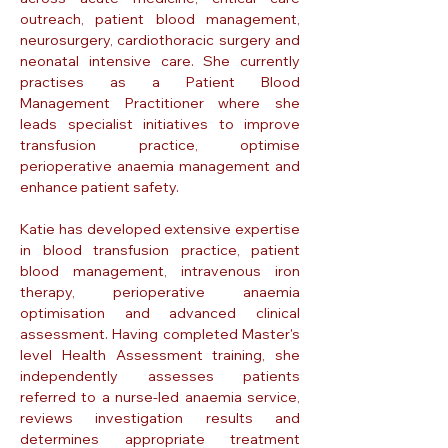
outreach, patient blood management,
neurosurgery, cardiothoracic surgery and
neonatal intensive care. She currently
practises as a Patient Blood
Management Practitioner where she
leads specialist initiatives to improve
transfusion practice, optimise
perioperative anaemia management and
enhance patient safety.
Katie has developed extensive expertise
in blood transfusion practice, patient
blood management, intravenous iron
therapy, perioperative anaemia
optimisation and advanced clinical
assessment. Having completed Master's
level Health Assessment training, she
independently assesses patients
referred to a nurse-led anaemia service,
reviews investigation results and
determines appropriate treatment