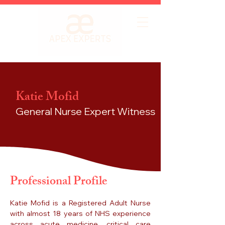
Katie Mofid
General Nurse
Expert Witness
Professional Profile
Katie Mofid is a Registered Adult Nurse
with almost 18 years of NHS experience
across acute medicine, critical care