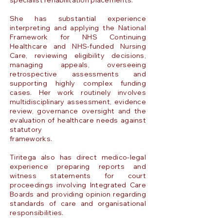
specialist rehabilitation placements.
She has substantial experience
interpreting and applying the National
Framework for NHS Continuing
Healthcare and NHS-funded Nursing
Care, reviewing eligibility decisions,
managing appeals, overseeing
retrospective assessments and
supporting highly complex funding
cases. Her work routinely involves
multidisciplinary assessment, evidence
review, governance oversight and the
evaluation of healthcare needs against
statutory
frameworks.
Tiritega also has direct medico-legal
experience preparing reports and
witness statements for court
proceedings involving Integrated Care
Boards and providing opinion regarding
standards of care and organisational
responsibilities.