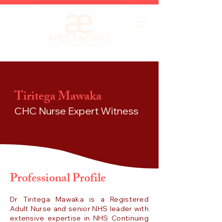
Tiritega Mawaka
CHC Nurse
Expert Witness
Professional Profile
Dr Tiritega Mawaka is a Registered
Adult Nurse and senior NHS leader with
extensive expertise in NHS Continuing