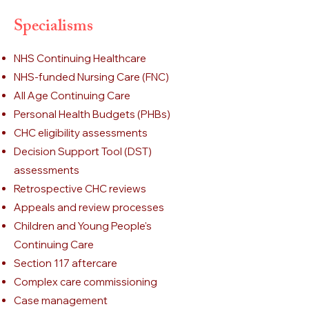
Specialisms
NHS Continuing Healthcare
NHS-funded Nursing Care (FNC)
All Age Continuing Care
Personal Health Budgets (PHBs)
CHC eligibility assessments
Decision Support Tool (DST)
assessments
Retrospective CHC reviews
Appeals and review processes
Children and Young People's
Continuing Care
Section 117 aftercare
Complex care commissioning
Case management