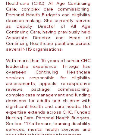
Healthcare (CHC), All Age Continuing
Care, complex care commissioning,
Personal Health Budgets and eligibility
decision-making. She currently serves
as Deputy Director of All Age
Continuing Care, having previously held
Associate Director and Head of
Continuing Healthcare positions across
several NHS organisations.
With more than 15 years of senior CHC
leadership experience, Tiritega has
overseen Continuing Healthcare
services responsible for eligibility
assessments, appeals, retrospective
reviews, package commissioning,
complex case management and funding
decisions for adults and children with
significant health and care needs. Her
expertise extends across CHC, Funded
Nursing Care, Personal Health Budgets,
Section 117 aftercare, learning disability
services, mental health services and