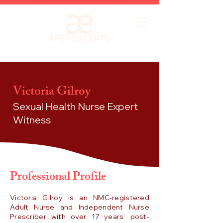
Victoria Gilroy
Sexual Health Nurse
Expert
Witness
Professional Profile
Victoria Gilroy is an NMC-registered
Adult Nurse and Independent Nurse
Prescriber with over 17 years’ post-