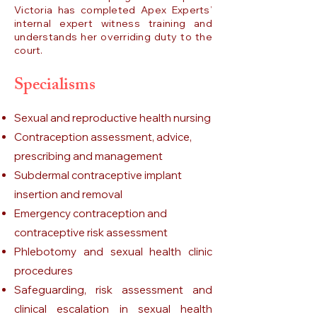
Victoria has completed Apex Experts’
internal expert witness training and
understands her overriding duty to the
court.
Specialisms
Sexual and reproductive health nursing
Contraception assessment, advice,
prescribing and management
Subdermal contraceptive implant
insertion and removal
Emergency contraception and
contraceptive risk assessment
Phlebotomy and sexual health clinic
procedures
Safeguarding, risk assessment and
clinical escalation in sexual health