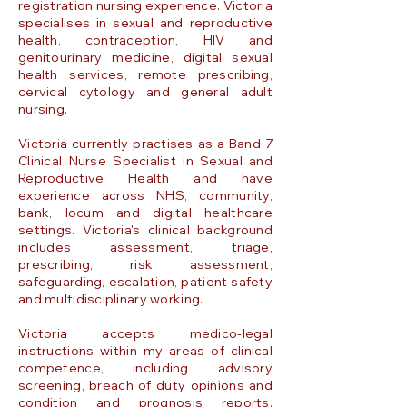
registration nursing experience. Victoria
specialises in sexual and reproductive
health, contraception, HIV and
genitourinary medicine, digital sexual
health services, remote prescribing,
cervical cytology and general adult
nursing.
Victoria currently practises as a Band 7
Clinical Nurse Specialist in Sexual and
Reproductive Health and have
experience across NHS, community,
bank, locum and digital healthcare
settings. Victoria's clinical background
includes assessment, triage,
prescribing, risk assessment,
safeguarding, escalation, patient safety
and multidisciplinary working.
Victoria accepts medico-legal
instructions within my areas of clinical
competence, including advisory
screening, breach of duty opinions and
condition and prognosis reports.