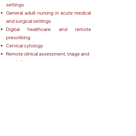
settings
General adult nursing in acute medical
and surgical settings
Digital healthcare and remote
prescribing
Cervical cytology
Remote clinical assessment, triage and
escalation
HIV and genitourinary medicine nursing
STI testing, triage, treatment pathways,
escalation and patient safety
Independent non-medical prescribing
in sexual and reproductive health
Get Victoria's CV