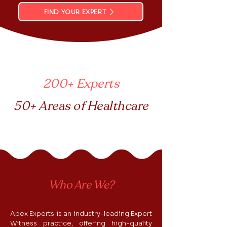
FIND YOUR EXPERT
200+ Experts
50+ Areas of Healthcare
Who Are We?
Apex Experts is an industry-leading Expert
Witness practice, offering high-quality