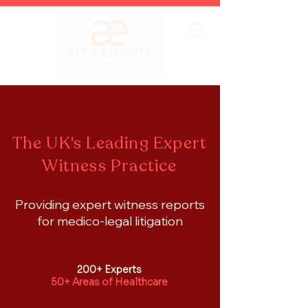
The UK's Leading Expert
Witness Practice
Providing expert witness reports
for medico-legal litigation
200+ Experts
50+ Areas of Healthcare