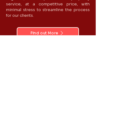
service, at a competitive price​​, with
minimal stress to streamline the process
for our clients.
Find out More
Reports
Experts
Email:
Phone:
info@apexexperts.co.
0203 633 2213
uk