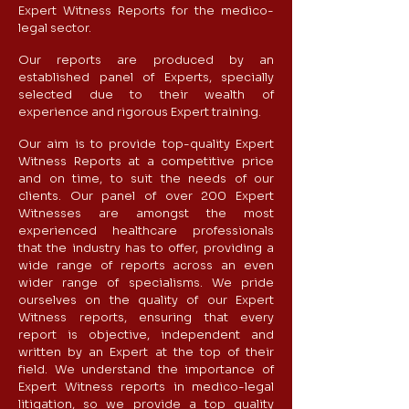
Expert Witness Reports for the medico-
legal sector.
Our reports are produced by an
established panel of Experts, specially
selected due to their wealth of
experience and rigorous Expert training.
Our aim is to provide top-quality Expert
Witness Reports at a competitive price
and on time, to suit the needs of our
clients.​ Our panel of over 200 Expert
Witnesses are amongst the most
experienced healthcare professionals
that the industry has to offer, providing a
wide range of reports across an even
wider range of specialisms. ​​We pride
ourselves on the quality of our Expert
Witness reports, ensuring that every
report is objective, independent and
written by an Expert at the top of their
field.​​ We understand the importance of
Expert Witness reports in medico-legal
litigation, so we provide a top quality