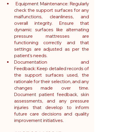
 Equipment Maintenance: Regularly 
check the support surfaces for any 
malfunctions, cleanliness, and 
overall integrity. Ensure that 
dynamic surfaces like alternating 
pressure mattresses are 
functioning correctly and that 
settings are adjusted as per the 
patient's needs.
Documentation and 
Feedback: Keep detailed records of 
the support surfaces used, the 
rationale for their selection, and any 
changes made over time. 
Document patient feedback, skin 
assessments, and any pressure 
injuries that develop to inform 
future care decisions and quality 
improvement initiatives.