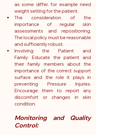
as some differ, for example need 
weight setting for the patient.
The consideration of the 
importance of regular skin 
assessments and repositioning. 
The local policy must be reasonable 
and sufficiently robust.
Involving the Patient and 
Family: Educate the patient and 
their family members about the 
importance of the correct support 
surface and the role it plays in 
preventing Pressure Injuries. 
Encourage them to report any 
discomfort or changes in skin 
condition.
Monitoring and Quality 
Control: