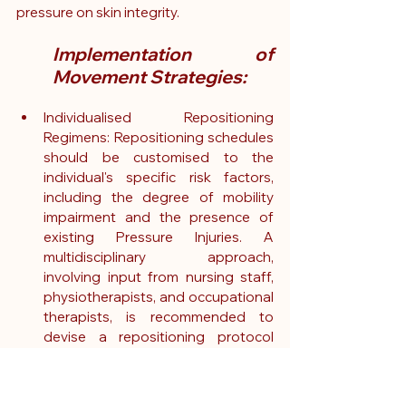
pressure on skin integrity.
Implementation of 
Movement Strategies:
Individualised Repositioning 
Regimens: Repositioning schedules 
should be customised to the 
individual's specific risk factors, 
including the degree of mobility 
impairment and the presence of 
existing Pressure Injuries. A 
multidisciplinary approach, 
involving input from nursing staff, 
physiotherapists, and occupational 
therapists, is recommended to 
devise a repositioning protocol 
that is both efficacious and 
respectful of the patient's comfort 
and dignity.