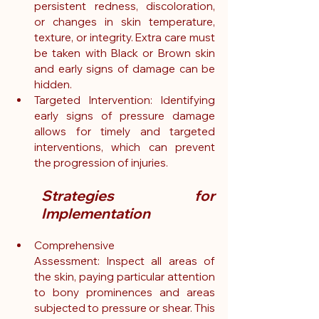
persistent redness, discoloration, 
or changes in skin temperature, 
texture, or integrity. Extra care must 
be taken with Black or Brown skin 
and early signs of damage can be 
hidden.
Targeted Intervention: Identifying 
early signs of pressure damage 
allows for timely and targeted 
interventions, which can prevent 
the progression of injuries.
Strategies for 
Implementation
Comprehensive 
Assessment: Inspect all areas of 
the skin, paying particular attention 
to bony prominences and areas 
subjected to pressure or shear. This 