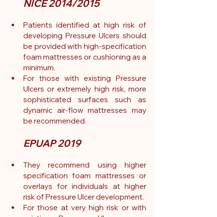
NICE 2014/2015
Patients identified at high risk of 
developing Pressure Ulcers should 
be provided with high-specification 
foam mattresses or cushioning as a 
minimum.
For those with existing Pressure 
Ulcers or extremely high risk, more 
sophisticated surfaces such as 
dynamic air-flow mattresses may 
be recommended.
EPUAP 2019
They recommend using higher 
specification foam mattresses or 
overlays for individuals at higher 
risk of Pressure Ulcer development.
For those at very high risk or with 