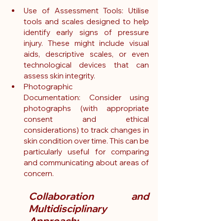
Use of Assessment Tools: Utilise 
tools and scales designed to help 
identify early signs of pressure 
injury. These might include visual 
aids, descriptive scales, or even 
technological devices that can 
assess skin integrity.
Photographic 
Documentation: Consider using 
photographs (with appropriate 
consent and ethical 
considerations) to track changes in 
skin condition over time. This can be 
particularly useful for comparing 
and communicating about areas of 
concern.
Collaboration and 
Multidisciplinary 
Approach: