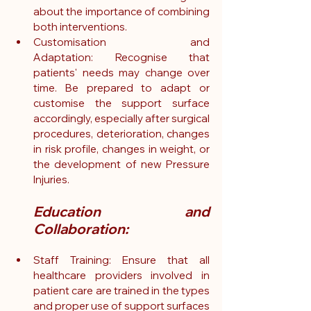
about the importance of combining 
both interventions.
Customisation and 
Adaptation: Recognise that 
patients' needs may change over 
time. Be prepared to adapt or 
customise the support surface 
accordingly, especially after surgical 
procedures, deterioration, changes 
in risk profile, changes in weight, or 
the development of new Pressure 
Injuries.
Education and 
Collaboration:
Staff Training: Ensure that all 
healthcare providers involved in 
patient care are trained in the types 
and proper use of support surfaces 