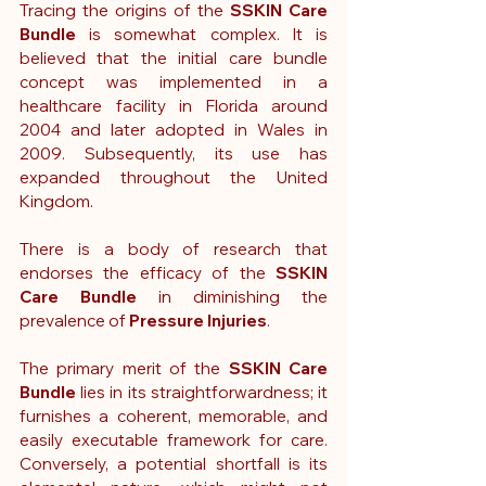
Tracing the origins of the 
SSKIN Care 
Bundle
 is somewhat complex. It is 
believed that the initial care bundle 
concept was implemented in a 
healthcare facility in Florida around 
2004 and later adopted in Wales in 
2009. Subsequently, its use has 
expanded throughout the United 
Kingdom.
There is a body of research that 
endorses the efficacy of the 
SSKIN 
Care Bundle 
in diminishing the 
prevalence of 
Pressure Injuries
.
The primary merit of the 
SSKIN Care 
Bundle
 lies in its straightforwardness; it 
furnishes a coherent, memorable, and 
easily executable framework for care. 
Conversely, a potential shortfall is its 