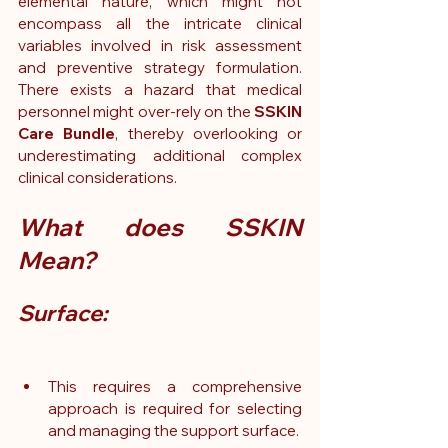
elemental nature, which might not 
encompass all the intricate clinical 
variables involved in risk assessment 
and preventive strategy formulation. 
There exists a hazard that medical 
personnel might over-rely on the 
SSKIN 
Care Bundle
, thereby overlooking or 
underestimating additional complex 
clinical considerations.
What does SSKIN 
Mean? 
Surface:
This requires a comprehensive 
approach is required for selecting 
and managing the support surface.