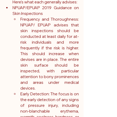
Here's what each generally advises:
NPUAP/EPUAP 2019 Guidance on 
Skin Inspections
Frequency and Thoroughness: 
NPUAP/ EPUAP advises that 
skin inspections should be 
conducted at least daily for at-
risk individuals and more 
frequently if the risk is higher. 
This should increase when 
devises are in place. The entire 
skin surface should be 
inspected, with particular 
attention to bony prominences 
and areas under medical 
devices.
Early Detection: The focus is on 
the early detection of any signs 
of pressure injury, including 
non-blanchable erythema, 
warmth, coolness, hardness, or 