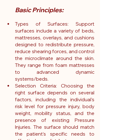
Basic Principles:
Types of Surfaces: Support 
surfaces include a variety of beds, 
mattresses, overlays, and cushions 
designed to redistribute pressure, 
reduce shearing forces, and control 
the microclimate around the skin. 
They range from foam mattresses 
to advanced dynamic 
systems/beds.
Selection Criteria: Choosing the 
right surface depends on several 
factors, including the individual's 
risk level for pressure injury, body 
weight, mobility status, and the 
presence of existing Pressure 
Injuries. The surface should match 
the patient's specific needs to 