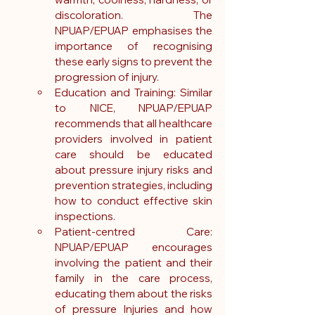
discoloration. The 
NPUAP/EPUAP emphasises the 
importance of recognising 
these early signs to prevent the 
progression of injury.
Education and Training: Similar 
to NICE, NPUAP/EPUAP 
recommends that all healthcare 
providers involved in patient 
care should be educated 
about pressure injury risks and 
prevention strategies, including 
how to conduct effective skin 
inspections.
Patient-centred Care: 
NPUAP/EPUAP encourages 
involving the patient and their  
family in the care process, 
educating them about the risks 
of pressure Injuries and how 