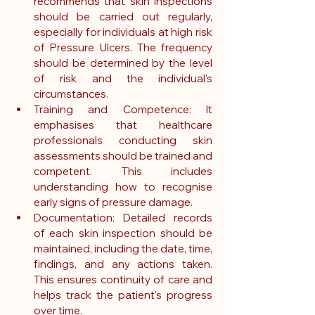
recommends that skin inspections 
should be carried out regularly, 
especially for individuals at high risk 
of Pressure Ulcers. The frequency 
should be determined by the level 
of risk and the individual's 
circumstances.
Training and Competence: It 
emphasises that healthcare 
professionals conducting skin 
assessments should be trained and 
competent. This includes 
understanding how to recognise 
early signs of pressure damage.   
Documentation: Detailed records 
of each skin inspection should be 
maintained, including the date, time, 
findings, and any actions taken. 
This ensures continuity of care and 
helps track the patient's progress 
over time.   