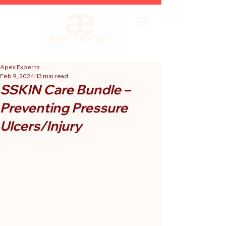
Apex Experts
Feb 9, 2024
13 min read
SSKIN Care Bundle –
Preventing Pressure
Ulcers/Injury