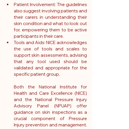
Patient Involvement: The guidelines 
also suggest involving patients and 
their carers in understanding their 
skin condition and what to look out 
for, empowering them to be active 
participants in their care.
Tools and Aids: NICE acknowledges 
the use of tools and scales to 
support skin assessments, advising 
that any tool used should be 
validated and appropriate for the 
specific patient group.
Both the National Institute for 
Health and Care Excellence (NICE) 
and the National Pressure Injury 
Advisory Panel (NPUAP) offer 
guidance on skin inspections as a 
crucial component of Pressure 
Injury prevention and management. 