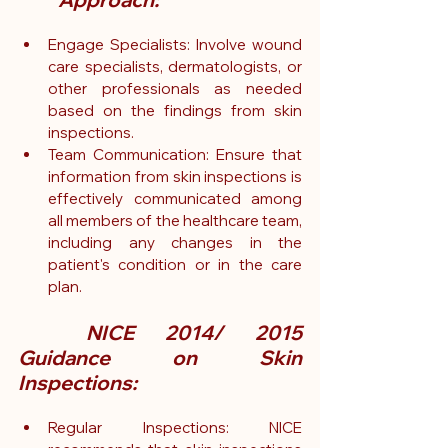
Engage Specialists: Involve wound 
care specialists, dermatologists, or 
other professionals as needed 
based on the findings from skin 
inspections.
Team
 Communication: Ensure that 
information from skin inspections is 
effectively communicated among 
all members of the healthcare team, 
including any changes in the 
patient's condition or in the care 
plan.
	NICE 2014/ 2015 
Guidance on Skin 
Inspections:
Regular Inspections: NICE 