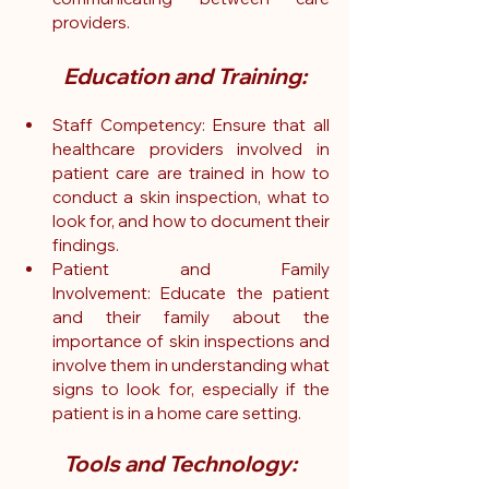
providers.
Education and Training:
Staff Competency: Ensure that all 
healthcare providers involved in 
patient care are trained in how to 
conduct a skin inspection, what to 
look for, and how to document their 
findings.
Patient and Family 
Involvement: Educate the patient 
and their family about the 
importance of skin inspections and 
involve them in understanding what 
signs to look for, especially if the 
patient is in a home care setting.
Tools and Technology: