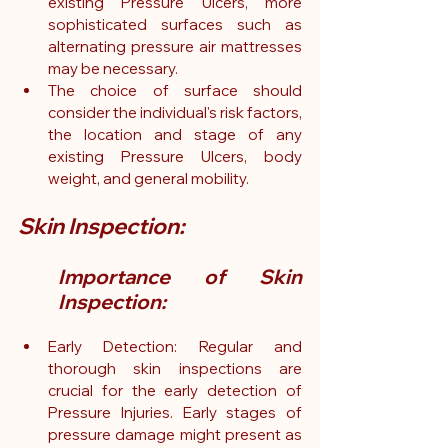
existing Pressure Ulcers, more 
sophisticated surfaces such as 
alternating pressure air mattresses 
may be necessary.
The choice of surface should 
consider the individual's risk factors, 
the location and stage of any 
existing Pressure Ulcers, body 
weight, and general mobility.
Skin Inspection:
Importance of Skin 
Inspection:
Early Detection: Regular and 
thorough skin inspections are 
crucial for the early detection of 
Pressure Injuries. Early stages of 
pressure damage might present as 