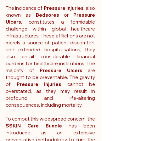
The incidence of 
Pressure Injuries
, also 
known as 
Bedsores 
or
 Pressure 
Ulcers
, constitutes a formidable 
challenge within global healthcare 
infrastructures. These afflictions are not 
merely a source of patient discomfort 
and extended hospitalisations; they 
also entail considerable financial 
burdens for healthcare institutions. The 
majority of 
Pressure Ulcers
 are 
thought to be preventable. The gravity 
of 
Pressure Injuries
 cannot be 
overstated, as they may result in 
profound and life-altering 
consequences, including mortality.
To combat this widespread concern, the 
SSKIN Care Bundle
 has been 
introduced as an extensive 
preventative methodology to curb the 