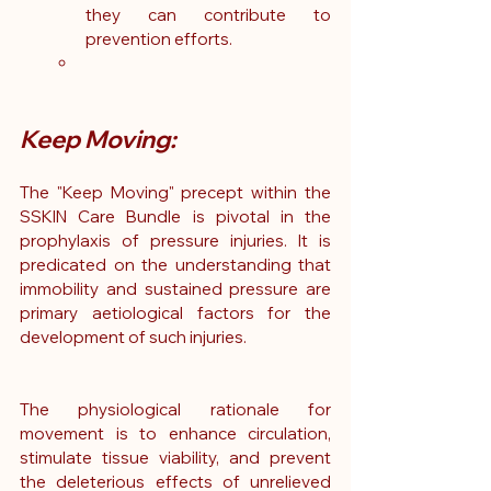
they can contribute to 
prevention efforts.
Keep Moving:
The "Keep Moving" precept within the 
SSKIN Care Bundle is pivotal in the 
prophylaxis of pressure injuries. It is 
predicated on the understanding that 
immobility and sustained pressure are 
primary aetiological factors for the 
development of such injuries.
The physiological rationale for 
movement is to enhance circulation, 
stimulate tissue viability, and prevent 
the deleterious effects of unrelieved 