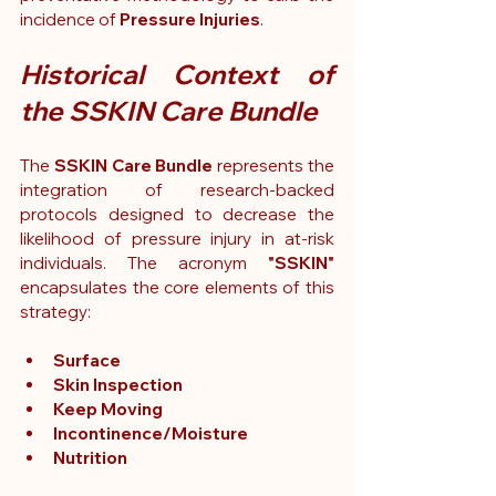
incidence of 
Pressure Injuries
.
Historical Context of 
the SSKIN Care Bundle
The
 SSKIN Care Bundle
 represents the 
integration of research-backed 
protocols designed to decrease the 
likelihood of pressure injury in at-risk 
individuals. The acronym 
"SSKIN"
encapsulates the core elements of this 
strategy:
Surface
Skin Inspection
Keep Moving
Incontinence/Moisture
Nutrition