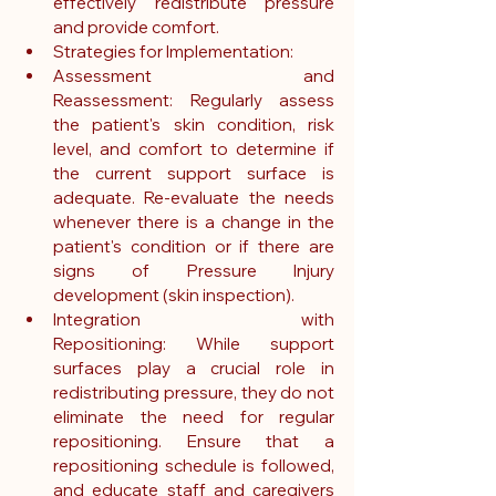
effectively redistribute pressure 
and provide comfort.
Strategies for Implementation:
Assessment and 
Reassessment: Regularly assess 
the patient's skin condition, risk 
level, and comfort to determine if 
the current support surface is 
adequate. Re-evaluate the needs 
whenever there is a change in the 
patient's condition or if there are 
signs of Pressure Injury 
development (skin inspection).
Integration with 
Repositioning: While support 
surfaces play a crucial role in 
redistributing pressure, they do not 
eliminate the need for regular 
repositioning. Ensure that a 
repositioning schedule is followed, 
and educate staff and caregivers 