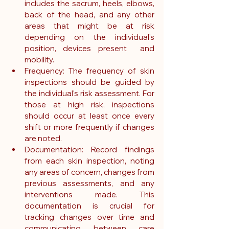
includes the sacrum, heels, elbows, 
back of the head, and any other 
areas that might be at risk 
depending on the individual's 
position, devices present  and 
mobility.
Frequency: The frequency of skin 
inspections should be guided by 
the individual's risk assessment. For 
those at high risk, inspections 
should occur at least once every 
shift or more frequently if changes 
are noted.
Documentation: Record findings 
from each skin inspection, noting 
any areas of concern, changes from 
previous assessments, and any 
interventions made. This 
documentation is crucial for 
tracking changes over time and 
communicating between care 