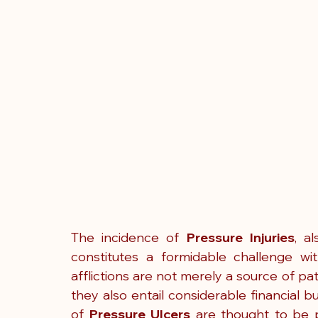
The incidence of 
Pressure Injuries
, a
constitutes a formidable challenge with
afflictions are not merely a source of pa
they also entail considerable financial bu
of 
Pressure Ulcers
 are thought to be p