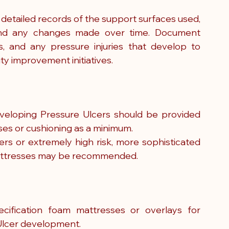
tailed records of the support surfaces used, 
, and any changes made over time. Document 
, and any pressure injuries that develop to 
ty improvement initiatives.
developing Pressure Ulcers should be provided 
ses or cushioning as a minimum.
ers or extremely high risk, more sophisticated 
mattresses may be recommended.
ification foam mattresses or overlays for 
e Ulcer development.