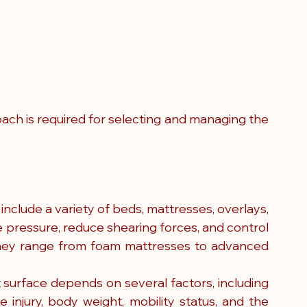
ch is required for selecting and managing the 
nclude a variety of beds, mattresses, overlays, 
 pressure, reduce shearing forces, and control 
They range from foam mattresses to advanced 
t surface depends on several factors, including 
re injury, body weight, mobility status, and the 