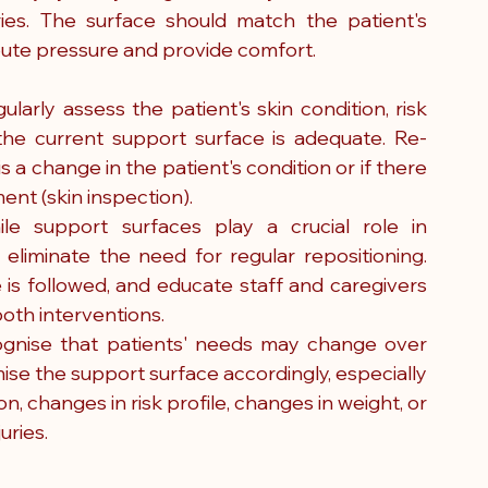
ies. The surface should match the patient's 
ibute pressure and provide comfort.
rly assess the patient's skin condition, risk 
the current support surface is adequate. Re-
a change in the patient's condition or if there 
ent (skin inspection).
ile support surfaces play a crucial role in 
 eliminate the need for regular repositioning. 
 is followed, and educate staff and caregivers 
oth interventions.
gnise that patients' needs may change over 
se the support surface accordingly, especially 
n, changes in risk profile, changes in weight, or 
uries.