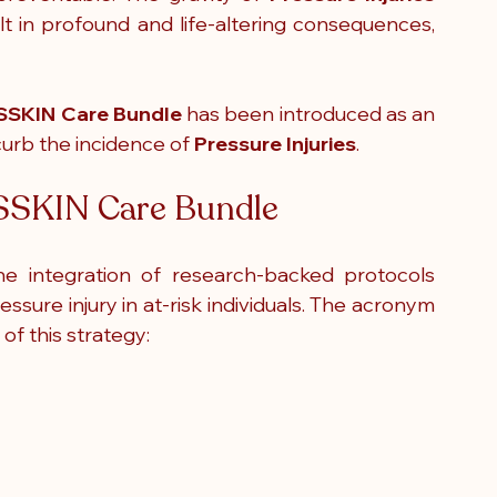
t in profound and life-altering consequences, 
SSKIN Care Bundle
 has been introduced as an 
urb the incidence of 
Pressure Injuries
.
e SSKIN Care Bundle
he integration of research-backed protocols 
designed to decrease the likelihood of pressure injury in at-risk individuals. The acronym 
of this strategy: