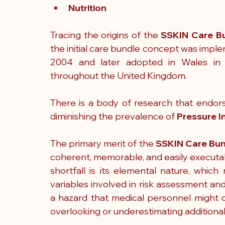
Nutrition
Tracing the origins of the 
SSKIN Care B
the initial care bundle concept was implem
2004 and later adopted in Wales in 
throughout the United Kingdom.
There is a body of research that endors
diminishing the prevalence of 
Pressure In
The primary merit of the 
SSKIN Care Bu
coherent, memorable, and easily executab
shortfall is its elemental nature, which 
variables involved in risk assessment and
a hazard that medical personnel might o
overlooking or underestimating additional