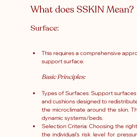
What does SSKIN Mean? 
Surface:
This requires a comprehensive approa
support surface.
Basic Principles:
Types of Surfaces: Support surfaces i
and cushions designed to redistribute
the microclimate around the skin. 
dynamic systems/beds.
Selection Criteria: Choosing the righ
the individual's risk level for pressu