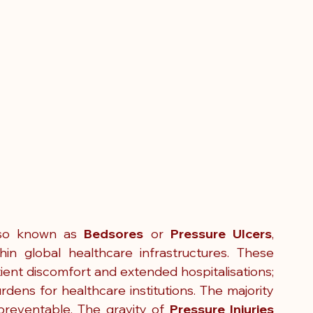
lso known as 
Bedsores 
or
 Pressure Ulcers
, 
in global healthcare infrastructures. These 
tient discomfort and extended hospitalisations; 
rdens for healthcare institutions. The majority 
reventable. The gravity of 
Pressure Injuries