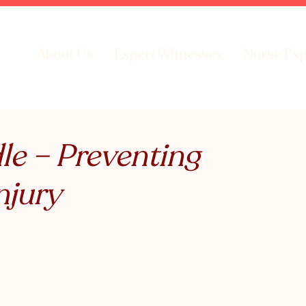
About Us
Expert Witnesses
Nurse Exp
e – Preventing
njury