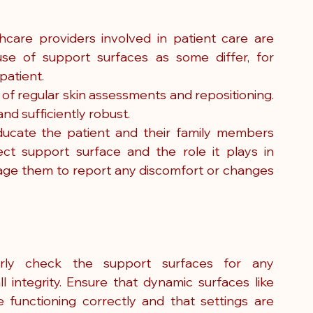
thcare providers involved in patient care are 
se of support surfaces as some differ, for 
patient.
of regular skin assessments and repositioning. 
nd sufficiently robust.
ducate the patient and their family members 
t support surface and the role it plays in 
rage them to report any discomfort or changes 
rly check the support surfaces for any 
l integrity. Ensure that dynamic surfaces like 
 functioning correctly and that settings are 