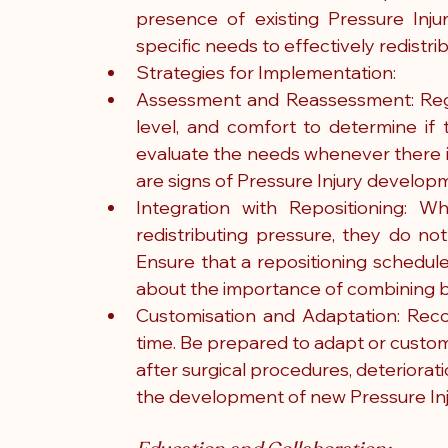
presence of existing Pressure Injur
specific needs to effectively redistr
Strategies for Implementation:
Assessment and Reassessment: Regula
level, and comfort to determine if 
evaluate the needs whenever there is 
are signs of Pressure Injury developm
Integration with Repositioning: Wh
redistributing pressure, they do not
Ensure that a repositioning schedule
about the importance of combining b
Customisation and Adaptation: Reco
time. Be prepared to adapt or customi
after surgical procedures, deterioratio
the development of new Pressure Inj