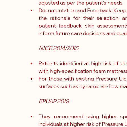
adjusted as per the patient's needs.
Documentation and Feedback: Keep de
the rationale for their selection
patient feedback, skin assessments
inform future care decisions and quali
NICE 2014/2015
Patients identified at high risk of 
with high-specification foam mattres
For those with existing Pressure Ulc
surfaces such as dynamic air-flow 
EPUAP 2019
They recommend using higher spec
individuals at higher risk of Pressur