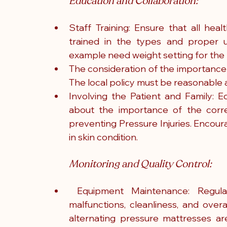
Education and Collaboration:
Staff Training: Ensure that all heal
trained in the types and proper u
example need weight setting for the 
The consideration of the importance 
The local policy must be reasonable a
Involving the Patient and Family: E
about the importance of the correc
preventing Pressure Injuries. Encou
in skin condition.
Monitoring and Quality Control:
 Equipment Maintenance: Regula
malfunctions, cleanliness, and overal
alternating pressure mattresses are