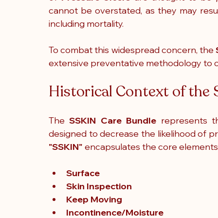
cannot be overstated, as they may resul
including mortality.
To combat this widespread concern, the 
extensive preventative methodology to c
Historical Context of th
The
 SSKIN Care Bundle
 represents t
"SSKIN"
 encapsulates the core elements 
Surface
Skin Inspection
Keep Moving
Incontinence/Moisture