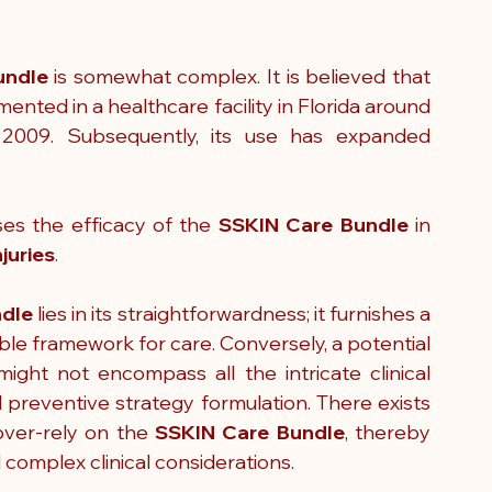
undle
 is somewhat complex. It is believed that 
ented in a healthcare facility in Florida around 
2009. Subsequently, its use has expanded 
es the efficacy of the 
SSKIN Care Bundle 
in 
juries
.
ndle
 lies in its straightforwardness; it furnishes a 
le framework for care. Conversely, a potential 
might not encompass all the intricate clinical 
 preventive strategy formulation. There exists 
ver-rely on the 
SSKIN Care Bundle
, thereby 
 complex clinical considerations.