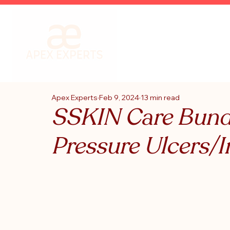
Apex Experts
Feb 9, 2024
13 min read
SSKIN Care Bundl
Pressure Ulcers/I