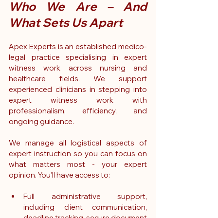
Who We Are – And 
What Sets Us Apart
Apex Experts is an established medico-
legal practice specialising in expert 
witness work across nursing and 
healthcare fields. We support 
experienced clinicians in stepping into 
expert witness work with 
professionalism, efficiency, and 
ongoing guidance.
We manage all logistical aspects of 
expert instruction so you can focus on 
what matters most - your expert 
opinion. You’ll have access to:
Full administrative support, 
including client communication, 
deadline tracking, secure document 