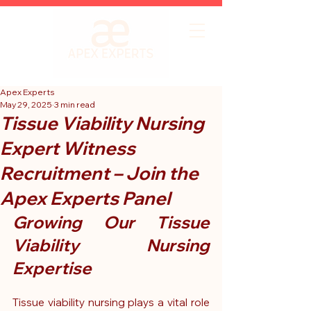
Apex Experts
May 29, 2025
3 min read
Tissue Viability Nursing
Expert Witness
Recruitment – Join the
Apex Experts Panel
Growing Our Tissue 
Viability Nursing 
Expertise
Tissue viability nursing plays a vital role 