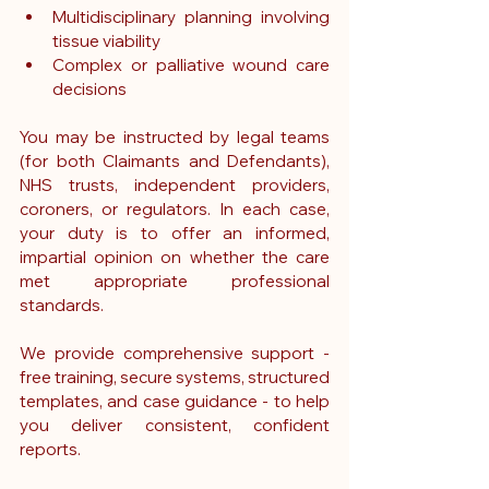
Multidisciplinary planning involving 
tissue viability
Complex or palliative wound care 
decisions
You may be instructed by legal teams 
(for both Claimants and Defendants), 
NHS trusts, independent providers, 
coroners, or regulators. In each case, 
your duty is to offer an informed, 
impartial opinion on whether the care 
met appropriate professional 
standards.
We provide comprehensive support - 
free training, secure systems, structured 
templates, and case guidance - to help 
you deliver consistent, confident 
reports.