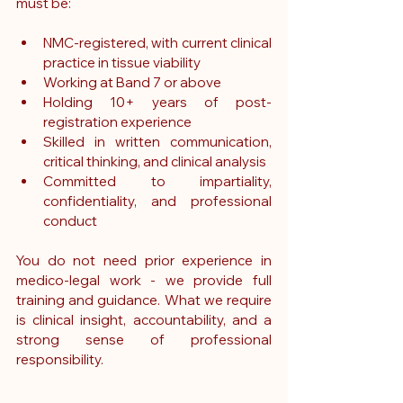
must be:
NMC-registered, with current clinical 
practice in tissue viability
Working at Band 7 or above
Holding 10+ years of post-
registration experience
Skilled in written communication, 
critical thinking, and clinical analysis
Committed to impartiality, 
confidentiality, and professional 
conduct
You do not need prior experience in 
medico-legal work - we provide full 
training and guidance. What we require 
is clinical insight, accountability, and a 
strong sense of professional 
responsibility.