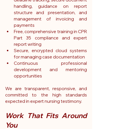
handling, guidance on report 
structure and presentation, and 
management of invoicing and 
payments
Free, comprehensive training in CPR 
Part 35 compliance and expert 
report writing
Secure, encrypted cloud systems 
for managing case documentation
Continuous professional 
development and mentoring 
opportunities
We are transparent, responsive, and 
committed to the high standards 
expected in expert nursing testimony.
Work That Fits Around 
You