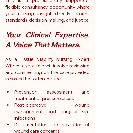
This is a professionally supported, 
flexible consultancy opportunity where 
your nursing insight directly informs 
standards, decision-making, and justice.
Your Clinical Expertise. 
A Voice That Matters.
As a Tissue Viability Nursing Expert 
Witness, your role will involve reviewing 
and commenting on the care provided 
in cases that often include:
Prevention, assessment, and 
treatment of pressure ulcers
Post-operative wound 
management and surgical site 
infections
Documentation and escalation of 
wound care concerns