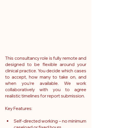
This consultancy role is fully remote and 
designed to be flexible around your 
clinical practice. You decide which cases 
to accept, how many to take on, and 
when you’re available. We work 
collaboratively with you to agree 
realistic timelines for report submission.
Key Features:
Self-directed working – no minimum 
caseload or fixed hours