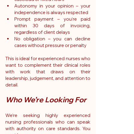
Autonomy in your opinion – your 
independence is always respected
Prompt payment – you’re paid 
within 30 days of invoicing, 
regardless of client delays
No obligation – you can decline 
cases without pressure or penalty
This is ideal for experienced nurses who 
want to complement their clinical roles 
with work that draws on their 
leadership, judgement, and attention to 
detail.
Who We’re Looking For
We’re seeking highly experienced 
nursing professionals who can speak 
with authority on care standards. You 