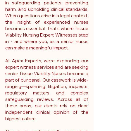
in safeguarding patients, preventing 
harm, and upholding clinical standards. 
When questions arise in a legal context, 
the insight of experienced nurses 
becomes essential. That’s where Tissue 
Viability Nursing Expert Witnesses step 
in - and where you, as a senior nurse, 
can make a meaningful impact.
At Apex Experts, we’re expanding our 
expert witness services and are seeking 
senior Tissue Viability Nurses become a 
part of our panel. Our casework is wide-
ranging—spanning litigation, inquests, 
regulatory matters, and complex 
safeguarding reviews. Across all of 
these areas, our clients rely on clear, 
independent clinical opinion of the 
highest calibre.