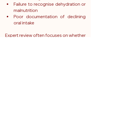
Failure to recognise dehydration or 
malnutrition
Poor documentation of declining 
oral intake
Expert review often focuses on whether 
clinicians responded appropriately to 
changes in a patient's condition and 
whether earlier intervention may have 
altered the outcome.
The role of expert 
witnesses in cases 
involving loss of 
appetite
Expert witnesses are frequently 
instructed in cases where appetite loss 