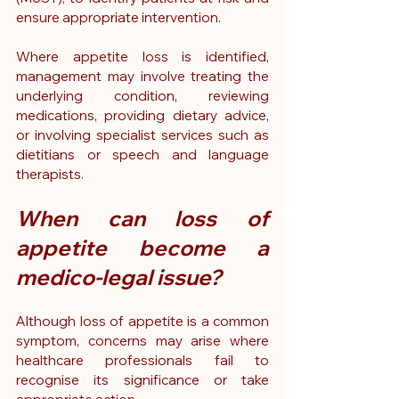
ensure appropriate intervention.
Where appetite loss is identified, 
management may involve treating the 
underlying condition, reviewing 
medications, providing dietary advice, 
or involving specialist services such as 
dietitians or speech and language 
therapists.
When can loss of 
appetite become a 
medico-legal issue?
Although loss of appetite is a common 
symptom, concerns may arise where 
healthcare professionals fail to 
recognise its significance or take 