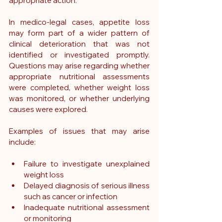
appropriate action.
In medico-legal cases, appetite loss 
may form part of a wider pattern of 
clinical deterioration that was not 
identified or investigated promptly. 
Questions may arise regarding whether 
appropriate nutritional assessments 
were completed, whether weight loss 
was monitored, or whether underlying 
causes were explored.
Examples of issues that may arise 
include:
Failure to investigate unexplained 
weight loss
Delayed diagnosis of serious illness 
such as cancer or infection
Inadequate nutritional assessment 
or monitoring