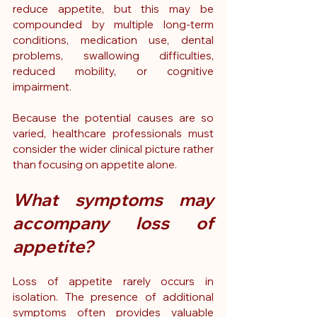
reduce appetite, but this may be 
compounded by multiple long-term 
conditions, medication use, dental 
problems, swallowing difficulties, 
reduced mobility, or cognitive 
impairment.
Because the potential causes are so 
varied, healthcare professionals must 
consider the wider clinical picture rather 
than focusing on appetite alone.
What symptoms may 
accompany loss of 
appetite?
Loss of appetite rarely occurs in 
isolation. The presence of additional 
symptoms often provides valuable 