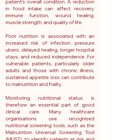
patient's overall condition. A reduction 
in food intake can affect recovery, 
immune function, wound healing, 
muscle strength, and quality of life.
Poor nutrition is associated with an 
increased risk of infection, pressure 
ulcers, delayed healing, longer hospital 
stays, and reduced independence. For 
vulnerable patients, particularly older 
adults and those with chronic illness, 
sustained appetite loss can contribute 
to malnutrition and frailty.
Monitoring nutritional status is 
therefore an essential part of good 
clinical care. Many healthcare 
organisations use recognised 
nutritional screening tools, such as the 
Malnutrition Universal Screening Tool 
(MUST), to identify patients at risk and 