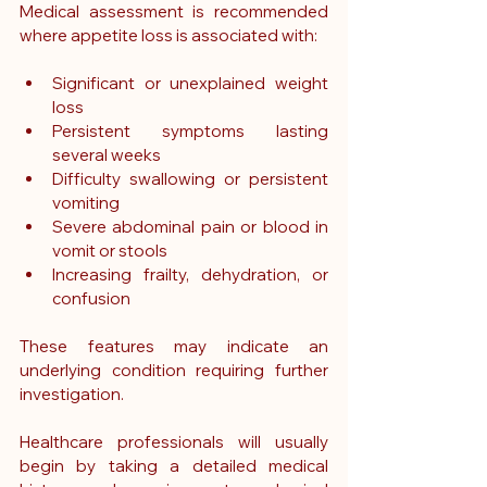
Medical assessment is recommended 
where appetite loss is associated with:
Significant or unexplained weight 
loss
Persistent symptoms lasting 
several weeks
Difficulty swallowing or persistent 
vomiting
Severe abdominal pain or blood in 
vomit or stools
Increasing frailty, dehydration, or 
confusion
These features may indicate an 
underlying condition requiring further 
investigation.
Healthcare professionals will usually 
begin by taking a detailed medical 