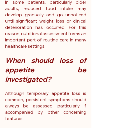
In some patients, particularly older 
adults, reduced food intake may 
develop gradually and go unnoticed 
until significant weight loss or clinical 
deterioration has occurred. For this 
reason, nutritional assessment forms an 
important part of routine care in many 
healthcare settings.
When should loss of 
appetite be 
investigated?
Although temporary appetite loss is 
common, persistent symptoms should 
always be assessed, particularly if 
accompanied by other concerning 
features.