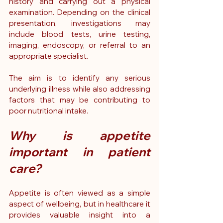
history and carrying out a physical 
examination. Depending on the clinical 
presentation, investigations may 
include blood tests, urine testing, 
imaging, endoscopy, or referral to an 
appropriate specialist.
The aim is to identify any serious 
underlying illness while also addressing 
factors that may be contributing to 
poor nutritional intake.
Why is appetite 
important in patient 
care?
Appetite is often viewed as a simple 
aspect of wellbeing, but in healthcare it 
provides valuable insight into a 