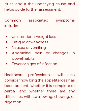
clues about the underlying cause and 
helps guide further assessment.
Common associated symptoms 
include:
Unintentional weight loss
Fatigue or weakness
Nausea or vomiting
Abdominal pain or changes in 
bowel habits
Fever or signs of infection
Healthcare professionals will also 
consider how long the appetite loss has 
been present, whether it is complete or 
partial, and whether there are any 
difficulties with swallowing, chewing, or 
digestion.