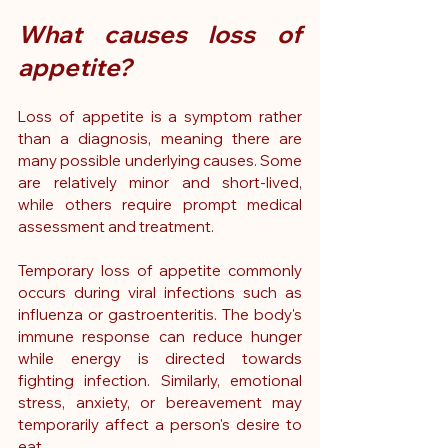
What causes loss of 
appetite?
Loss of appetite is a symptom rather 
than a diagnosis, meaning there are 
many possible underlying causes. Some 
are relatively minor and short-lived, 
while others require prompt medical 
assessment and treatment.
Temporary loss of appetite commonly 
occurs during viral infections such as 
influenza or gastroenteritis. The body's 
immune response can reduce hunger 
while energy is directed towards 
fighting infection. Similarly, emotional 
stress, anxiety, or bereavement may 
temporarily affect a person's desire to 
eat.