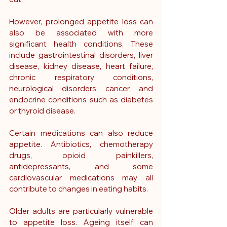
However, prolonged appetite loss can 
also be associated with more 
significant health conditions. These 
include gastrointestinal disorders, liver 
disease, kidney disease, heart failure, 
chronic respiratory conditions, 
neurological disorders, cancer, and 
endocrine conditions such as diabetes 
or thyroid disease.
Certain medications can also reduce 
appetite. Antibiotics, chemotherapy 
drugs, opioid painkillers, 
antidepressants, and some 
cardiovascular medications may all 
contribute to changes in eating habits.
Older adults are particularly vulnerable 
to appetite loss. Ageing itself can 