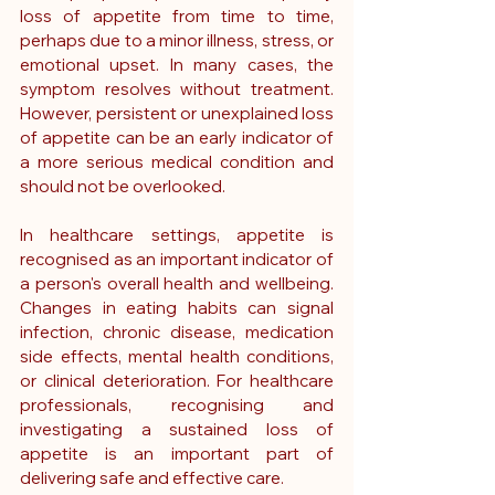
loss of appetite from time to time, 
perhaps due to a minor illness, stress, or 
emotional upset. In many cases, the 
symptom resolves without treatment. 
However, persistent or unexplained loss 
of appetite can be an early indicator of 
a more serious medical condition and 
should not be overlooked.
In healthcare settings, appetite is 
recognised as an important indicator of 
a person's overall health and wellbeing. 
Changes in eating habits can signal 
infection, chronic disease, medication 
side effects, mental health conditions, 
or clinical deterioration. For healthcare 
professionals, recognising and 
investigating a sustained loss of 
appetite is an important part of 
delivering safe and effective care.