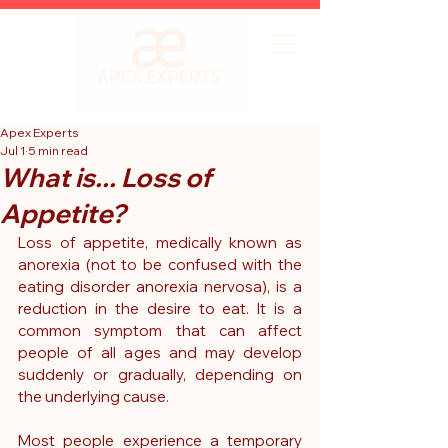
Apex Experts
Jul 1
5 min read
What is... Loss of
Appetite?
Loss of appetite, medically known as 
anorexia (not to be confused with the 
eating disorder anorexia nervosa), is a 
reduction in the desire to eat. It is a 
common symptom that can affect 
people of all ages and may develop 
suddenly or gradually, depending on 
the underlying cause.
Most people experience a temporary 