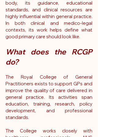
body, its guidance, educational 
standards, and clinical resources are 
highly influential within general practice. 
In both clinical and medico-legal 
contexts, its work helps define what 
good primary care should look like.
What does the RCGP 
do?
The Royal College of General 
Practitioners exists to support GPs and 
improve the quality of care delivered in 
general practice. Its activities span 
education, training, research, policy 
development, and professional 
standards.
The College works closely with 