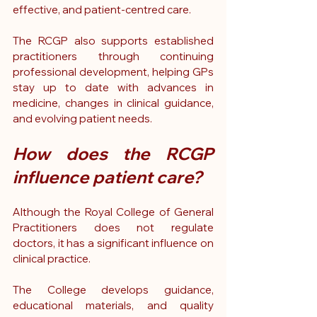
effective, and patient-centred care.
The RCGP also supports established 
practitioners through continuing 
professional development, helping GPs 
stay up to date with advances in 
medicine, changes in clinical guidance, 
and evolving patient needs.
How does the RCGP 
influence patient care?
Although the Royal College of General 
Practitioners does not regulate 
doctors, it has a significant influence on 
clinical practice.
The College develops guidance, 
educational materials, and quality 