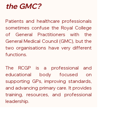
the GMC?
Patients and healthcare professionals 
sometimes confuse the Royal College 
of General Practitioners with the 
General Medical Council (GMC), but the 
two organisations have very different 
functions.
The RCGP is a professional and 
educational body focused on 
supporting GPs, improving standards, 
and advancing primary care. It provides 
training, resources, and professional 
leadership.
The GMC, by contrast, is the statutory 
regulator for doctors in the UK. It 
maintains the medical register and 
investigates concerns about a doctor's 