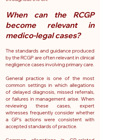
When can the RCGP 
become relevant in 
medico-legal cases?
The standards and guidance produced 
by the RCGP are often relevant in clinical 
negligence cases involving primary care.
General practice is one of the most 
common settings in which allegations 
of delayed diagnosis, missed referrals, 
or failures in management arise. When 
reviewing these cases, expert 
witnesses frequently consider whether 
a GP's actions were consistent with 
accepted standards of practice.