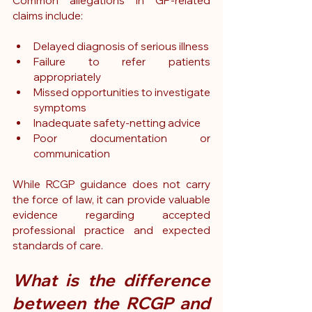
Common allegations in GP-related 
claims include:
Delayed diagnosis of serious illness
Failure to refer patients 
appropriately
Missed opportunities to investigate 
symptoms
Inadequate safety-netting advice
Poor documentation or 
communication
While RCGP guidance does not carry 
the force of law, it can provide valuable 
evidence regarding accepted 
professional practice and expected 
standards of care.
What is the difference 
between the RCGP and 