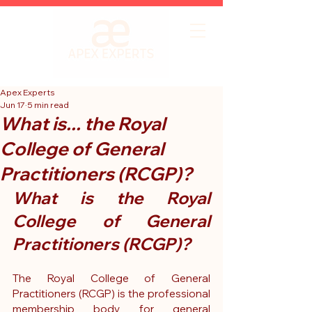
Apex Experts
Jun 17
5 min read
What is... the Royal
College of General
Practitioners (RCGP)?
What is the Royal 
College of General 
Practitioners (RCGP)?
The Royal College of General 
Practitioners (RCGP) is the professional 
membership body for general 