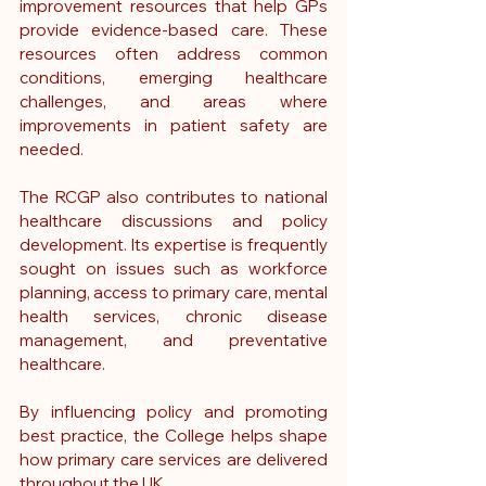
improvement resources that help GPs 
provide evidence-based care. These 
resources often address common 
conditions, emerging healthcare 
challenges, and areas where 
improvements in patient safety are 
needed.
The RCGP also contributes to national 
healthcare discussions and policy 
development. Its expertise is frequently 
sought on issues such as workforce 
planning, access to primary care, mental 
health services, chronic disease 
management, and preventative 
healthcare.
By influencing policy and promoting 
best practice, the College helps shape 
how primary care services are delivered 
throughout the UK.