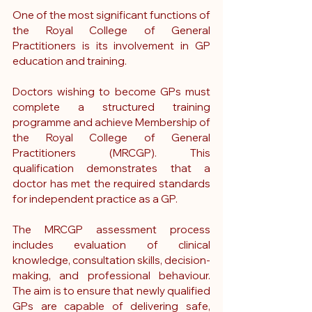
One of the most significant functions of 
the Royal College of General 
Practitioners is its involvement in GP 
education and training.
Doctors wishing to become GPs must 
complete a structured training 
programme and achieve Membership of 
the Royal College of General 
Practitioners (MRCGP). This 
qualification demonstrates that a 
doctor has met the required standards 
for independent practice as a GP.
The MRCGP assessment process 
includes evaluation of clinical 
knowledge, consultation skills, decision-
making, and professional behaviour. 
The aim is to ensure that newly qualified 
GPs are capable of delivering safe, 