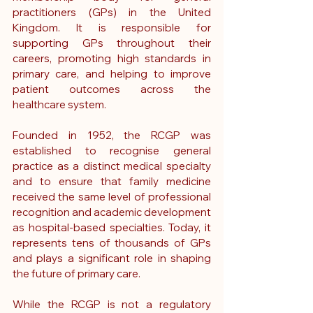
practitioners (GPs) in the United 
Kingdom. It is responsible for 
supporting GPs throughout their 
careers, promoting high standards in 
primary care, and helping to improve 
patient outcomes across the 
healthcare system.
Founded in 1952, the RCGP was 
established to recognise general 
practice as a distinct medical specialty 
and to ensure that family medicine 
received the same level of professional 
recognition and academic development 
as hospital-based specialties. Today, it 
represents tens of thousands of GPs 
and plays a significant role in shaping 
the future of primary care.
While the RCGP is not a regulatory 