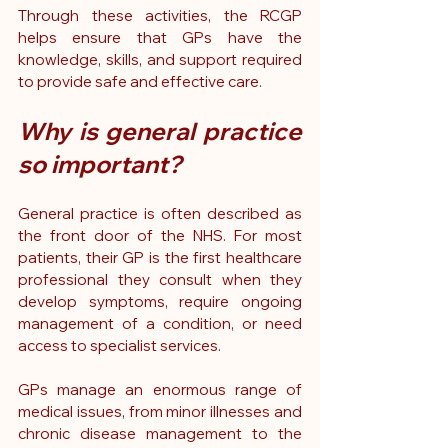
Through these activities, the RCGP 
helps ensure that GPs have the 
knowledge, skills, and support required 
to provide safe and effective care.
Why is general practice 
so important?
General practice is often described as 
the front door of the NHS. For most 
patients, their GP is the first healthcare 
professional they consult when they 
develop symptoms, require ongoing 
management of a condition, or need 
access to specialist services.
GPs manage an enormous range of 
medical issues, from minor illnesses and 
chronic disease management to the 