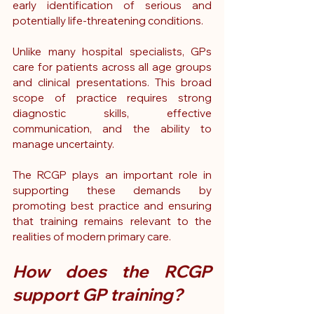
early identification of serious and 
potentially life-threatening conditions.
Unlike many hospital specialists, GPs 
care for patients across all age groups 
and clinical presentations. This broad 
scope of practice requires strong 
diagnostic skills, effective 
communication, and the ability to 
manage uncertainty.
The RCGP plays an important role in 
supporting these demands by 
promoting best practice and ensuring 
that training remains relevant to the 
realities of modern primary care.
How does the RCGP 
support GP training?