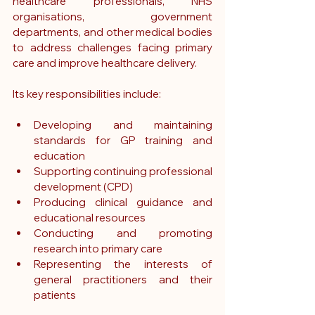
healthcare professionals, NHS 
organisations, government 
departments, and other medical bodies 
to address challenges facing primary 
care and improve healthcare delivery.
Its key responsibilities include:
Developing and maintaining 
standards for GP training and 
education
Supporting continuing professional 
development (CPD)
Producing clinical guidance and 
educational resources
Conducting and promoting 
research into primary care
Representing the interests of 
general practitioners and their 
patients