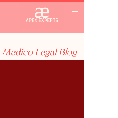
Medico Legal Blog