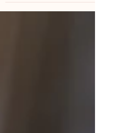
safe and effective healthcare. Every day,
healthcare professionals exchange critical
information about patients during ward
rounds, shift handovers, multidisciplinary
meetings, referrals, and conversations with
patients and their families. When
communication is clear, timely, and accurate, it
supports good clinical decision-making and
continuity of care. When it breaks down, the
consequences can be significant. In clinical
negligenc