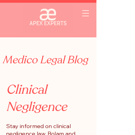
Medico Legal Blog
Clinical
Negligence
Stay informed on clinical
negligence law, Bolam and