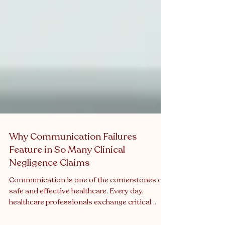
Why Communication Failures
Feature in So Many Clinical
Negligence Claims
Communication is one of the cornerstones of