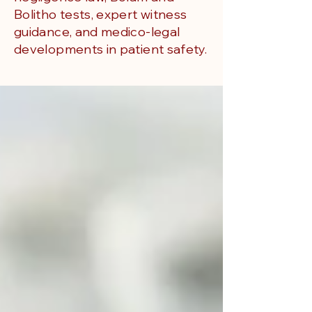
Bolitho tests, expert witness
guidance, and medico-legal
developments in patient safety.