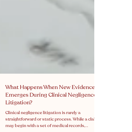
What Happens When New Evidence
Emerges During Clinical Negligence
Litigation?
Clinical negligence litigation is rarely a
straightforward or static process. While a claim