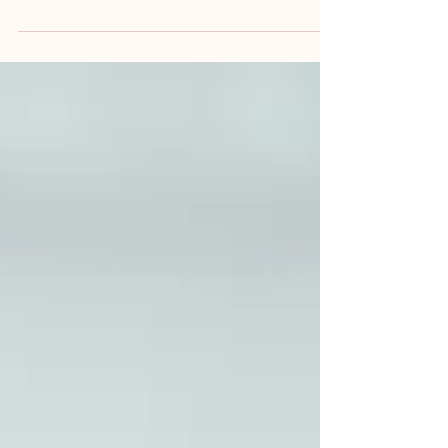
may begin with a set of medical records,
witness statements and initial expert
opinions, it is not unusual for additional
evidence to emerge as the case progresses.
Previously undisclosed healthcare records may
be disclosed, further witness statements
obtained, or new clinical information may
become available. In some cases, ongoing
treatment or subsequent investigations may
also provi