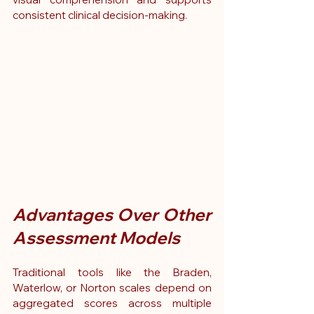
consistent clinical decision-making.
Advantages Over Other 
Assessment Models
Traditional tools like the Braden, 
Waterlow, or Norton scales depend on 
aggregated scores across multiple 