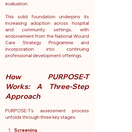
evaluation.
This solid foundation underpins its 
increasing adoption across hospital 
and community settings, with 
endorsement from the National Wound 
Care Strategy Programme and 
incorporation into continuing 
professional development offerings.
How PURPOSE-T 
Works: A Three-Step 
Approach
PURPOSE‑T's assessment process 
unfolds through three key stages:
Screening