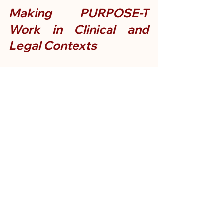
Making PURPOSE-T 
Work in Clinical and 
Legal Contexts
Clinicians value PURPOSE‑T for its 
clarity and practicality, especially when 
fast and accurate pressure ulcer 
prevention matters.
From a medico-legal perspective, 
however, PURPOSE-T offers more:
It provides a defensible audit trail 
by linking identification of risk 
factors directly to action pathways.
It helps pinpoint when escalation 
should have occurred and whether 
care met accepted standards.
Expert witnesses referencing 