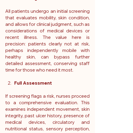
All patients undergo an initial screening 
that evaluates mobility, skin condition, 
and allows for clinical judgment, such as 
considerations of medical devices or 
recent illness. The value here is 
precision: patients clearly not at risk, 
perhaps independently mobile with 
healthy skin, can bypass further 
detailed assessment, conserving staff 
time for those who need it most.
Full Assessment
If screening flags a risk, nurses proceed 
to a comprehensive evaluation. This 
examines independent movement, skin 
integrity, past ulcer history, presence of 
medical devices, circulatory and 
nutritional status, sensory perception, 