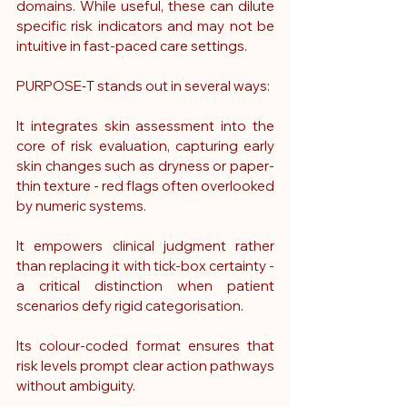
domains. While useful, these can dilute 
specific risk indicators and may not be 
intuitive in fast-paced care settings. 
PURPOSE‑T stands out in several ways:
It integrates skin assessment into the 
core of risk evaluation, capturing early 
skin changes such as dryness or paper-
thin texture - red flags often overlooked 
by numeric systems.
It empowers clinical judgment rather 
than replacing it with tick-box certainty - 
a critical distinction when patient 
scenarios defy rigid categorisation.
Its colour-coded format ensures that 
risk levels prompt clear action pathways 
without ambiguity.