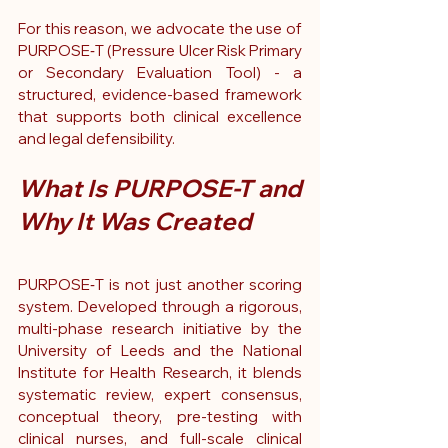
For this reason, we advocate the use of 
PURPOSE‑T (Pressure Ulcer Risk Primary 
or Secondary Evaluation Tool) - a 
structured, evidence-based framework 
that supports both clinical excellence 
and legal defensibility.
What Is PURPOSE-T and 
Why It Was Created
PURPOSE‑T is not just another scoring 
system. Developed through a rigorous, 
multi-phase research initiative by the 
University of Leeds and the National 
Institute for Health Research, it blends 
systematic review, expert consensus, 
conceptual theory, pre-testing with 
clinical nurses, and full-scale clinical 