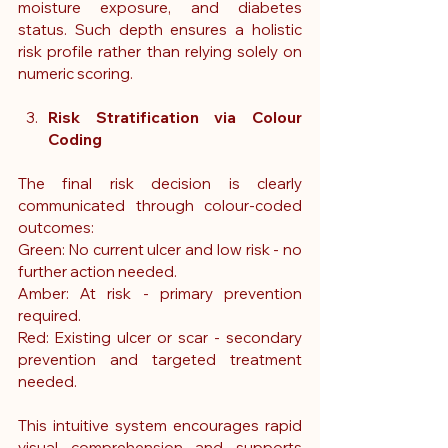
moisture exposure, and diabetes 
status. Such depth ensures a holistic 
risk profile rather than relying solely on 
numeric scoring.
Risk Stratification via Colour 
Coding
The final risk decision is clearly 
communicated through colour-coded 
outcomes:
Green: No current ulcer and low risk - no 
further action needed.
Amber: At risk - primary prevention 
required.
Red: Existing ulcer or scar - secondary 
prevention and targeted treatment 
needed. 
This intuitive system encourages rapid 
visual comprehension and supports 