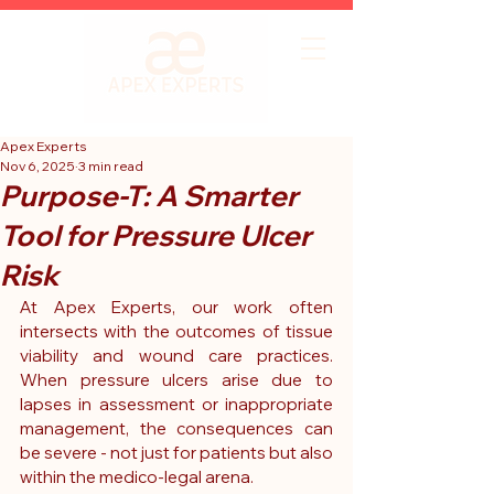
Apex Experts
Nov 6, 2025
3 min read
Purpose-T: A Smarter
Tool for Pressure Ulcer
Risk
At Apex Experts, our work often 
intersects with the outcomes of tissue 
viability and wound care practices. 
When pressure ulcers arise due to 
lapses in assessment or inappropriate 
management, the consequences can 
be severe - not just for patients but also 
within the medico-legal arena. 