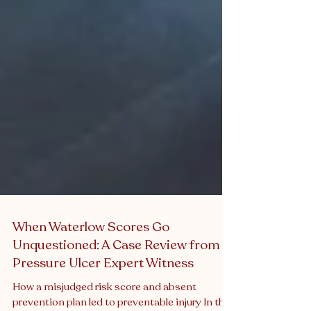
When Waterlow Scores Go
Unquestioned: A Case Review from a