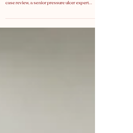
Pressure Ulcer Expert Witness
How a misjudged risk score and absent
prevention plan led to preventable injury In this
case review, a senior pressure ulcer expert
witness examines how inconsistent use of the
Waterlow scoring system , alongside missed
nursing interventions, allowed a high-risk
patient to deteriorate without the necessary
safeguards in place. Despite early indicators of
vulnerability, appropriate care planning was
delayed or omitted altogether, with fatal
consequences. Misjudged pressure inj