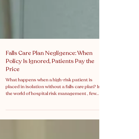
Falls Care Plan Negligence: When
Policy Is Ignored, Patients Pay the
Price
What happens when a high-risk patient is
placed in isolation without a falls care plan? In
the world of hospital risk management , few...