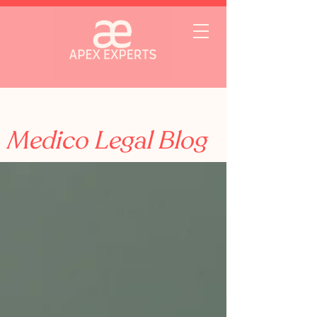
Medico Legal Blog