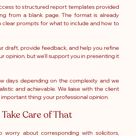
access to structured report templates provided 
ng from a blank page. The format is already 
th clear prompts for what to include and how to 
r draft, provide feedback, and help you refine 
r opinion, but we’ll support you in presenting it 
ew days depending on the complexity and we 
istic and achievable. We liaise with the client 
 important thing: your professional opinion.
Take Care of That
worry about corresponding with solicitors, 