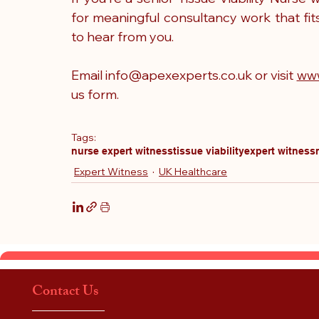
for meaningful consultancy work that fit
to hear from you.
Email 
info@apexexperts.co.uk
 or visit 
www
us
 form.
Tags:
nurse expert witness
tissue viability
expert witness
Expert Witness
UK Healthcare
Contact Us