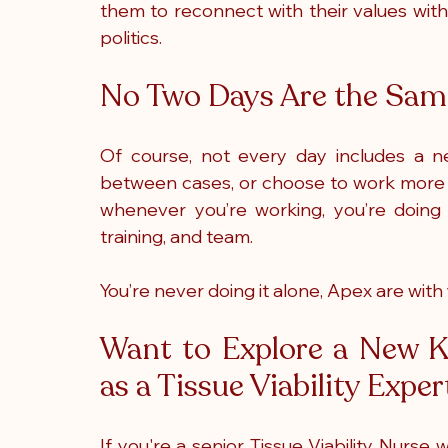
them to reconnect with their values with
politics.
No Two Days Are the Same
Of course, not every day includes a n
between cases, or choose to work more co
whenever you’re working, you’re doing s
training, and team.
You’re never doing it alone, Apex are with
Want to Explore a New Ki
as a Tissue Viability Expe
If you're a senior Tissue Viability Nurse