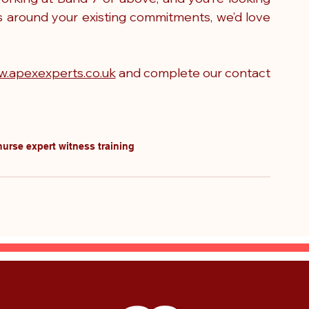
s around your existing commitments, we’d love 
.apexexperts.co.uk
 and complete our 
contact 
nurse expert witness training