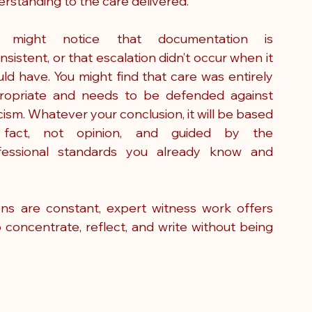
rstanding to the care delivered.
 might notice that documentation is 
nsistent, or that escalation didn’t occur when it 
ld have. You might find that care was entirely 
ropriate and needs to be defended against 
icism. Whatever your conclusion, it will be based 
fact, not opinion, and guided by the 
fessional standards you already know and 
ions are constant, expert witness work offers 
 concentrate, reflect, and write without being 