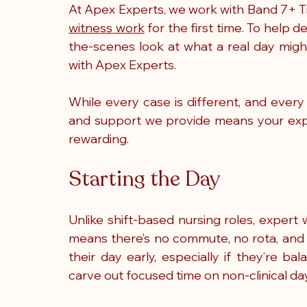
At Apex Experts, we work with Band 7+ Ti
witness work
 for the first time. To help 
the-scenes look at what a real day migh
with Apex Experts.
While every case is different, and every
and support we provide means your exper
rewarding.
Starting the Day
Unlike shift-based nursing roles, expert 
means there’s no commute, no rota, and 
their day early, especially if they’re ba
carve out focused time on non-clinical da