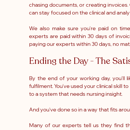
chasing documents, or creating invoices. 
can stay focused on the clinical and analy
We also make sure you’re paid on time, 
experts are paid within 30 days of invoicin
paying our experts within 30 days, no mat
Ending the Day - The Sati
By the end of your working day, you’ll li
fulfilment. You’ve used your clinical skill
to a system that needs nursing insight. 
And you’ve done so in a way that fits arou
Many of our experts tell us they find t