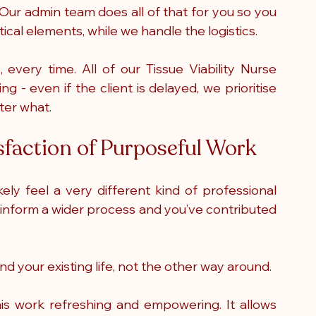
Our admin team does all of that for you so you 
tical elements, while we handle the logistics.
every time. All of our Tissue Viability Nurse 
g - even if the client is delayed, we prioritise 
ter what. 
sfaction of Purposeful Work
kely feel a very different kind of professional 
 to inform a wider process and you’ve contributed 
nd your existing life, not the other way around.
his work refreshing and empowering. It allows 