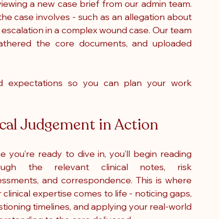
viewing a new case brief from our admin team. 
he case involves - such as an allegation about 
d escalation in a complex wound case. Our team 
, gathered the core documents, and uploaded 
and expectations so you can plan your work 
ical Judgement in Action
 you’re ready to dive in, you’ll begin reading 
ough the relevant clinical notes, risk 
essments, and correspondence. This is where 
 clinical expertise comes to life - noticing gaps, 
tioning timelines, and applying your real-world 