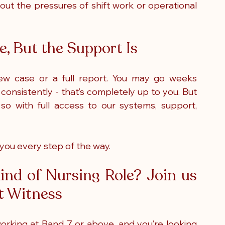
out the pressures of shift work or operational 
, But the Support Is
ew case or a full report. You may go weeks 
nsistently - that’s completely up to you. But 
o with full access to our systems, support, 
 you every step of the way. 
nd of Nursing Role? Join us 
rt Witness
 working at Band 7 or above, and you’re looking 