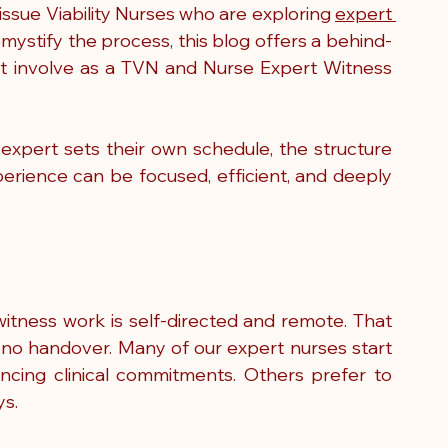
ssue Viability Nurses who are exploring 
expert 
demystify the process, this blog offers a behind-
t involve as a TVN and Nurse Expert Witness 
 expert sets their own schedule, the structure 
ience can be focused, efficient, and deeply 
witness work is self-directed and remote. That 
no handover. Many of our expert nurses start 
lancing clinical commitments. Others prefer to 
ys.