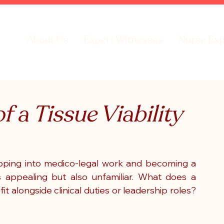
About Us
Expert Witnesses
Nurse Exp
f a Tissue Viability
pping into medico-legal work and becoming a 
is appealing but also unfamiliar. What does a 
it alongside clinical duties or leadership roles? 