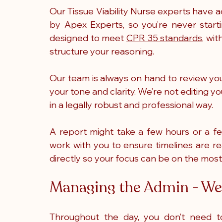
Our Tissue Viability Nurse experts have 
by Apex Experts, so you’re never starti
designed to meet 
CPR 35 standards
, wi
structure your reasoning. 
Our team is always on hand to review you
your tone and clarity. We’re not editing you
in a legally robust and professional way. 
A report might take a few hours or a f
work with you to ensure timelines are real
directly so your focus can be on the most
Managing the Admin - We 
Throughout the day, you don’t need to 