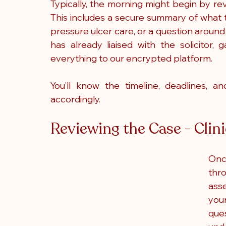
Typically, the morning might begin by re
This includes a secure summary of what t
pressure ulcer care, or a question aroun
has already liaised with the solicitor
everything to our encrypted platform.
You’ll know the timeline, deadlines, 
accordingly.
Reviewing the Case - Clin
Once
thr
ass
your
ques