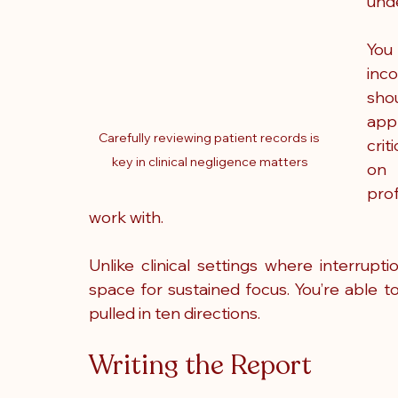
unde
You
inco
shou
app
Carefully reviewing patient records is 
crit
key in clinical negligence matters
on 
pro
work with.
Unlike clinical settings where interrupt
space for sustained focus. You’re able to
pulled in ten directions. 
Writing the Report