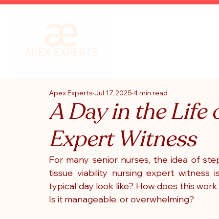
Apex Experts
Jul 17, 2025
4 min read
A Day in the Life o
Expert Witness
For many senior nurses, the idea of ste
tissue viability nursing expert witness 
typical day look like? How does this work f
Is it manageable, or overwhelming?