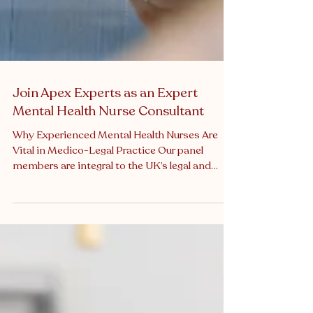
Join Apex Experts as an Expert
Mental Health Nurse Consultant
Why Experienced Mental Health Nurses Are
Vital in Medico-Legal Practice Our panel
members are integral to the UK’s legal and