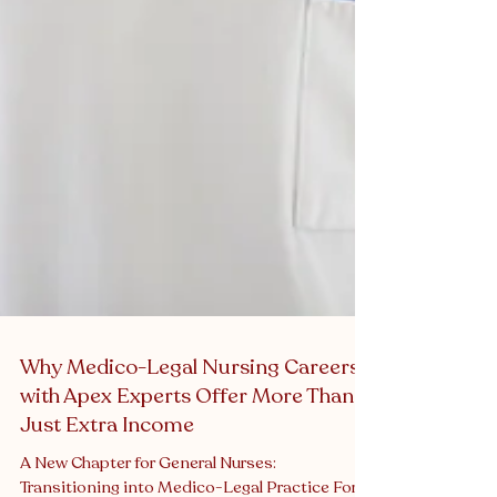
Why Medico-Legal Nursing Careers
with Apex Experts Offer More Than