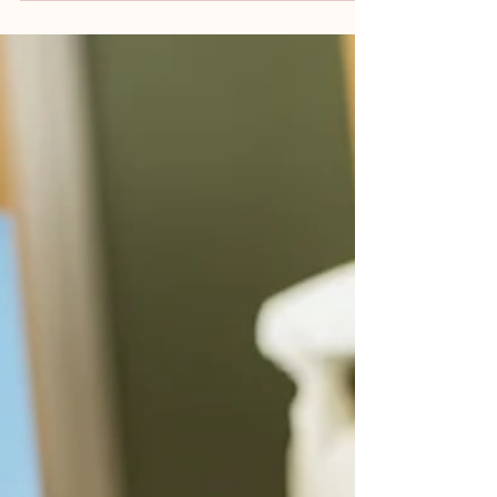
Falls remain one of the most common, and
preventable, incidents in both hospital and
care home settings. When they occur, the...