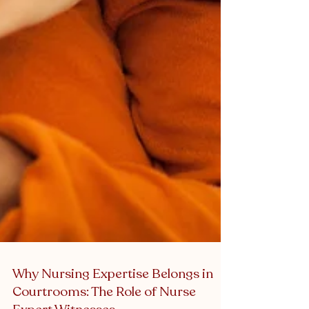
Why Nursing Expertise Belongs in