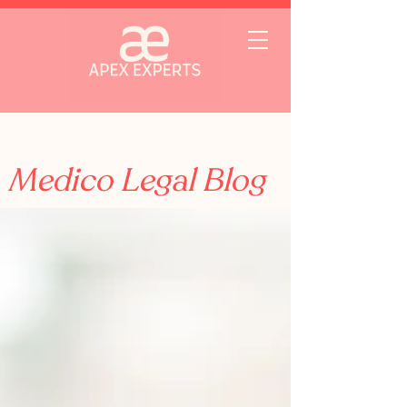
Medico Legal Blog