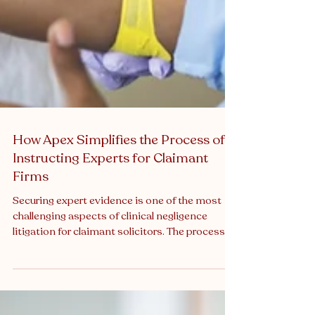
How Apex Simplifies the Process of
Instructing Experts for Claimant
Firms
Securing expert evidence is one of the most