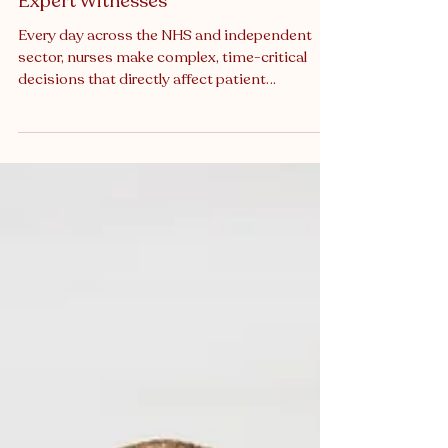
Courtrooms: The Role of Nurse
Expert Witnesses
Every day across the NHS and independent
sector, nurses make complex, time-critical
decisions that directly affect patient
outcomes. They assess risk, escalate
concerns, administer medication, monitor
deterioration, and often act as the final
safeguard in overstretched systems. Yet when
patient care is later scrutinised in court,
tribunal, or regulatory proceedings, the nursing
perspective is still too often under-
represented. Clinical negligence litigation and
regulatory inv