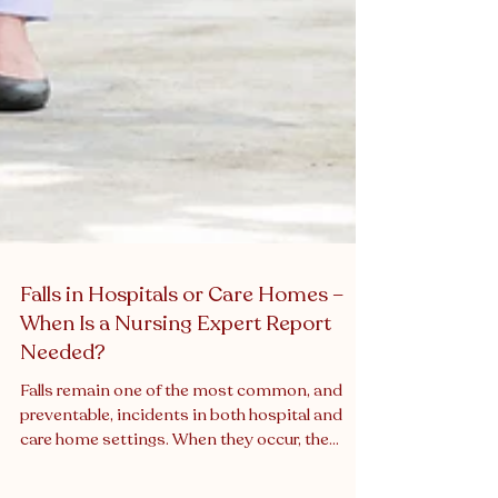
Falls in Hospitals or Care Homes –
When Is a Nursing Expert Report
Needed?