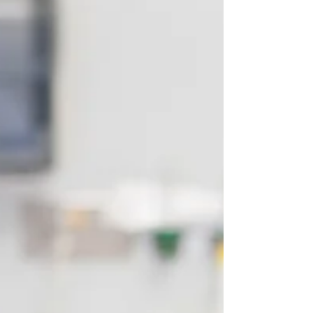
regulatory ecosystem. You will use your
experience to assess cases impartially, advise
solicitors, coroners, and tribunals, and prepare
professional reports that often influence legal
outcomes. You won’t be left to navigate the
complexities alone - Apex provides full
administrative support, expert witness
training, secure data systems, and structured
wo