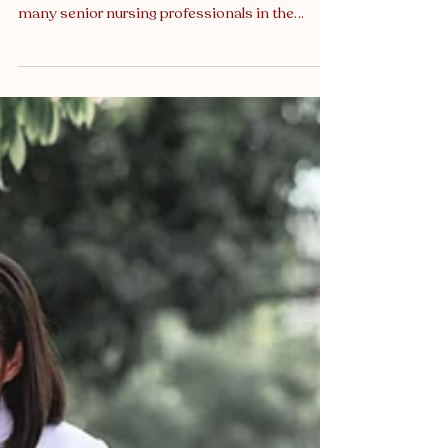
Just Extra Income
A New Chapter for General Nurses:
Transitioning into Medico-Legal Practice For
many senior nursing professionals in the
United Kingdom, there comes a point where
the physical demands of frontline clinical work
begin to spark a desire for a new kind of
professional challenge. If you are a senior nurse
seeking significant career growth, greater
flexibility, and a high degree of intellectual
stimulation, now is the opportune moment to
consider a burgeoning avenue: medico-legal n