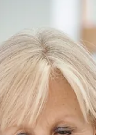
challenging aspects of clinical negligence
litigation for claimant solicitors. The process of
identifying suitable experts, obtaining quotes,
managing documentation, scheduling
deadlines, and maintaining ongoing
communication often becomes a significant
administrative burden. Apex Experts can help
to solve these problems. As a fully managed
medico-legal service, Apex Experts simplifies
the expert instruction process, providing clai