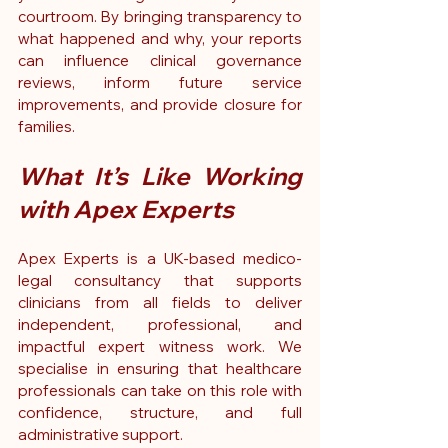
courtroom. By bringing transparency to 
what happened and why, your reports 
can influence clinical governance 
reviews, inform future service 
improvements, and provide closure for 
families.
What It’s Like Working 
with Apex Experts
Apex Experts is a UK-based medico-
legal consultancy that supports 
clinicians from all fields to deliver 
independent, professional, and 
impactful expert witness work. We 
specialise in ensuring that healthcare 
professionals can take on this role with 
confidence, structure, and full 
administrative support.