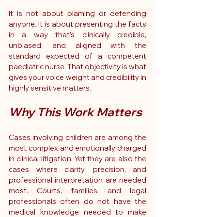
It is not about blaming or defending 
anyone. It is about presenting the facts 
in a way that’s clinically credible, 
unbiased, and aligned with the 
standard expected of a competent 
paediatric nurse. That objectivity is what 
gives your voice weight and credibility in 
highly sensitive matters.
Why This Work Matters
Cases involving children are among the 
most complex and emotionally charged 
in clinical litigation. Yet they are also the 
cases where clarity, precision, and 
professional interpretation are needed 
most. Courts, families, and legal 
professionals often do not have the 
medical knowledge needed to make 