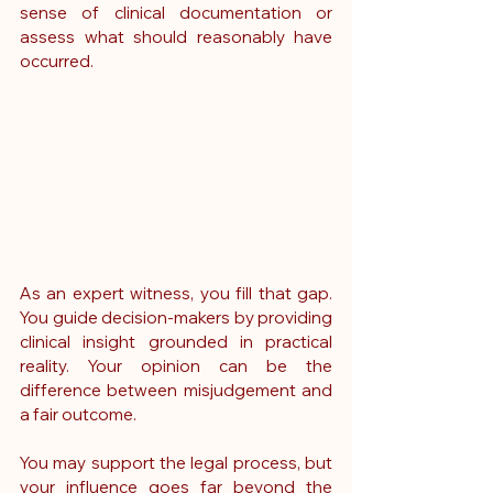
sense of clinical documentation or 
assess what should reasonably have 
occurred.
As an expert witness, you fill that gap. 
You guide decision-makers by providing 
clinical insight grounded in practical 
reality. Your opinion can be the 
difference between misjudgement and 
a fair outcome.
You may support the legal process, but 
your influence goes far beyond the 