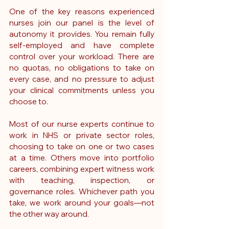
One of the key reasons experienced 
nurses join our panel is the level of 
autonomy it provides. You remain fully 
self-employed and have complete 
control over your workload. There are 
no quotas, no obligations to take on 
every case, and no pressure to adjust 
your clinical commitments unless you 
choose to.
Most of our nurse experts continue to 
work in NHS or private sector roles, 
choosing to take on one or two cases 
at a time. Others move into portfolio 
careers, combining expert witness work 
with teaching, inspection, or 
governance roles. Whichever path you 
take, we work around your goals—not 
the other way around.