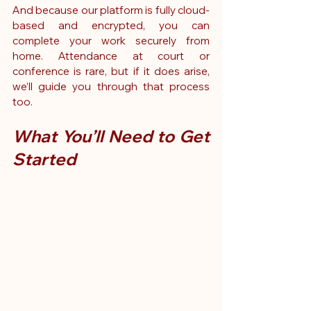
And because our platform is fully cloud-
based and encrypted, you can 
complete your work securely from 
home. Attendance at court or 
conference is rare, but if it does arise, 
we’ll guide you through that process 
too.
What You’ll Need to Get 
Started