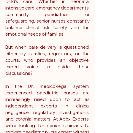
child’s care. Whether in neonatal 
intensive care, emergency departments, 
community paediatrics, or 
safeguarding, senior nurses constantly 
balance clinical risk, safety, and the 
emotional needs of families.
But when care delivery is questioned, 
either by families, regulators, or the 
courts, who provides an objective, 
expert voice to guide those 
discussions?
In the UK medico-legal system, 
experienced paediatric nurses are 
increasingly relied upon to act as 
independent experts in clinical 
negligence, regulatory investigations, 
and coronial matters. At 
Apex Experts
, 
we’re looking for senior clinicians to 
explore paediatric nurse expert witness 