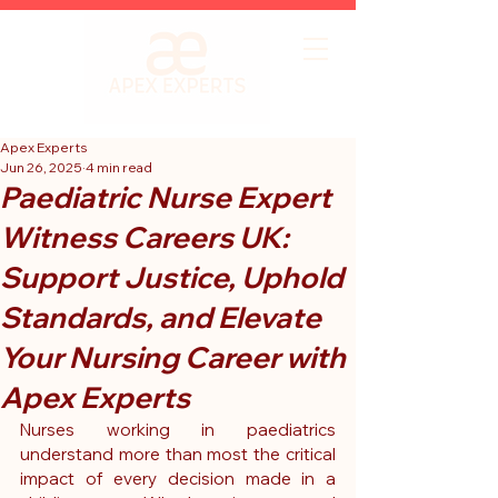
Apex Experts
Jun 26, 2025
4 min read
Paediatric Nurse Expert
Witness Careers UK:
Support Justice, Uphold
Standards, and Elevate
Your Nursing Career with
Apex Experts
Nurses working in paediatrics 
understand more than most the critical 
impact of every decision made in a 