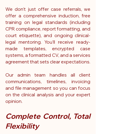
We don’t just offer case referrals, we 
offer a comprehensive induction, free 
training on legal standards (including 
CPR compliance, report formatting, and 
court etiquette), and ongoing clinical-
legal mentoring. You’ll receive ready-
made templates, encrypted case 
systems, a formatted CV, and a services 
agreement that sets clear expectations.
Our admin team handles all client 
communications, timelines, invoicing 
and file management so you can focus 
on the clinical analysis and your expert 
opinion.
Complete Control, Total 
Flexibility