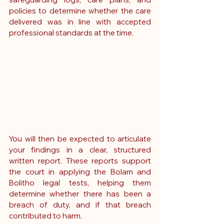
policies to determine whether the care 
delivered was in line with accepted 
professional standards at the time.
You will then be expected to articulate 
your findings in a clear, structured 
written report. These reports support 
the court in applying the Bolam and 
Bolitho legal tests, helping them 
determine whether there has been a 
breach of duty, and if that breach 
contributed to harm.