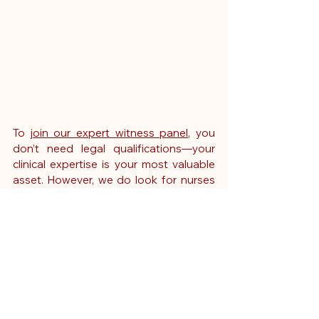
To 
join our expert witness panel
, you 
don’t need legal qualifications—your 
clinical expertise is your most valuable 
asset. However, we do look for nurses 
who are confident in reviewing 
documentation, writing professionally, 
and staying objective.
 You
’ll need:
Active NMC registration
At least 10 years of clinical 
experience in paediatrics
Band 7 level or higher in your 