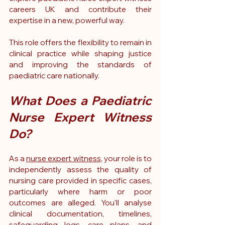
careers UK and contribute their 
expertise in a new, powerful way.
This role offers the flexibility to remain in 
clinical practice while shaping justice 
and improving the standards of 
paediatric care nationally.
What Does a Paediatric 
Nurse Expert Witness 
Do?
As a 
nurse expert witness
, your role is to 
independently assess the quality of 
nursing care provided in specific cases, 
particularly where harm or poor 
outcomes are alleged. You’ll analyse 
clinical documentation, timelines, 
safeguarding logs, care plans, and 