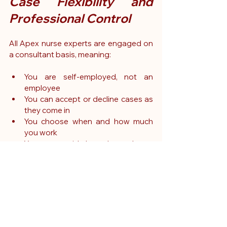
Case Flexibility and 
Professional Control
All Apex nurse experts are engaged on 
a consultant basis, meaning:
You are self-employed, not an 
employee
You can accept or decline cases as 
they come in
You choose when and how much 
you work
You are paid based on hours 
worked, with clear terms
You retain full autonomy over your 
schedule and professional 
commitments
This makes expert witness work ideal 
for nurses with existing part-time or full-