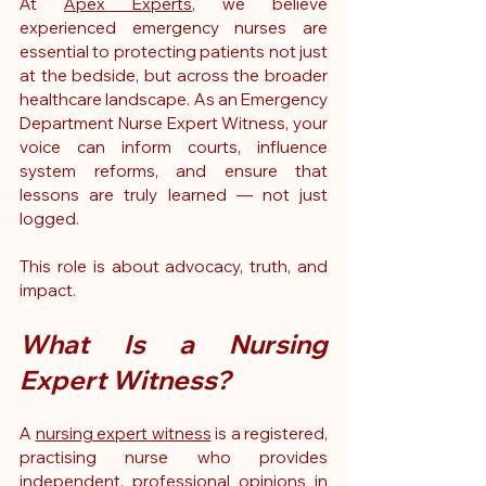
At 
Apex Experts
, we believe 
experienced emergency nurses are 
essential to protecting patients not just 
at the bedside, but across the broader 
healthcare landscape. As an Emergency 
Department Nurse Expert Witness, your 
voice can inform courts, influence 
system reforms, and ensure that 
lessons are truly learned — not just 
logged.
This role is about advocacy, truth, and 
impact.
What Is a Nursing 
Expert Witness?
A 
nursing expert witness
 is a registered, 
practising nurse who provides 
independent, professional opinions in 