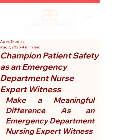
Apex Experts
Aug 7, 2025
4 min read
Champion Patient Safety
as an Emergency
Department Nurse
Expert Witness
Make a Meaningful 
Difference As an 
Emergency Department 
Nursing Expert Witness