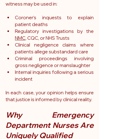
witness may be used in:
Coroner’s inquests to explain 
patient deaths
Regulatory investigations by the 
NMC
, CQC, or NHS Trusts
Clinical negligence claims where 
patients allege substandard care
Criminal proceedings involving 
gross negligence or manslaughter
Internal inquiries following a serious 
incident
In each case, your opinion helps ensure 
that justice is informed by clinical reality.
Why Emergency 
Department Nurses Are 
Uniquely Qualified