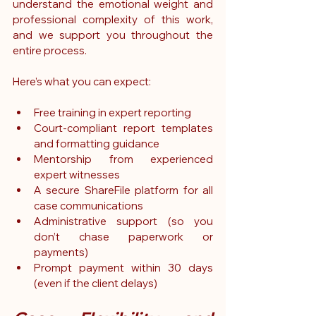
understand the emotional weight and 
professional complexity of this work, 
and we support you throughout the 
entire process.
Here’s what you can expect:
Free training in expert reporting
Court-compliant report templates 
and formatting guidance
Mentorship from experienced 
expert witnesses
A secure ShareFile platform for all 
case communications
Administrative support (so you 
don’t chase paperwork or 
payments)
Prompt payment within 30 days 
(even if the client delays)