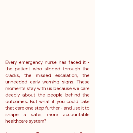
Every emergency nurse has faced it - 
the patient who slipped through the 
cracks, the missed escalation, the 
unheeded early warning signs. These 
moments stay with us because we care 
deeply about the people behind the 
outcomes. But what if you could take 
that care one step further - and use it to 
shape a safer, more accountable 
healthcare system?