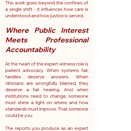
This work goes beyond the confines of 
a single shift - it influences how care is 
understood and how justice is served.
Where Public Interest 
Meets Professional 
Accountability
At the heart of the expert witness role is 
patient advocacy. When systems fail, 
families deserve answers. When 
clinicians are wrongfully blamed, they 
deserve a fair hearing. And when 
institutions need to change, someone 
must shine a light on where and how 
standards must improve. That someone 
could be you.
The reports you produce as an expert 