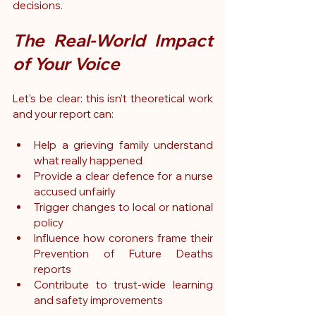
decisions.
The Real-World Impact 
of Your Voice
Let’s be clear: this isn’t theoretical work 
and your report can:
Help a grieving family understand 
what really happened
Provide a clear defence for a nurse 
accused unfairly
Trigger changes to local or national 
policy
Influence how coroners frame their 
Prevention of Future Deaths 
reports
Contribute to trust-wide learning 
and safety improvements