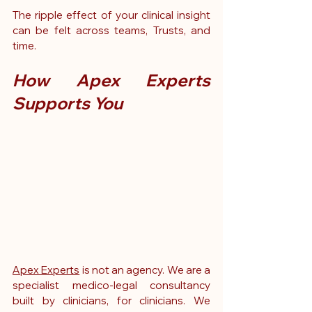
The ripple effect of your clinical insight 
can be felt across teams, Trusts, and 
time.
How Apex Experts 
Supports You
Apex Experts
 is not an agency. We are a 
specialist medico-legal consultancy 
built by clinicians, for clinicians. We 