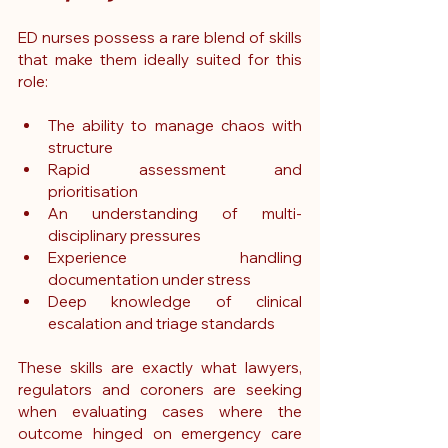
ED nurses possess a rare blend of skills 
that make them ideally suited for this 
role:
The ability to manage chaos with 
structure
Rapid assessment and 
prioritisation
An understanding of multi-
disciplinary pressures
Experience handling 
documentation under stress
Deep knowledge of clinical 
escalation and triage standards
These skills are exactly what lawyers, 
regulators and coroners are seeking 
when evaluating cases where the 
outcome hinged on emergency care 