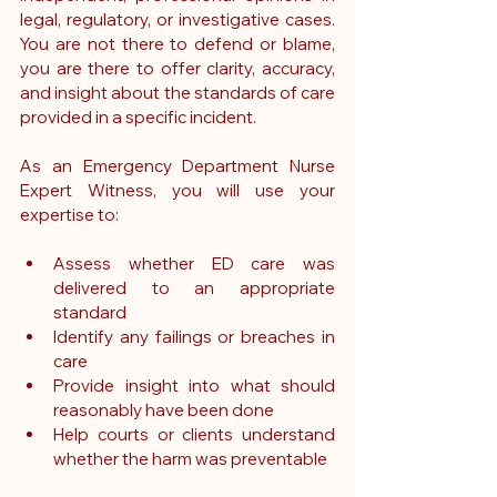
legal, regulatory, or investigative cases. 
You are not there to defend or blame, 
you are there to offer clarity, accuracy, 
and insight about the standards of care 
provided in a specific incident.
As an Emergency Department Nurse 
Expert Witness, you will use your 
expertise to:
Assess whether ED care was 
delivered to an appropriate 
standard
Identify any failings or breaches in 
care
Provide insight into what should 
reasonably have been done
Help courts or clients understand 
whether the harm was preventable