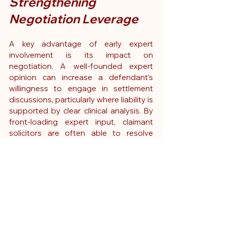
Strengthening 
Negotiation Leverage
A key advantage of early expert 
involvement is its impact on 
negotiation. A well-founded expert 
opinion can increase a defendant’s 
willingness to engage in settlement 
discussions, particularly where liability is 
supported by clear clinical analysis. By 
front-loading expert input, claimant 
solicitors are often able to resolve 
cases earlier, reducing both the 
duration and cost of litigation.
Here to Support Your 
Next Case
Early expert input transforms how 