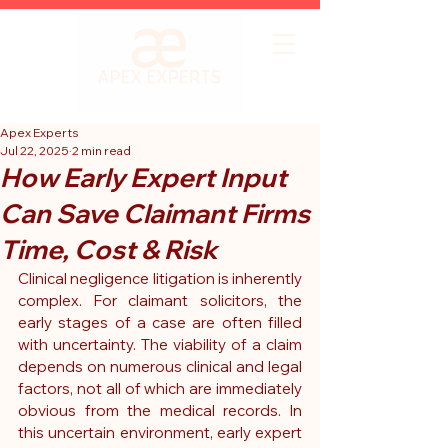
Apex Experts
Jul 22, 2025
2 min read
How Early Expert Input
Can Save Claimant Firms
Time, Cost & Risk
Clinical negligence litigation is inherently 
complex. For claimant solicitors, the 
early stages of a case are often filled 
with uncertainty. The viability of a claim 
depends on numerous clinical and legal 
factors, not all of which are immediately 
obvious from the medical records. In 
this uncertain environment, early expert 