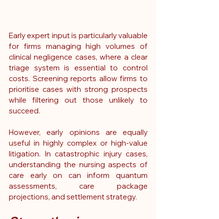
Early expert input is particularly valuable 
for firms managing high volumes of 
clinical negligence cases, where a clear 
triage system is essential to control 
costs. Screening reports allow firms to 
prioritise cases with strong prospects 
while filtering out those unlikely to 
succeed.
However, early opinions are equally 
useful in highly complex or high-value 
litigation. In catastrophic injury cases, 
understanding the nursing aspects of 
care early on can inform quantum 
assessments, care package 
projections, and settlement strategy.