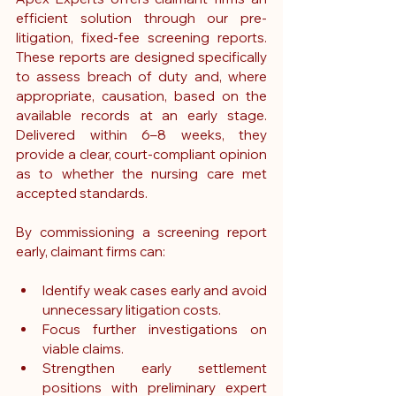
efficient solution through our pre-
litigation, fixed-fee screening reports. 
These reports are designed specifically 
to assess breach of duty and, where 
appropriate, causation, based on the 
available records at an early stage. 
Delivered within 6–8 weeks, they 
provide a clear, court-compliant opinion 
as to whether the nursing care met 
accepted standards.
By commissioning a screening report 
early, claimant firms can:
Identify weak cases early and avoid 
unnecessary litigation costs.
Focus further investigations on 
viable claims.
Strengthen early settlement 
positions with preliminary expert 