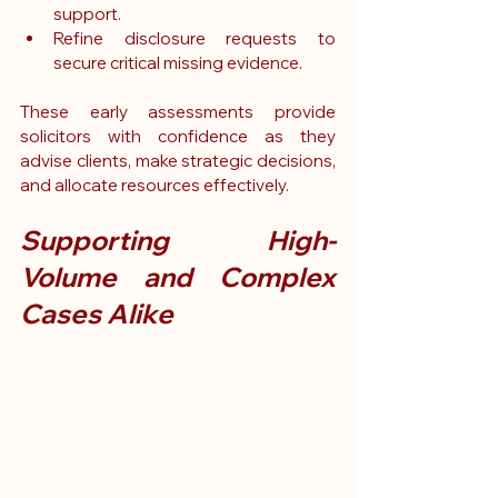
support.
Refine disclosure requests to 
secure critical missing evidence.
These early assessments provide 
solicitors with confidence as they 
advise clients, make strategic decisions, 
and allocate resources effectively.
Supporting High-
Volume and Complex 
Cases Alike