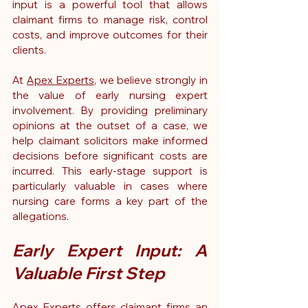
input is a powerful tool that allows 
claimant firms to manage risk, control 
costs, and improve outcomes for their 
clients.
At 
Apex Experts
, we believe strongly in 
the value of early nursing expert 
involvement. By providing preliminary 
opinions at the outset of a case, we 
help claimant solicitors make informed 
decisions before significant costs are 
incurred. This early-stage support is 
particularly valuable in cases where 
nursing care forms a key part of the 
allegations.
Early Expert Input: A 
Valuable First Step
Apex Experts offers claimant firms an 