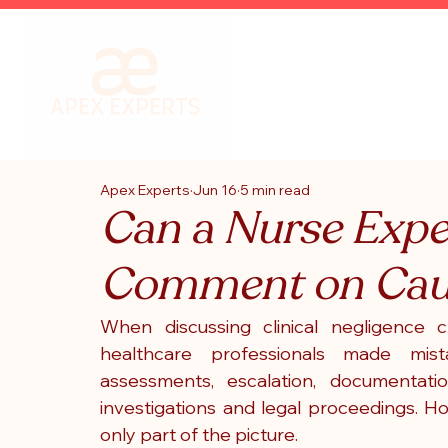
Apex Experts
Jun 16
5 min read
Can a Nurse Expe
Comment on Cau
When discussing clinical negligence c
healthcare professionals made mista
assessments, escalation, documentati
investigations and legal proceedings.
 Ho
only part of the picture.