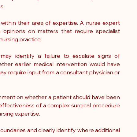
s.
within their area of expertise. A nurse expert 
opinions on matters that require specialist 
ursing practice.
ay identify a failure to escalate signs of 
ther earlier medical intervention would have 
ay require input from a consultant physician or 
omment on whether a patient should have been 
 effectiveness of a complex surgical procedure 
ursing expertise.
ndaries and clearly identify where additional 