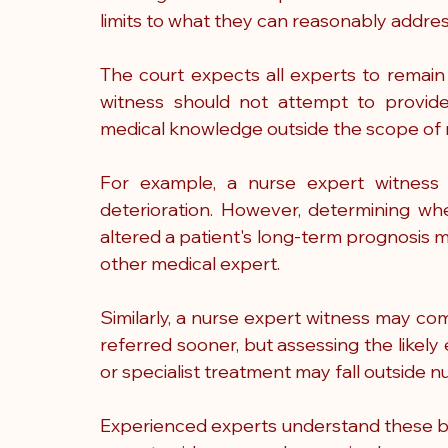
limits to what they can reasonably addres
The court expects all experts to remain 
witness should not attempt to provide 
medical knowledge outside the scope of n
For example, a nurse expert witness m
deterioration. However, determining whe
altered a patient's long-term prognosis m
other medical expert.
Similarly, a nurse expert witness may c
referred sooner, but assessing the likely
or specialist treatment may fall outside n
Experienced experts understand these bou