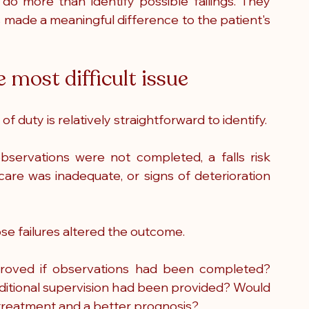
o more than identify possible failings. They 
 made a meaningful difference to the patient's 
 most difficult issue
f duty is relatively straightforward to identify.
ervations were not completed, a falls risk 
are was inadequate, or signs of deterioration 
ose failures altered the outcome.
proved if observations had been completed? 
ditional supervision had been provided? Would 
r treatment and a better prognosis?