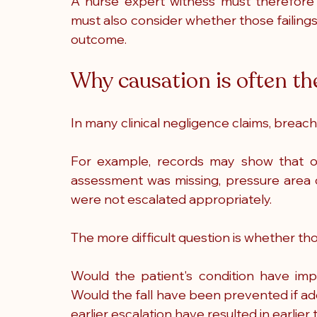
A nurse expert witness must therefore d
must also consider whether those failings
outcome.
Why causation is often the
In many clinical negligence claims, breach o
For example, records may show that obs
assessment was missing, pressure area c
were not escalated appropriately.
The more difficult question is whether th
Would the patient's condition have im
Would the fall have been prevented if ad
earlier escalation have resulted in earlie