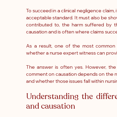
To succeed in a clinical negligence claim, 
acceptable standard. It must also be shown
contributed to, the harm suffered by t
causation and is often where claims succee
As a result, one of the most common que
whether a nurse expert witness can provi
The answer is often yes. However, the 
comment on causation depends on the nat
and whether those issues fall within nursi
Understanding the differ
and causation