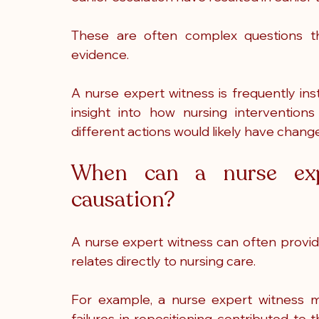
These are often complex questions that
evidence.
A nurse expert witness is frequently ins
insight into how nursing interventio
different actions would likely have chan
When can a nurse exp
causation?
A nurse expert witness can often provid
relates directly to nursing care.
For example, a nurse expert witness 
failures in repositioning contributed to