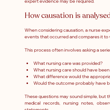
expert evidence may be required.
How causation is analysed
When considering causation, a nurse expe
events that occurred and compares it t
This process often involves asking a serie
What nursing care was provided?
What nursing care should have been
What difference would the appropri
Would the outcome probably have b
These questions may sound simple, but the
medical records, nursing notes, observ
statements.