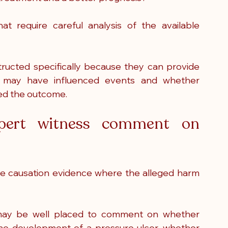
 require careful analysis of the available 
tructed specifically because they can provide 
ns may have influenced events and whether 
ged the outcome.
ert witness comment on 
e causation evidence where the alleged harm 
may be well placed to comment on whether 
 the development of a pressure ulcer, whether 