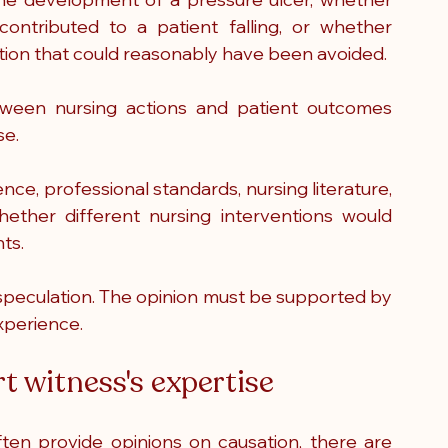
ontributed to a patient falling, or whether 
ation that could reasonably have been avoided.
tween nursing actions and patient outcomes 
se.
ce, professional standards, nursing literature, 
ether different nursing interventions would 
ts.
n speculation. The opinion must be supported by 
xperience.
rt witness's expertise
en provide opinions on causation, there are 