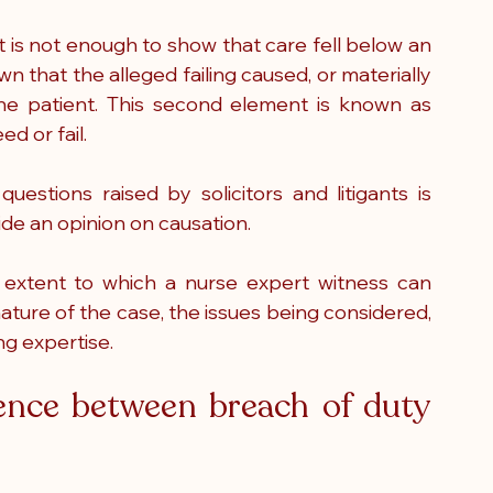
it is not enough to show that care fell below an 
 that the alleged failing caused, or materially 
he patient. This second element is known as 
d or fail.
stions raised by solicitors and litigants is 
de an opinion on causation.
extent to which a nurse expert witness can 
ure of the case, the issues being considered, 
ng expertise.
ence between breach of duty 