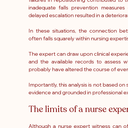
inadequate falls prevention measures c
delayed escalation resulted in a deterior
In these situations, the connection be
often falls squarely within nursing experti
The expert can draw upon clinical experien
and the available records to assess wh
probably have altered the course of even
Importantly, this analysis is not based o
evidence and grounded in professional e
The limits of a nurse expe
Although a nurse expert witness can oft