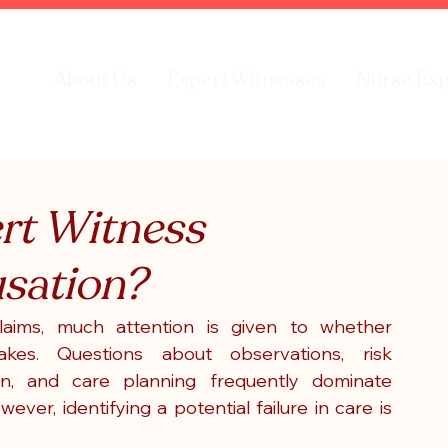
About Us
Expert Witnesses
Nurse Exp
rt Witness
sation?
laims, much attention is given to whether 
kes. Questions about observations, risk 
on, and care planning frequently dominate 
wever, identifying a potential failure in care is 