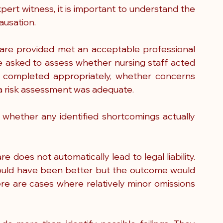
pert witness, it is important to understand the 
ausation.
re provided met an acceptable professional 
 asked to assess whether nursing staff acted 
 completed appropriately, whether concerns 
a risk assessment was adequate.
s whether any identified shortcomings actually 
e does not automatically lead to legal liability. 
ould have been better but the outcome would 
re are cases where relatively minor omissions 