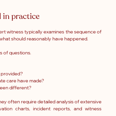
 in practice
rt witness typically examines the sequence of 
o what should reasonably have happened.
s of questions.
 provided?
ate care have made?
een different?
y often require detailed analysis of extensive 
ation charts, incident reports, and witness 