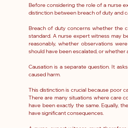
Before considering the role of a nurse ex
distinction between breach of duty and c
Breach of duty concerns whether the ca
standard. A nurse expert witness may be
reasonably, whether observations were
should have been escalated, or whether 
Causation is a separate question. It ask
caused harm.
This distinction is crucial because poor car
There are many situations where care c
have been exactly the same. Equally, the
have significant consequences.