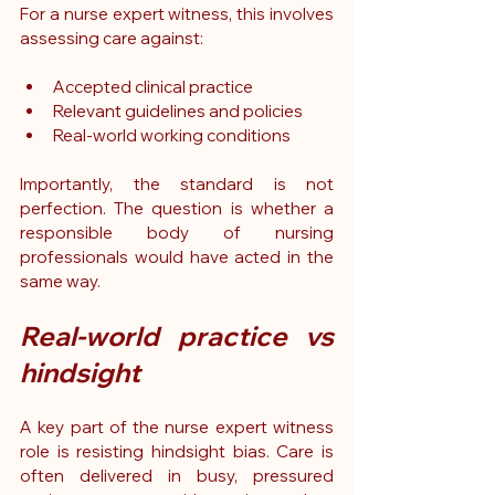
For a nurse expert witness, this involves 
assessing care against:
Accepted clinical practice
Relevant guidelines and policies
Real-world working conditions
Importantly, the standard is not 
perfection. The question is whether a 
responsible body of nursing 
professionals would have acted in the 
same way.
Real-world practice vs 
hindsight
A key part of the nurse expert witness 
role is resisting hindsight bias.
 Care
 is 
often delivered in busy, pressured 