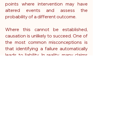
points where intervention may have 
altered events and assess the 
probability of a different outcome.
Where this cannot be established, 
causation is unlikely to succeed.
 One
 of 
the most common misconceptions is 
that identifying a failure automatically 
leads to liability.
 In
 reality, many claims 
fail because, although care was 
imperfect, it did not cause the injury. A 
nurse expert witness plays a crucial role 
in clarifying this distinction, ensuring 
that claims are assessed on evidence 
rather than outcome alone.