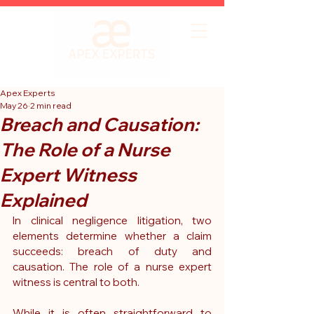
Apex Experts
May 26
2 min read
Breach and Causation:
The Role of a Nurse
Expert Witness
Explained
In clinical negligence litigation, two 
elements determine whether a claim 
succeeds: breach of duty and 
causation. The role of a nurse expert 
witness is central to both.
While it is often straightforward to 