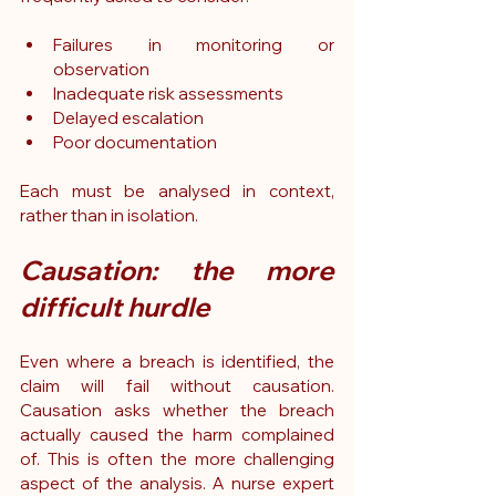
Failures in monitoring or 
observation
Inadequate risk assessments
Delayed escalation
Poor documentation
Each must be analysed in context, 
rather than in isolation.
Causation: the more 
difficult hurdle
Even where a breach is identified, the 
claim will fail without causation. 
Causation asks whether the breach 
actually caused the harm complained 
of. This is often the more challenging 
aspect of the analysis. A nurse expert 