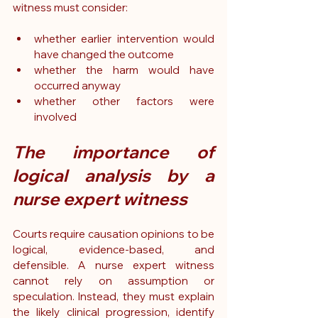
witness must consider:
whether earlier intervention would 
have changed the outcome
whether the harm would have 
occurred anyway
whether other factors were 
involved
The importance of 
logical analysis by a 
nurse expert witness
Courts require causation opinions to be 
logical, evidence-based, and 
defensible. A nurse expert witness 
cannot rely on assumption or 
speculation. Instead, they must explain 
the likely clinical progression, identify 