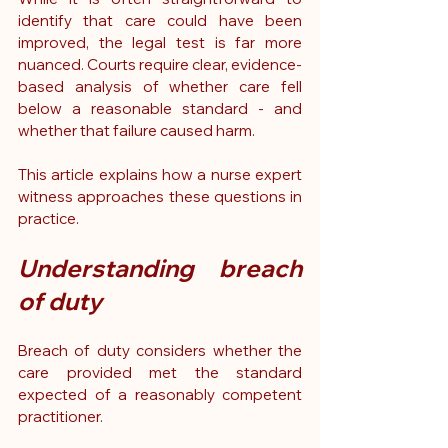
identify that care could have been 
improved, the legal test is far more 
nuanced. Courts require clear, evidence-
based analysis of whether care fell 
below a reasonable standard - and 
whether that failure caused harm.
This article explains how a nurse expert 
witness approaches these questions in 
practice.
Understanding breach 
of duty
Breach of duty considers whether the 
care provided met the standard 
expected of a reasonably competent 
practitioner.