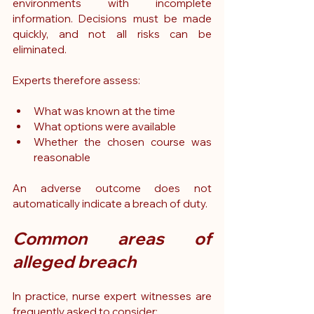
environments with incomplete 
information. Decisions must be made 
quickly, and not all risks can be 
eliminated.
Experts therefore assess:
What was known at the time
What options were available
Whether the chosen course was 
reasonable
An adverse outcome does not 
automatically indicate a breach of duty.
Common areas of 
alleged breach
In practice, nurse expert witnesses are 
frequently asked to consider: