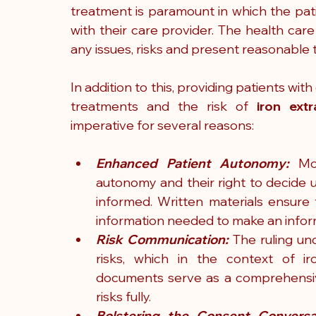
treatment is paramount in which the pati
with their care provider. The health care
any issues, risks and present reasonable t
In addition to this, providing patients with
treatments and the risk of 
iron extr
imperative for several reasons:
Enhanced Patient Autonomy:
 Mo
autonomy and their right to decide 
informed. Written materials ensure 
information needed to make an inform
Risk Communication:
 The ruling un
risks, which in the context of iro
documents serve as a comprehensive
risks fully.
Bolstering the Consent Conversa