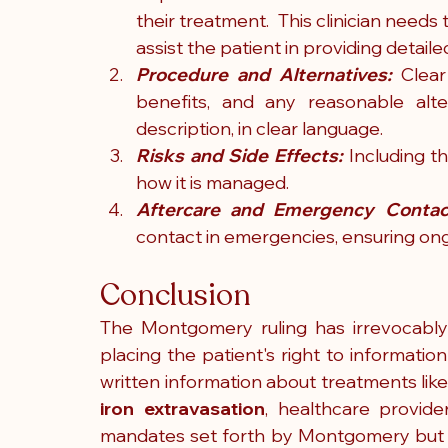
their treatment.  This clinician needs
assist the patient in providing detail
Procedure and Alternatives: 
Clear
benefits, and any reasonable alte
description, in clear language.  
Risks and Side Effects:
 Including t
how it is managed. 
Aftercare and Emergency Contac
contact in emergencies, ensuring on
Conclusion
The Montgomery ruling has irrevocably
placing the patient's right to information
iron extravasation
, healthcare provide
mandates set forth by Montgomery but al