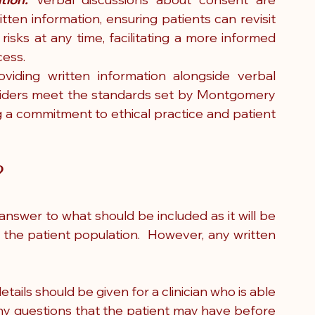
ten information, ensuring patients can revisit 
risks at any time, facilitating a more informed 
cess.
oviding written information alongside verbal 
viders meet the standards set by Montgomery 
 a commitment to ethical practice and patient 
?
 answer to what should be included as it will be 
 the patient population.  However, any written 
etails should be given for a clinician who is able 
any questions that the patient may have before 