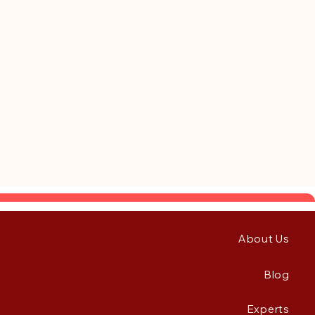
About Us
Blog
Experts