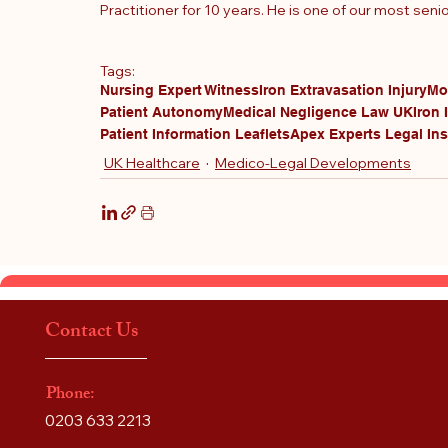
Practitioner for 10 years
. He is one of our most seni
Tags:
Nursing Expert Witness
Iron Extravasation Injury
Mo
Patient Autonomy
Medical Negligence Law UK
Iron 
Patient Information Leaflets
Apex Experts Legal Ins
UK Healthcare
Medico-Legal Developments
Contact Us
Phone:
0203 633 2213