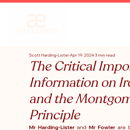
Scott Harding-Lister
Apr 19, 2024
3 min read
The Critical Impo
Information on Ir
and the Montgom
Principle
Mr Harding-Lister
 and
 Mr Fowler
 are 