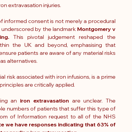
ron extravasation injuries.
of informed consent is not merely a procedural 
ht, underscored by the landmark 
Montgomery v 
ing. 
This pivotal judgement reshaped the 
thin the UK and beyond, emphasising that 
nsure patients are aware of any material risks 
as alternatives. 
al risk associated with iron infusions, is a prime 
nciples are critically applied.
ring an 
iron extravasation
 are unclear. The 
le numbers of patients that suffer this type of 
om of Information request to all of the NHS 
te we have responses indicating that 63% of 