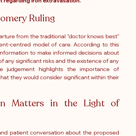
t regarding iron extravasation.  
omery Ruling
ure from the traditional "doctor knows best" 
ent-centred model of care. According to this 
t information to make informed decisions about 
of any significant risks and the existence of any 
he judgement highlights the importance of 
t they would consider significant within their 
n Matters in the Light of 
 and patient conversation about the proposed 