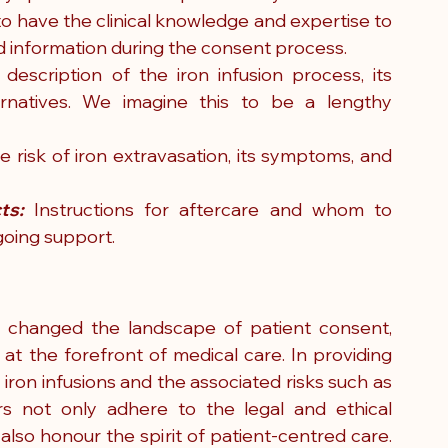
 to have the clinical knowledge and expertise to 
ed information during the consent process. 
 description of the iron infusion process, its 
rnatives. We imagine this to be a lengthy 
he risk of iron extravasation, its symptoms, and 
ts:
 Instructions for aftercare and whom to 
going support.
 changed the landscape of patient consent, 
 at the forefront of medical care. In providing 
written information about treatments like iron infusions and the associated risks such as 
rs not only adhere to the legal and ethical 
so honour the spirit of patient-centred care. 