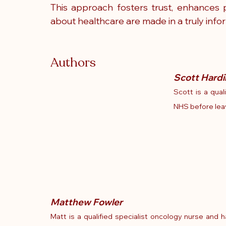
This approach fosters trust, enhances p
about healthcare are made in a truly info
Authors
Scott Hardi
Scott is a qual
NHS before leavi
Matthew Fowler
Matt is a qualified specialist oncology nurse and 