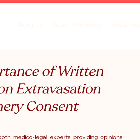
About Us
Expert Witnesses
Nurse Exp
rtance of Written
on Extravasation
ery Consent
both medico-legal experts providing opinions 