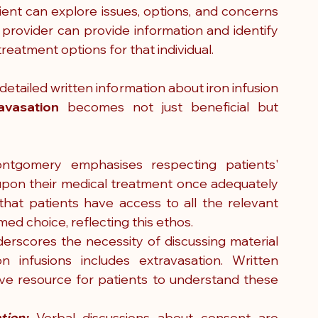
ent can explore issues, options, and concerns 
 provider can provide information and identify 
reatment options for that individual.  
 detailed written information about iron infusion 
avasation
 becomes not just beneficial but 
ntgomery emphasises respecting patients' 
upon their medical treatment once adequately 
that patients have access to all the relevant 
ed choice, reflecting this ethos.
derscores the necessity of discussing material 
n infusions includes extravasation. Written 
 resource for patients to understand these 
tion:
 Verbal discussions about consent are 