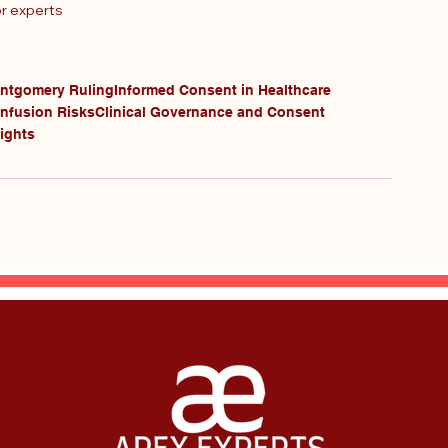
or experts
ntgomery Ruling
Informed Consent in Healthcare
Infusion Risks
Clinical Governance and Consent
ights