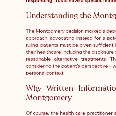
responding Trusts have a specific leafle
Understanding the Montg
The Montgomery decision marked a depart
approach, advocating instead for a pati
ruling, patients must be given sufficien
their healthcare, including the disclosure 
reasonable alternative treatments. T
considering the patient's perspective—wha
personal context.
Why Written Informatio
Montgomery
Of course, the health care practitioner