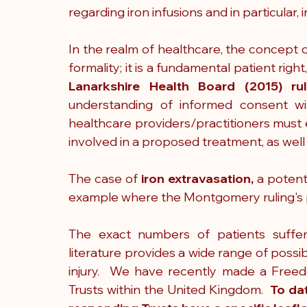
regarding iron infusions and in particular, i
In the realm of healthcare, the concept 
formality; it is a fundamental patient rig
Lanarkshire Health Board (2015) rul
understanding of informed consent wi
healthcare providers/practitioners must e
involved in a proposed treatment, as well 
The case of 
iron extravasation,
 a potenti
example where the Montgomery ruling's pri
The exact numbers of patients suffe
literature provides a wide range of possib
injury.  We have recently made a Freed
Trusts within the United Kingdom.  
To da