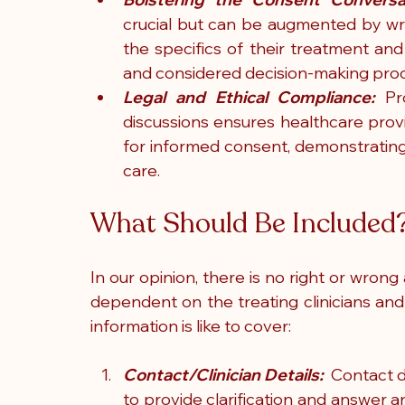
crucial but can be augmented by writ
the specifics of their treatment and 
and considered decision-making pro
Legal and Ethical Compliance:
 Pr
discussions ensures healthcare pro
for informed consent, demonstrating
care.
What Should Be Included
In our opinion, there is no right or wrong
dependent on the treating clinicians and
information is like to cover:
Contact/Clinician Details:
  Contact d
to provide clarification and answer 