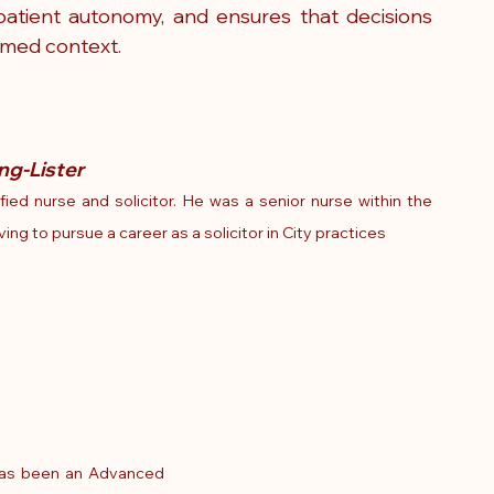
atient autonomy, and ensures that decisions 
rmed context.
ng-Lister
ified nurse and solicitor. He was a senior nurse within the 
ng to pursue a career as a solicitor in City practices
has been an 
Advanced 