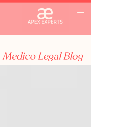
Medico Legal Blog