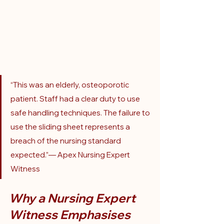
“This was an elderly, osteoporotic 
patient. Staff had a clear duty to use 
safe handling techniques. The failure to 
use the sliding sheet represents a 
breach of the nursing standard 
expected.”— Apex Nursing Expert 
Witness
Why a Nursing Expert 
Witness Emphasises 