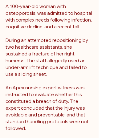
A 100-year-old woman with 
osteoporosis
, was admitted to hospital 
with complex needs following infection, 
cognitive decline, and a recent fall. 
During an attempted repositioning by 
two healthcare assistants, she 
sustained a fracture of her right 
humerus. The staff allegedly used an 
under-arm lift technique and failed to 
use a sliding sheet.
An Apex nursing expert witness was 
instructed to evaluate whether this 
constituted a breach of duty. The 
expert concluded that the injury was 
avoidable and preventable, and that 
standard handling protocols were not 
followed.