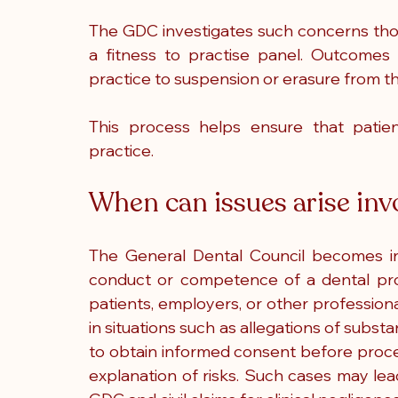
The GDC investigates such concerns thor
a fitness to practise panel. Outcomes
practice to suspension or erasure from th
This process helps ensure that patien
practice.
When can issues arise in
The General Dental Council becomes i
conduct or competence of a dental pro
patients, employers, or other professiona
in situations such as allegations of substan
to obtain informed consent before proc
explanation of risks. Such cases may le