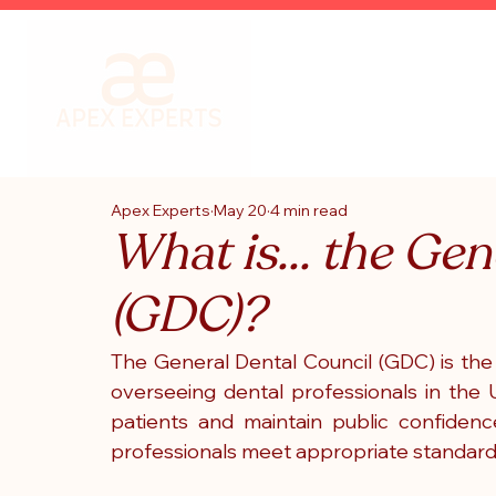
Apex Experts
May 20
4 min read
What is... the Ge
(GDC)?
The General Dental Council (GDC) is the
overseeing dental professionals in the U
patients and maintain public confidence
professionals meet appropriate standards