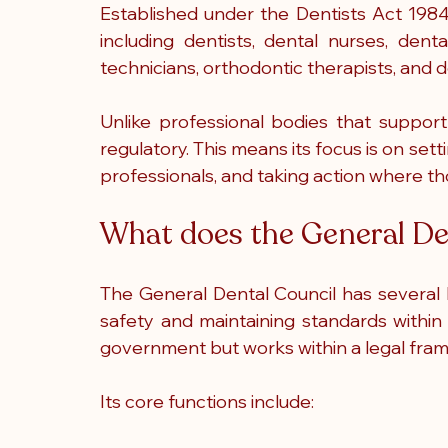
Established under the Dentists Act 1984
including dentists, dental nurses, dental
technicians, orthodontic therapists, and d
Unlike professional bodies that support 
regulatory. This means its focus is on setti
professionals, and taking action where t
What does the General De
The General Dental Council has several ke
safety and maintaining standards within 
government but works within a legal fram
Its core functions include: