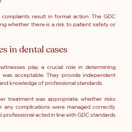
.
l complaints result in formal action. The GDC 
ng whether there is a risk to patient safety or 
es in dental cases
witnesses play a crucial role in determining 
 was acceptable. They provide independent 
e and knowledge of professional standards.
r treatment was appropriate, whether risks 
 any complications were managed correctly. 
l professional acted in line with GDC standards 