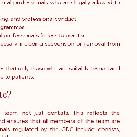
ental professionals who are legally allowed to 
ning, and professional conduct
programmes
 professional’s fitness to practise
cessary, including suspension or removal from 
 that only those who are suitably trained and 
e to patients.
te?
eam, not just dentists. This reflects the 
 and ensures that all members of the team are 
nals regulated by the GDC include: dentists, 