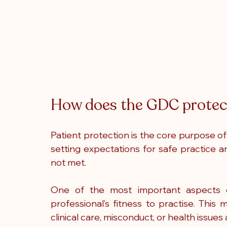
How does the GDC protect
Patient protection is the core purpose of 
setting expectations for safe practice 
not met.
One of the most important aspects o
professional’s fitness to practise. This
clinical care, misconduct, or health issues a