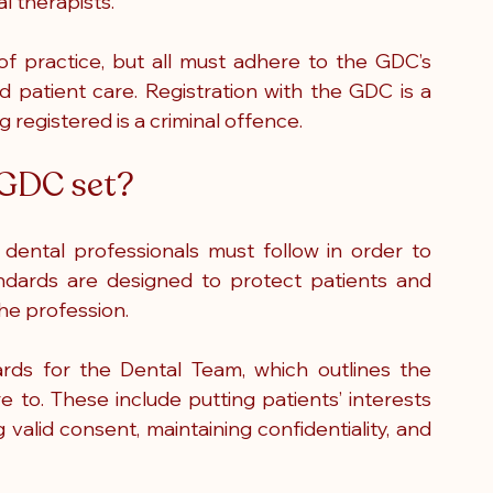
l therapists.
f practice, but all must adhere to the GDC’s 
d patient care. Registration with the GDC is a 
 registered is a criminal offence.
 GDC set?
ental professionals must follow in order to 
andards are designed to protect patients and 
the profession.
rds for the Dental Team, which outlines the 
e to. These include putting patients’ interests 
 valid consent, maintaining confidentiality, and 