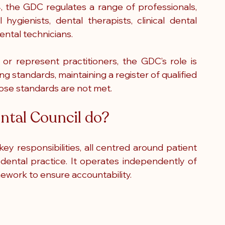
, the GDC regulates a range of professionals, 
 hygienists, dental therapists, clinical dental 
ental technicians.
or represent practitioners, the GDC’s role is 
ng standards, maintaining a register of qualified 
hose standards are not met.
ntal Council do?
y responsibilities, all centred around patient 
dental practice. It operates independently of 
ework to ensure accountability.