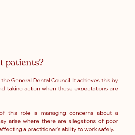
 patients?
the General Dental Council. It achieves this by 
and taking action when those expectations are 
f this role is managing concerns about a 
 may arise where there are allegations of poor 
ffecting a practitioner’s ability to work safely.