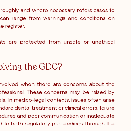
oughly and, where necessary, refers cases to 
 can range from warnings and conditions on 
e register.
ts are protected from unsafe or unethical 
volving the GDC?
nvolved when there are concerns about the 
fessional. These concerns may be raised by 
ls.
 In
 medico-legal contexts, issues often arise 
dard dental treatment or clinical errors, failure 
edures and poor communication or inadequate 
ad to both regulatory proceedings through the 