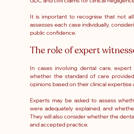
GDC and civil claims for clinical negligence
It is important to recognise that not al
assesses each case individually, consideri
public confidence.
The role of expert witness
In cases involving dental care, expert 
whether the standard of care provided
opinions based on their clinical expertis
Experts may be asked to assess whethe
were adequately explained, and whether
They will also consider whether the denta
and accepted practice.