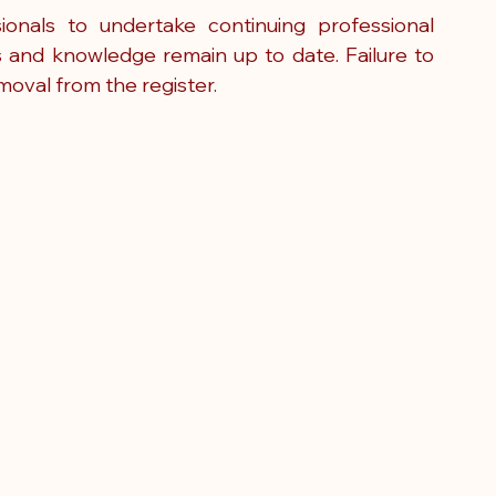
onals to undertake continuing professional 
s and knowledge remain up to date. Failure to 
moval from the register.