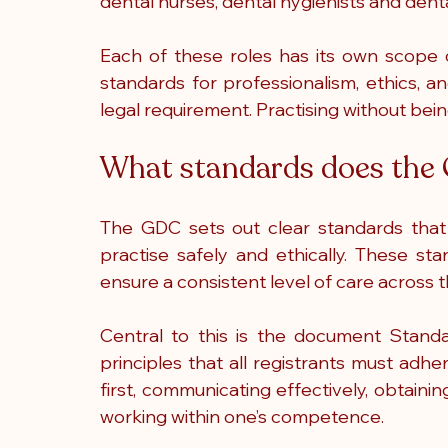
dental nurses, dental hygienists and denta
Each of these roles has its own scope o
standards for professionalism, ethics, an
legal requirement. Practising without being
What standards does the
The GDC sets out clear standards that d
practise safely and ethically. These st
ensure a consistent level of care across 
Central to this is the document Standa
principles that all registrants must adher
first, communicating effectively, obtaining
working within one’s competence.