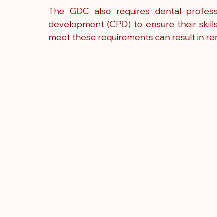
The GDC also requires dental professi
development (CPD) to ensure their skill
meet these requirements can result in re