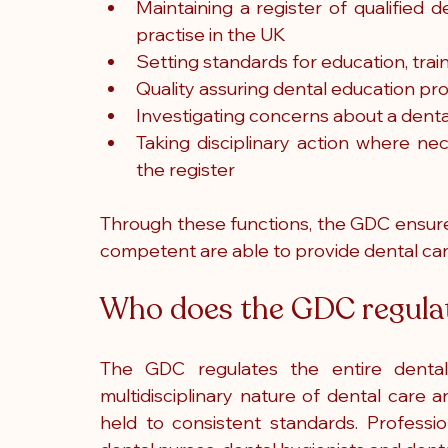
Maintaining a register of qualified d
practise in the UK
Setting standards for education, trai
Quality assuring dental education 
Investigating concerns about a dental
Taking disciplinary action where ne
the register
Through these functions, the GDC ensures
competent are able to provide dental car
Who does the GDC regula
The GDC regulates the entire dental t
multidisciplinary nature of dental care
held to consistent standards. Professio