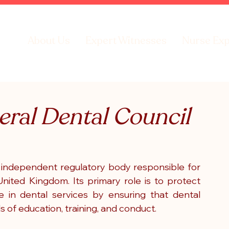
About Us
Expert Witnesses
Nurse Exp
neral Dental Council
 independent regulatory body responsible for 
nited Kingdom. Its primary role is to protect 
 in dental services by ensuring that dental 
 of education, training, and conduct.