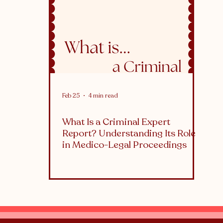
althcare
What is...
Feb 25
4 min read
What Is a Criminal Expert
Report? Understanding Its Role
in Medico-Legal Proceedings