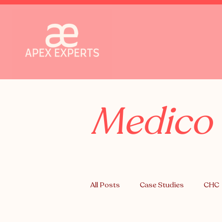
Medico 
All Posts
Case Studies
CHC