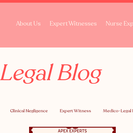
About Us
Expert Witnesses
Nurse Exp
Legal Blog
Clinical Negligence
Expert Witness
Medico-Legal