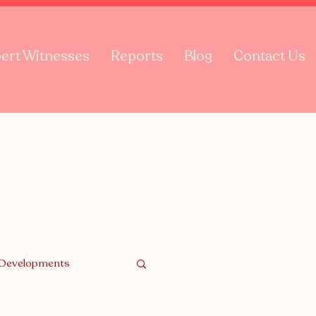
ert Witnesses
Reports
Blog
Contact Us
 Developments