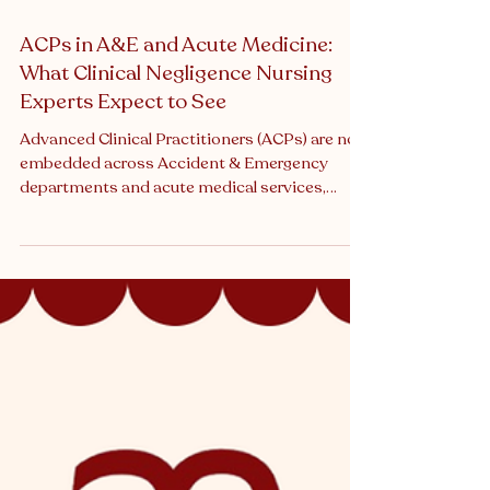
ACPs in A&E and Acute Medicine:
What Clinical Negligence Nursing
Experts Expect to See
Advanced Clinical Practitioners (ACPs) are now
embedded across Accident & Emergency
departments and acute medical services,
frequently functioning as first-contact
clinicians, decision-makers, and autonomous
practitioners. Their role has evolved rapidly,
driven by workforce pressures, rota gaps, and
service redesign. From a clinical negligence
perspective, ACP-led care is no longer unusual
- and neither are claims involving ACPs. When
adverse outcomes occur, expert witnesses