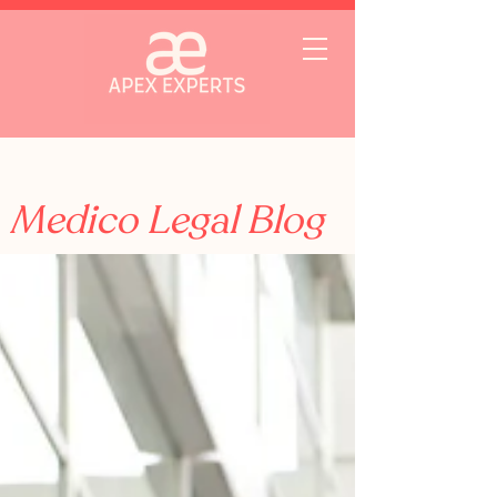
Medico Legal Blog