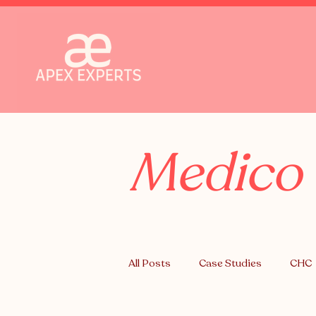
Medico 
All Posts
Case Studies
CHC