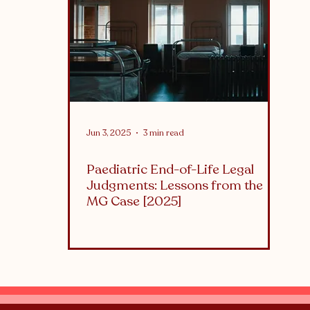
althcare
What is...
Jun 3, 2025
3 min read
Paediatric End-of-Life Legal
Judgments: Lessons from the
MG Case [2025]