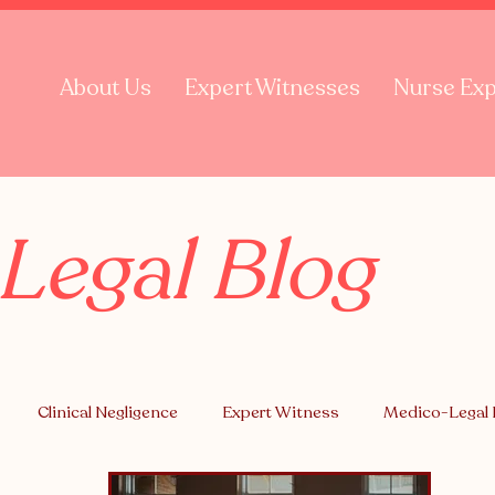
About Us
Expert Witnesses
Nurse Exp
Legal Blog
Clinical Negligence
Expert Witness
Medico-Legal