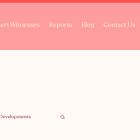
ert Witnesses
Reports
Blog
Contact Us
 Developments