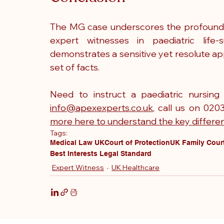
The MG case underscores the profound res
expert witnesses in paediatric life-
demonstrates a sensitive yet resolute appl
set of facts.
info@apexexperts.co.uk
, call us on 020
more here to understand the key differen
Tags:
Medical Law UK
Court of Protection
UK Family Cour
Best Interests Legal Standard
Expert Witness
UK Healthcare