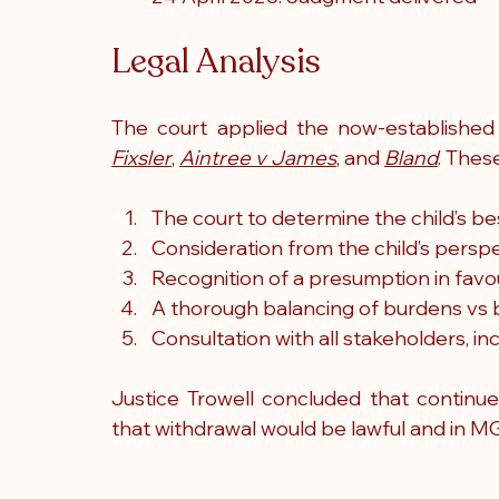
Legal Analysis
The court applied the now-established 
Fixsler
, 
Aintree v James
, and 
Bland
. Thes
The court to determine the child’s be
Consideration from the child’s persp
Recognition of a presumption in favou
A thorough balancing of burdens vs 
Consultation with all stakeholders, i
Justice Trowell concluded that continu
that withdrawal would be lawful and in MG