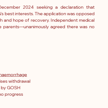
December 2024 seeking a declaration that 
s best interests. The application was opposed 
ith and hope of recovery. Independent medical 
he parents—unanimously agreed there was no 
g haemorrhage
ises withdrawal
d by GOSH
no progress