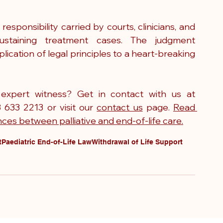
ponsibility carried by courts, clinicians, and 
sustaining treatment cases. The judgment 
ication of legal principles to a heart-breaking 
Need to instruct a paediatric nursing expert witness? Get in contact with us at 
3 633 2213 or visit our 
contact us
 page. 
Read 
ces between palliative and end-of-life care.
t
Paediatric End-of-Life Law
Withdrawal of Life Support