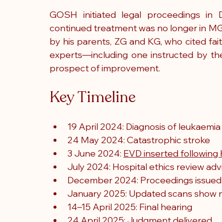
GOSH initiated legal proceedings in 
continued treatment was no longer in MG’
by his parents, ZG and KG, who cited fa
experts—including one instructed by t
prospect of improvement.
Key Timeline
19 April 2024: Diagnosis of leukaemia
24 May 2024: Catastrophic stroke
3 June 2024: 
EVD inserted followin
July 2024: Hospital ethics review adv
December 2024: Proceedings issue
January 2025: Updated scans show 
14–15 April 2025: Final hearing
24 April 2025: Judgment delivered