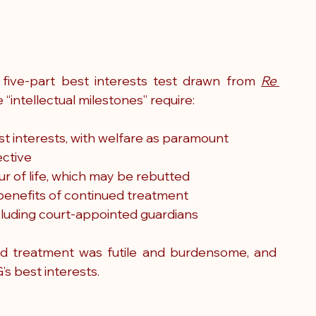
five-part best interests test drawn from 
Re 
e “intellectual milestones” require:
st interests, with welfare as paramount
ective
r of life, which may be rebutted
benefits of continued treatment
ncluding court-appointed guardians
ed treatment was futile and burdensome, and 
’s best interests.