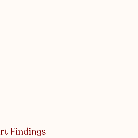
rt Findings