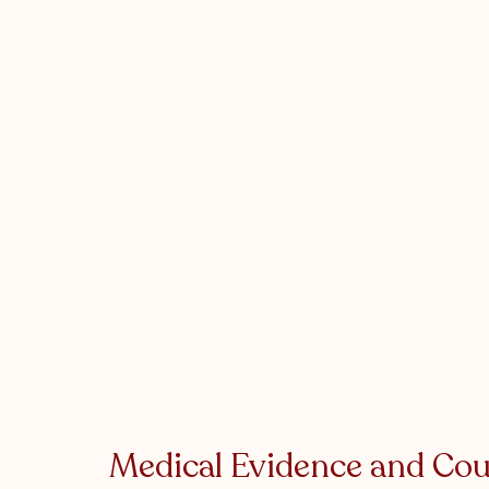
Medical Evidence and Cou