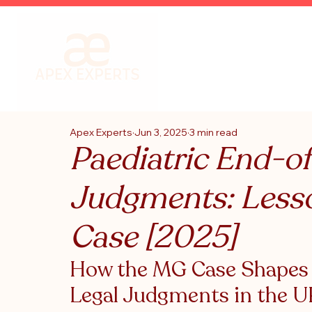
Apex Experts
Jun 3, 2025
3 min read
Paediatric End-of
Judgments: Less
Case [2025]
How the MG Case Shapes F
Legal Judgments in the 