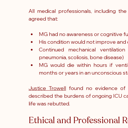
All medical professionals, including the
agreed that:
MG had no awareness or cognitive f
His condition would not improve and 
Continued mechanical ventilation 
pneumonia, scoliosis, bone disease)
MG would die within hours if ventil
months or years in an unconscious sta
Justice Trowell
 found no evidence of 
described the burdens of ongoing ICU car
life was rebutted.
Ethical and Professional R