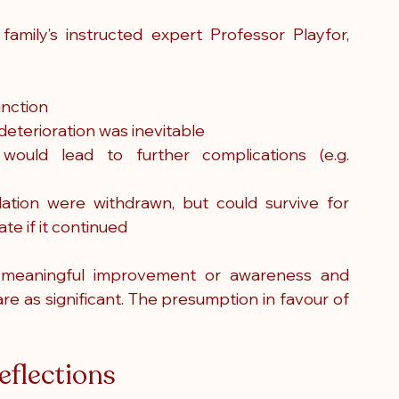
 family’s instructed expert Professor Playfor, 
unction
deterioration was inevitable
would lead to further complications (e.g. 
ation were withdrawn, but could survive for 
te if it continued
meaningful improvement or awareness and 
e as significant. The presumption in favour of 
eflections