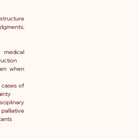
tructure 
udgments, 
 medical 
ruction
ven when 
 cases of 
ainty
plinary 
lliative 
tants