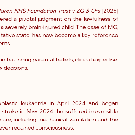
ldren NHS Foundation Trust v ZG & Ors
 [2025] 
vered a pivotal judgment on the lawfulness of 
a severely brain-injured child. The case of MG, 
etative state, has now become a key reference 
ents.
n balancing parental beliefs, clinical expertise, 
x decisions.
lastic leukaemia in April 2024 and began 
stroke in May 2024, he suffered irreversible 
 care, including mechanical ventilation and the 
never regained consciousness.