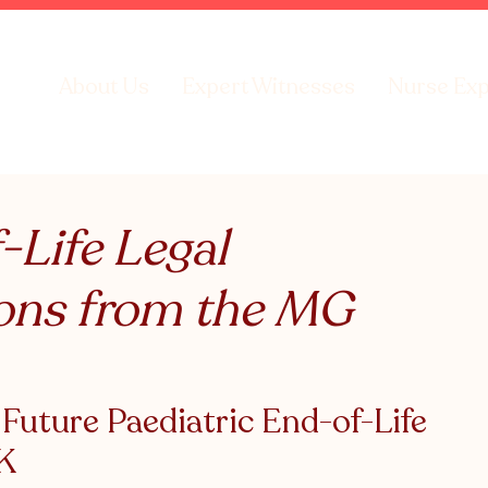
About Us
Expert Witnesses
Nurse Exp
-Life Legal
ons from the MG
uture Paediatric End-of-Life 
UK