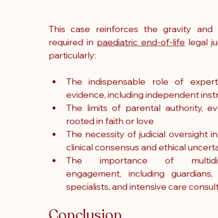
This case reinforces the gravity and s
required in 
paediatric end-of-life
 legal j
particularly:
The indispensable role of expert
evidence, including independent inst
The limits of parental authority, e
rooted in faith or love
The necessity of judicial oversight in
clinical consensus and ethical uncert
The importance of multidisci
engagement, including guardians, pa
specialists, and intensive care consul
Conclusion