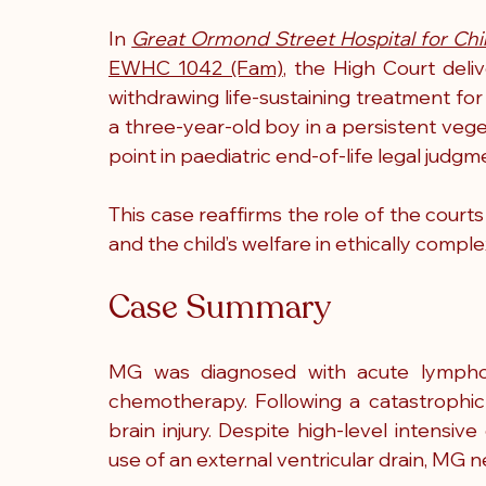
In 
Great Ormond Street Hospital for Chi
EWHC 1042 (Fam)
, the High Court deli
withdrawing life-sustaining treatment for 
a three-year-old boy in a persistent veg
point in paediatric end-of-life legal judgm
This case reaffirms the role of the courts i
and the child’s welfare in ethically comple
Case Summary
MG was diagnosed with acute lymphob
chemotherapy. Following a catastrophic 
brain injury. Despite high-level intensive
use of an external ventricular drain, MG 