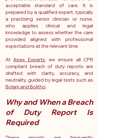
acceptable standard of care. It is 
prepared by a qualified expert, typically 
a practising senior clinician or nurse, 
who applies clinical and legal 
knowledge to assess whether the care 
provided aligned with professional 
expectations at the relevant time.
At 
Apex Experts
, we ensure all CPR 
compliant breach of duty reports are 
drafted with clarity, accuracy, and 
neutrality, guided by legal tests such as 
Bolam and Bolitho
.
Why and When a Breach 
of Duty Report Is 
Required
These reports are frequently 