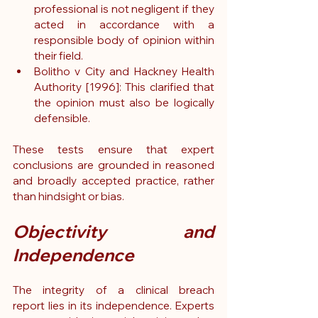
professional is not negligent if they 
acted in accordance with a 
responsible body of opinion within 
their field.
Bolitho v City and Hackney Health 
Authority [1996]: This clarified that 
the opinion must also be logically 
defensible.
These tests ensure that expert 
conclusions are grounded in reasoned 
and broadly accepted practice, rather 
than hindsight or bias.
Objectivity and 
Independence
The integrity of a clinical breach 
report lies in its independence. Experts 