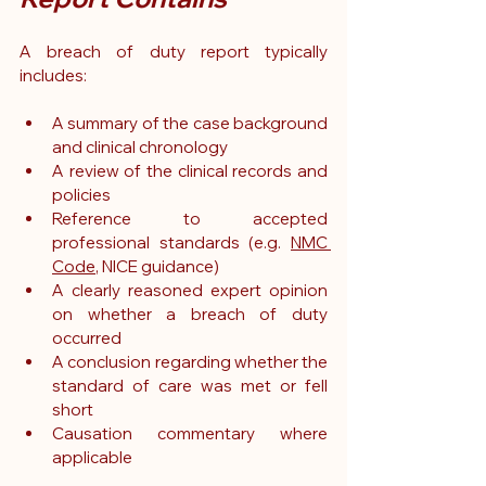
A breach of duty report typically 
includes:
A summary of the case background 
and clinical chronology
A review of the clinical records and 
policies
Reference to accepted 
professional standards (e.g. 
NMC 
Code
, NICE guidance)
A clearly reasoned expert opinion 
on whether a breach of duty 
occurred
A conclusion regarding whether the 
standard of care was met or fell 
short
Causation commentary where 
applicable