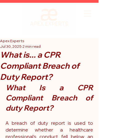
Apex Experts
Jul 30, 2025
2 min read
What is... a CPR
Compliant Breach of
Duty Report?
What Is a CPR 
Compliant Breach of 
duty Report?
A breach of duty report is used to 
determine whether a healthcare 
professional’s conduct fell below an 