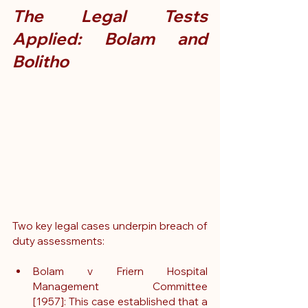
The Legal Tests 
Applied: Bolam and 
Bolitho
Two key legal cases underpin breach of 
duty assessments:
Bolam v Friern Hospital 
Management Committee 
[1957]: This case established that a 