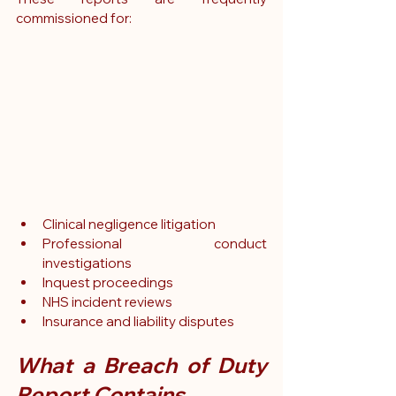
commissioned for:
Clinical negligence litigation
Professional conduct 
investigations
Inquest proceedings
NHS incident reviews
Insurance and liability disputes
What a Breach of Duty 
Report Contains