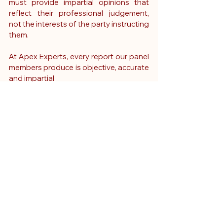
must provide impartial opinions that 
reflect their professional judgement, 
not the interests of the party instructing 
them.
At Apex Experts, every report our panel 
members produce is objective, accurate 
and impartial
The Impact of a Breach 
of Duty Report
When delivered effectively, a clinical 
breach report can:
Determine the viability of a legal 
claim
Guide early admissions or denials 
of liability
Support informed decision-making 