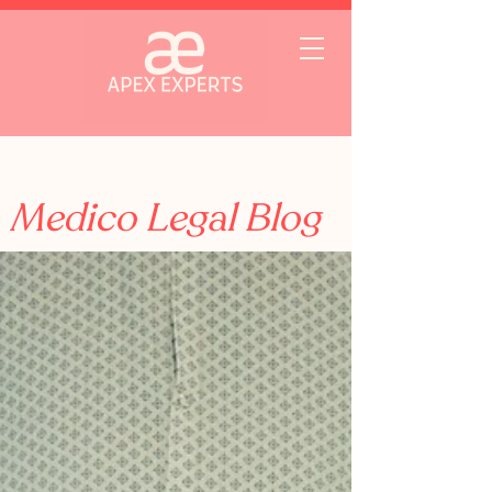
Medico Legal Blog