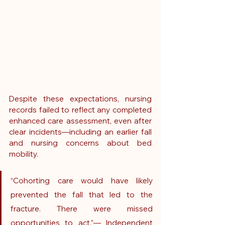
Despite these expectations, nursing 
records failed to reflect any completed 
enhanced care assessment, even after 
clear incidents—including an earlier fall 
and nursing concerns about bed 
mobility.
“Cohorting care would have likely 
prevented the fall that led to the 
fracture. There were missed 
opportunities to act.”— Independent 