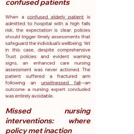
confused patients
When a 
confused elderly patient
 is 
admitted to hospital with a high falls 
risk, the expectation is clear: policies 
should trigger timely assessments that 
safeguard the individual’s wellbeing. Yet 
in this case, despite comprehensive 
Trust policies and evident warning 
signs, an enhanced care nursing 
assessment was never actioned. The 
patient suffered a fractured arm 
following an 
unwitnessed fall
—an 
outcome a nursing expert concluded 
was entirely avoidable.
Missed nursing 
interventions: where 
policy met inaction