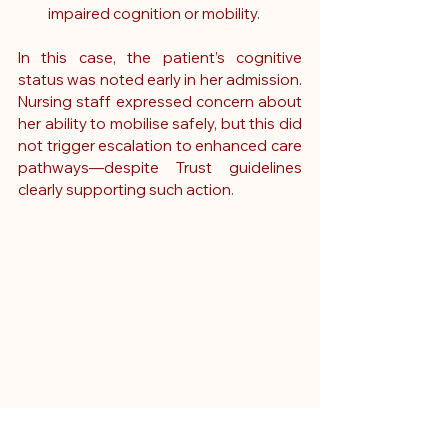
impaired cognition or mobility.
In this case, the patient’s cognitive 
status was noted early in her admission. 
Nursing staff expressed concern about 
her ability to mobilise safely, but this did 
not trigger escalation to enhanced care 
pathways—despite Trust guidelines 
clearly supporting such action.