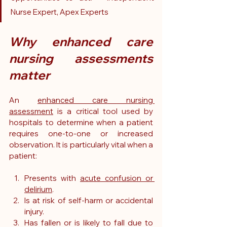
Nurse Expert, Apex Experts
Why enhanced care 
nursing assessments 
matter
An 
enhanced care nursing 
assessment
 is a critical tool used by 
hospitals to determine when a patient 
requires one-to-one or increased 
observation. It is particularly vital when a 
patient:
Presents with 
acute confusion or 
delirium
.
Is at risk of self-harm or accidental 
injury.
Has fallen or is likely to fall due to 