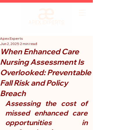
Apex Experts
Jun 2, 2025
2 min read
When Enhanced Care
Nursing Assessment Is
Overlooked: Preventable
Fall Risk and Policy
Breach
Assessing the cost of 
missed enhanced care 
opportunities in 