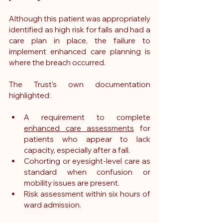
Although this patient was appropriately 
identified as high risk for falls and had a 
care plan in place, the failure to 
implement enhanced care planning is 
where the breach occurred.
The Trust’s own documentation 
highlighted:
A requirement to complete 
enhanced care assessments
 for 
patients who appear to lack 
capacity, especially after a fall.
Cohorting or eyesight-level care as 
standard when confusion or 
mobility issues are present.
Risk assessment within six hours of 
ward admission.