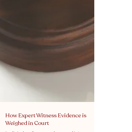
How Expert Witness Evidence is