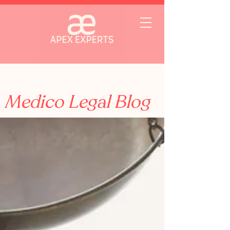
Medico Legal Blog