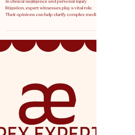
Weighed in Court
In clinical negligence and personal injury
litigation, expert witnesses play a vital role.
Their opinions can help clarify complex medical
or technical questions that judges and juries
would otherwise struggle to evaluate. But while
experts are often central to a case, their word is
never simply taken at face value. Courts apply
careful scrutiny when weighing expert evidence
. For solicitors, barristers, and experts
themselves, understanding how this scrutiny
works is essenti