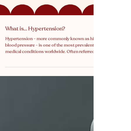
What is… Hypertension?
Hypertension - more commonly known as high
blood pressure - is one of the most prevalent
medical conditions worldwide. Often referred
to as a “silent killer,” it can quietly damage the
body for years before symptoms appear,
increasing the risk of heart disease, stroke,
kidney failure, and other serious conditions. In
both clinical practice and medico-legal
contexts, hypertension is a recurring issue.
From missed diagnoses to poor management,
it frequently features in negligen