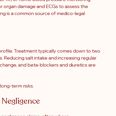
for organ damage and ECGs to assess the 
ring is a common source of medico-legal 
rofile. Treatment typically comes down to two 
. Reducing salt intake and increasing regular 
e change, and beta-blockers and diuretics are 
long-term risks.
l Negligence