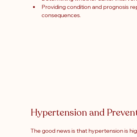
Providing condition and prognosis rep
consequences.
Hypertension and Preven
The good news is that hypertension is hi