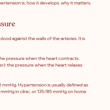
ertension is, how it develops, why it matters, 
ssure
blood against the walls of the arteries
. It is 
the pressure when the heart contracts.
r): the pressure when the heart relaxes 
0 mmHg. Hypertension is usually defined as 
0 mmHg in clinic, or 135/85 mmHg on home 