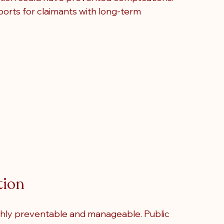
orts for claimants with long-term 
tion
ghly preventable and manageable. Public 