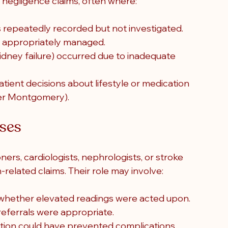
 negligence claims, often where:
s repeatedly recorded but not investigated.
 appropriately managed.
kidney failure) occurred due to inadequate 
tient decisions about lifestyle or medication 
der Montgomery).
sses
ers, cardiologists, nephrologists, or stroke 
n-related claims. Their role may involve:
whether elevated readings were acted upon.
referrals were appropriate.
ntion could have prevented complications.