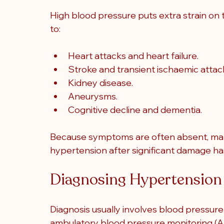
High blood pressure puts extra strain on t
to:
Heart attacks and heart failure.
Stroke and transient ischaemic attac
Kidney disease.
Aneurysms.
Cognitive decline and dementia.
Because symptoms are often absent, man
hypertension after significant damage h
Diagnosing Hypertension
Diagnosis usually involves blood pressure
ambulatory blood pressure monitoring (