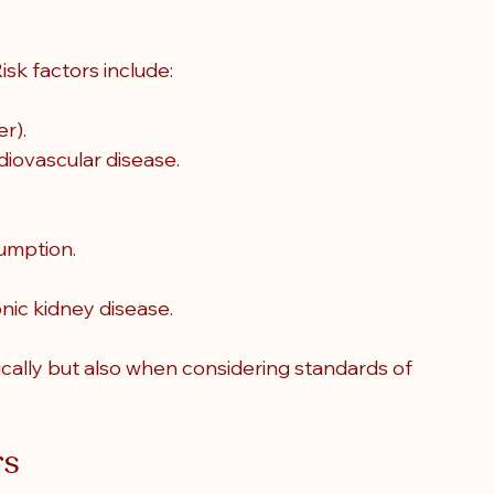
isk factors include:
r).
diovascular disease.
umption.
nic kidney disease.
cally but also when considering standards of 
rs