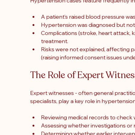
Hypertension cases feature frequently in
A patient’s raised blood pressure wa
Hypertension was diagnosed but not
Complications (stroke, heart attack, 
treatment.
Risks were not explained, affecting pa
(raising informed consent issues un
The Role of Expert Witne
Expert witnesses - often general practition
specialists, play a key role in hypertensio
Reviewing medical records to check 
Assessing whether investigations or 
Determining whether earlier interve