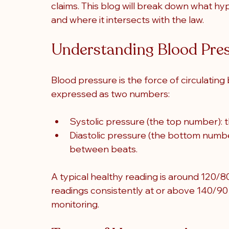
claims. This blog will break down what hyp
and where it intersects with the law.
Understanding Blood Pre
Blood pressure is the force of circulating 
expressed as two numbers:
Systolic pressure (the top number): 
Diastolic pressure (the bottom numbe
between beats.
A typical healthy reading is around 120/8
readings consistently at or above 140/9
monitoring.