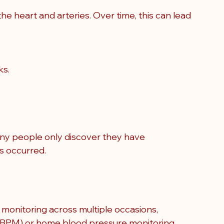
he heart and arteries. Over time, this can lead 
ks.
y people only discover they have 
as occurred
.
 monitoring across multiple occasions, 
ABPM) or home blood pressure monitoring 