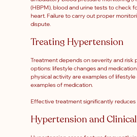
(HBPM), blood and urine tests to check 
heart. Failure to carry out proper monito
dispute.
Treating Hypertension
Treatment depends on severity and risk p
options: lifestyle changes and medications
physical activity are examples of lifestyl
examples of medication.
Effective treatment significantly reduces 
Hypertension and Clinica