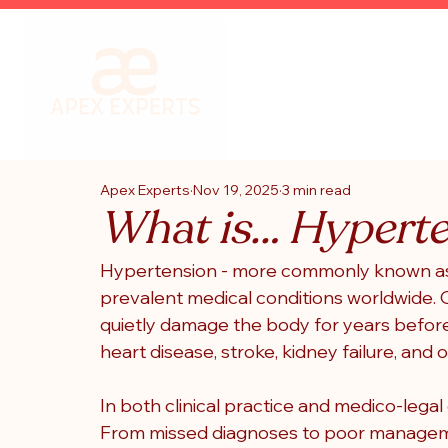
Apex Experts
Nov 19, 2025
3 min read
What is… Hypert
Hypertension - more commonly known as h
prevalent medical conditions worldwide. Ofte
quietly damage the body for years before
heart disease, stroke, kidney failure, and 
In both clinical practice and medico-legal 
From missed diagnoses to poor managemen