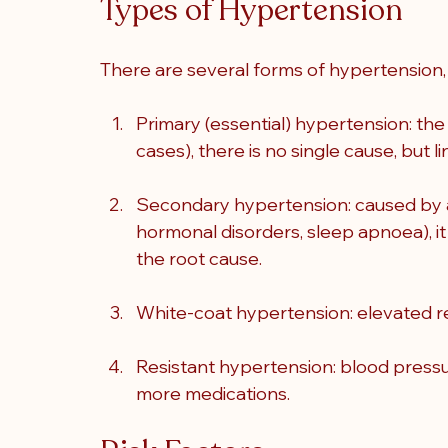
Types of Hypertension
There are several forms of hypertension, 
Primary (essential) hypertension: t
cases), there is no single cause, but li
Secondary hypertension: caused by an 
hormonal disorders, sleep apnoea), it
the root cause.
White-coat hypertension: elevated rea
Resistant hypertension: blood pressu
more medications.