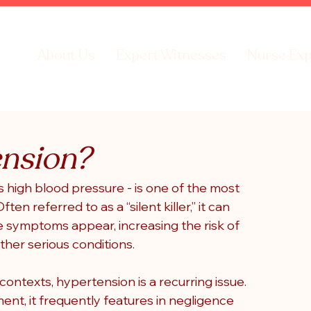
About Us
Expert Witnesses
Nurse Exp
ension?
igh blood pressure - is one of the most 
n referred to as a “silent killer,” it can 
 symptoms appear, increasing the risk of 
other serious conditions.
contexts, hypertension is a recurring issue. 
t, it frequently features in negligence 