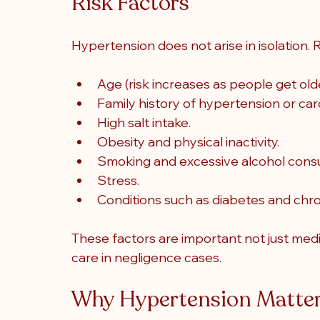
Risk Factors
Hypertension does not arise in isolation. R
Age (risk increases as people get olde
Family history of hypertension or car
High salt intake.
Obesity and physical inactivity.
Smoking and excessive alcohol cons
Stress.
Conditions such as diabetes and chro
These factors are important not just medi
care in negligence cases
.
Why Hypertension Matte