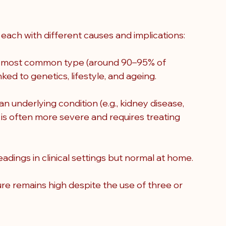
each with different causes and implications:
he most common type (around 90–95% of 
nked to genetics, lifestyle, and ageing.
underlying condition (e.g., kidney disease, 
 is often more severe and requires treating 
dings in clinical settings but normal at home.
re remains high despite the use of three or 