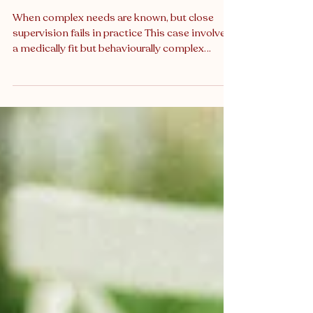
Breach Expert Witness Reviewed
Missed Monitoring in a High-Risk
Neurological Patient
When complex needs are known, but close
supervision fails in practice This case involved
a medically fit but behaviourally complex
patient, admitted after a serious neurological
event. She had documented episodes of
confusion, agitation, emotional volatility, and
unpredictable mobility, well known to her
clinical team. Though she had already fallen
multiple times during admission, the most
severe fall occurred when the designated
supervising staff member was not present in
th