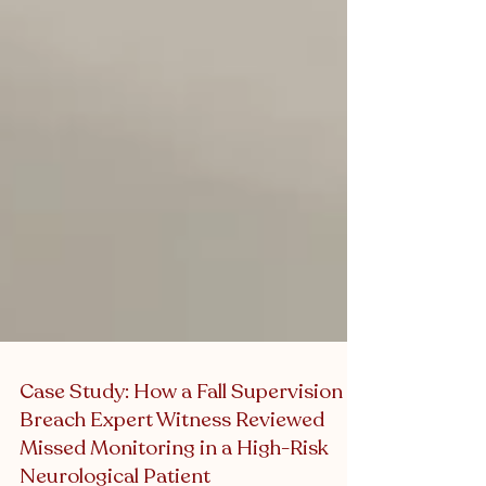
Case Study: How a Fall Supervision