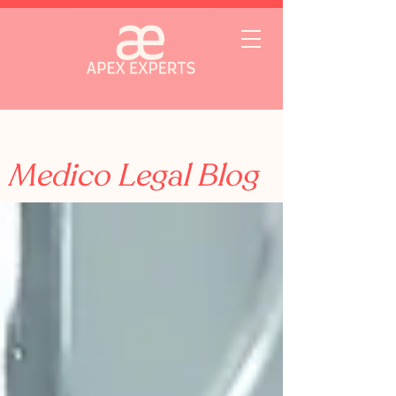
Medico Legal Blog