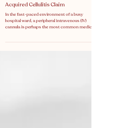
How a Cannula-Related Infection
Expert Witness Reviewed a Hospital-
Acquired Cellulitis Claim
In the fast-paced environment of a busy
hospital ward, a peripheral intravenous (IV)
cannula is perhaps the most common medical
intervention. It is a routine task, performed
thousands of times a day across the NHS.
However, as any experienced clinician knows,
there is no such thing as a "minor" procedure
when it comes to patient safety. This case
review explores a scenario where a simple IV
cannula led to a chain of events including
cellulitis, sepsis, and a significantly ext