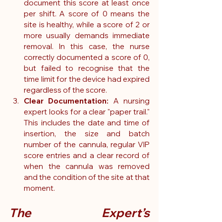
document this score at least once 
per shift. A score of 0 means the 
site is healthy, while a score of 2 or 
more usually demands immediate 
removal. In this case, the nurse 
correctly documented a score of 0, 
but failed to recognise that the 
time limit for the device had expired 
regardless of the score.
Clear Documentation: 
A nursing 
expert looks for a clear "paper trail." 
This includes the date and time of 
insertion, the size and batch 
number of the cannula, regular VIP 
score entries and a clear record of 
when the cannula was removed 
and the condition of the site at that 
moment.
The Expert’s 