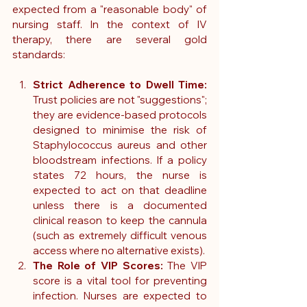
expected from a "reasonable body" of 
nursing staff. In the context of IV 
therapy, there are several gold 
standards:
Strict Adherence to Dwell Time:
Trust policies are not "suggestions"; 
they are evidence-based protocols 
designed to minimise the risk of 
Staphylococcus aureus and other 
bloodstream infections. If a policy 
states 72 hours, the nurse is 
expected to act on that deadline 
unless there is a documented 
clinical reason to keep the cannula 
(such as extremely difficult venous 
access where no alternative exists).
The Role of VIP Scores:
 The VIP 
score is a vital tool for preventing 
infection. Nurses are expected to 