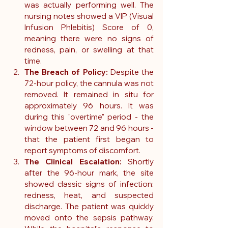
was actually performing well. The 
nursing notes showed a VIP (Visual 
Infusion Phlebitis) Score of 0, 
meaning there were no signs of 
redness, pain, or swelling at that 
time.
The Breach of Policy:
 Despite the 
72-hour policy, the cannula was not 
removed. It remained in situ for 
approximately 96 hours. It was 
during this "overtime" period - the 
window between 72 and 96 hours - 
that the patient first began to 
report symptoms of discomfort.
The Clinical Escalation:
 Shortly 
after the 96-hour mark, the site 
showed classic signs of infection: 
redness, heat, and suspected 
discharge. The patient was quickly 
moved onto the sepsis pathway. 