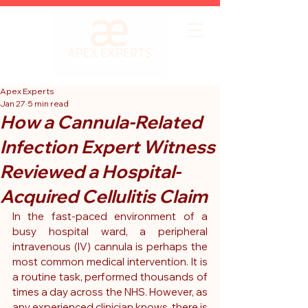
Apex Experts
Jan 27
5 min read
How a Cannula-Related
Infection Expert Witness
Reviewed a Hospital-
Acquired Cellulitis Claim
In the fast-paced environment of a 
busy hospital ward, a peripheral 
intravenous (IV) cannula is perhaps the 
most common medical intervention. It is 
a routine task, performed thousands of 
times a day across the NHS. However, as 
any experienced clinician knows, there is 