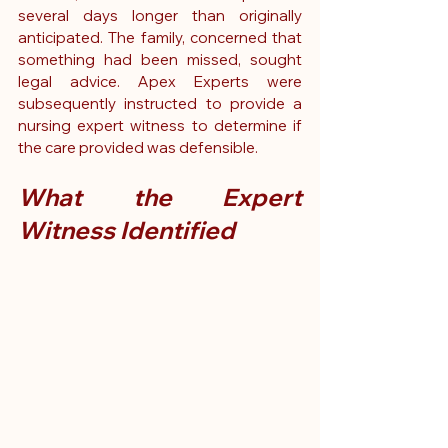
several days longer than originally 
anticipated. The family, concerned that 
something had been missed, sought 
legal advice. Apex Experts were 
subsequently instructed to provide a 
nursing expert witness to determine if 
the care provided was defensible.
What the Expert 
Witness Identified