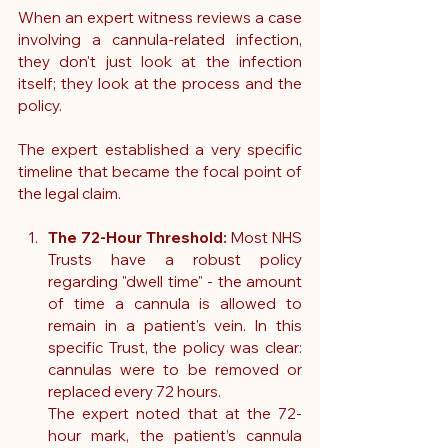
When an expert witness reviews a case 
involving a cannula-related infection, 
they don't just look at the infection 
itself; they look at the process and the 
policy. 
The expert established a very specific 
timeline that became the focal point of 
the legal claim.
The 72-Hour Threshold:
 Most NHS 
Trusts have a robust policy 
regarding "dwell time" - the amount 
of time a cannula is allowed to 
remain in a patient's vein. In this 
specific Trust, the policy was clear: 
cannulas were to be removed or 
replaced every 72 hours.
The expert noted that at the 72-
hour mark, the patient’s cannula 