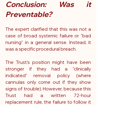
Conclusion: Was it 
Preventable?
The expert clarified that this was not a 
case of broad systemic failure or "bad 
nursing" in a general sense. Instead, it 
was a specific procedural breach.
The Trust’s position might have been 
stronger if they had a "clinically 
indicated" removal policy (where 
cannulas only come out if they show 
signs of trouble). However, because this 
Trust had a written 72-hour 
replacement rule, the failure to follow it 
constituted a breach of duty.
The expert concluded that, on the 
balance of probabilities, the infection 