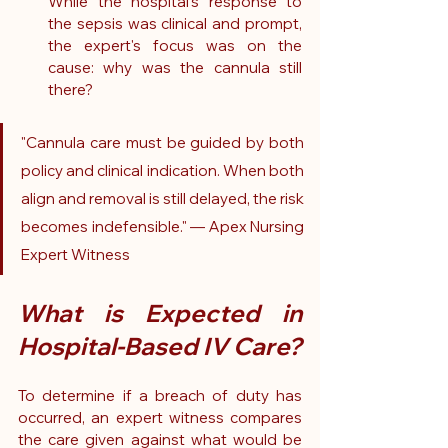
While the hospital's response to 
the sepsis was clinical and prompt, 
the expert's focus was on the 
cause: why was the cannula still 
there?
"Cannula care must be guided by both 
policy and clinical indication. When both 
align and removal is still delayed, the risk 
becomes indefensible." — Apex Nursing 
Expert Witness
What is Expected in 
Hospital-Based IV Care?
To determine if a breach of duty has 
occurred, an expert witness compares 
the care given against what would be 