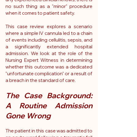
no such thing as a "minor" procedure 
when it comes to patient safety.
This case review explores a scenario 
where a simple IV cannula led to a chain 
of events including cellulitis, sepsis, and 
a significantly extended hospital 
admission. We look at the role of the 
Nursing Expert Witness in determining 
whether this outcome was a dedicated 
"unfortunate complication" or a result of 
a breach in the standard of care.
The Case Background: 
A Routine Admission 
Gone Wrong
The patient in this case was admitted to 