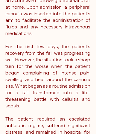
an acute ward following a traumatic fall 
at home. Upon admission, a peripheral 
cannula was inserted into the patient’s 
arm to facilitate the administration of 
fluids and any necessary intravenous 
medications.
For the first few days, the patient’s 
recovery from the fall was progressing 
well. However, the situation took a sharp 
turn for the worse when the patient 
began complaining of intense pain, 
swelling, and heat around the cannula 
site. What began as a routine admission 
for a fall transformed into a life-
threatening battle with cellulitis and 
sepsis.
The patient required an escalated 
antibiotic regime, suffered significant 
distress, and remained in hospital for 