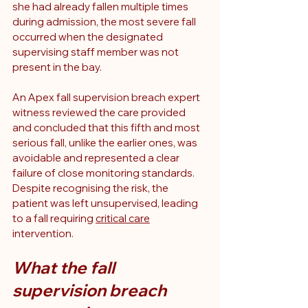
she had already fallen multiple times 
during admission, the most severe fall 
occurred when the designated 
supervising staff member was not 
present in the bay.
An Apex fall supervision breach expert 
witness reviewed the care provided 
and concluded that this fifth and most 
serious fall, unlike the earlier ones, was 
avoidable and represented a clear 
failure of close monitoring standards. 
Despite recognising the risk, the 
patient was left unsupervised, leading 
to a fall requiring 
critical care
intervention.
What the fall 
supervision breach 