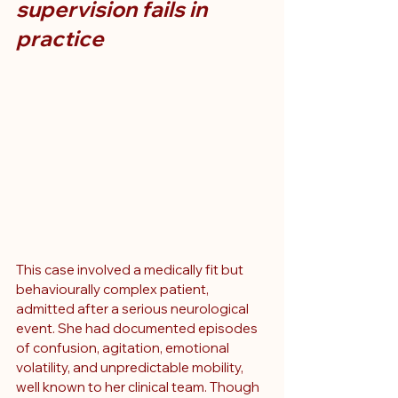
supervision fails in 
practice
This case involved a medically fit but 
behaviourally complex patient, 
admitted after a serious neurological 
event. She had documented episodes 
of confusion, agitation, emotional 
volatility, and unpredictable mobility, 
well known to her clinical team. Though 