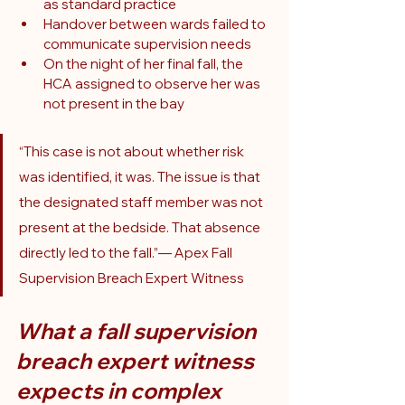
as standard practice
Handover between wards failed to 
communicate supervision needs
On the night of her final fall, the 
HCA assigned to observe her was 
not present in the bay
“This case is not about whether risk 
was identified, it was. The issue is that 
the designated staff member was not 
present at the bedside. That absence 
directly led to the fall.”— Apex Fall 
Supervision Breach Expert Witness
What a fall supervision 
breach expert witness 
expects in complex 