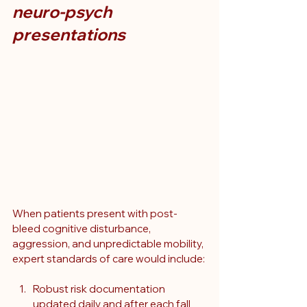
neuro-psych 
presentations
When patients present with post-
bleed cognitive disturbance, 
aggression, and unpredictable mobility, 
expert standards of care would include:
Robust risk documentation 
updated daily and after each fall