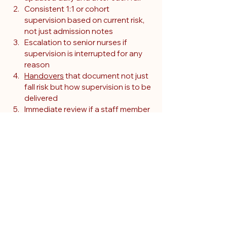
Consistent 1:1 or cohort 
supervision based on current risk, 
not just admission notes
Escalation to senior nurses if 
supervision is interrupted for any 
reason
Handovers
 that document not just 
fall risk but how supervision is to be 
delivered
Immediate review if a staff member 
is temporarily unavailable to 
supervise
This patient’s complex risk profile was 
acknowledged but not acted upon 
with reliable supervision. Her most 
serious fall occurred during a gap in bay 
observation, a clear breach of duty.
Early falls were 