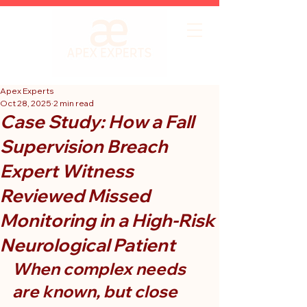
Apex Experts
Oct 28, 2025
2 min read
Case Study: How a Fall
Supervision Breach
Expert Witness
Reviewed Missed
Monitoring in a High-Risk
Neurological Patient
When complex needs 
are known, but close 