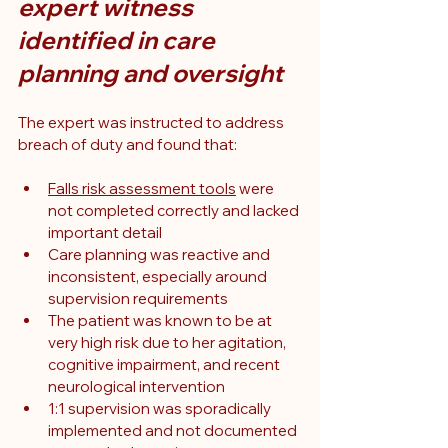
expert witness 
identified in care 
planning and oversight
The expert was instructed to address 
breach of duty and found that:
Falls risk assessment tools
 were 
not completed correctly and lacked 
important detail
Care planning was reactive and 
inconsistent, especially around 
supervision requirements
The patient was known to be at 
very high risk due to her agitation, 
cognitive impairment, and recent 
neurological intervention
1:1 supervision was sporadically 
implemented and not documented 