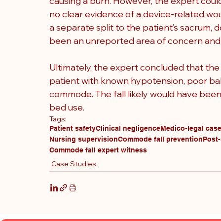
causing a burn. However, the expert coul
no clear evidence of a device-related wou
a separate split to the patient’s sacrum
been an unreported area of concern and m
Ultimately, the expert concluded that the
patient with known hypotension, poor bal
commode. The fall likely would have been
bed use.
Tags:
Patient safety
Clinical negligence
Medico-legal cas
Nursing supervision
Commode fall prevention
Post-
Commode fall expert witness
Case Studies