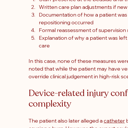
Written care plan adjustments if new 
Documentation of how a patient was s
repositioning occurred
Formal reassessment of supervision n
Explanation of why a patient was left
care
In this case, none of these measures wer
noted that while the patient may have ver
override clinical judgement in high-risk sc
Device-related injury con
complexity
The patient also later alleged a 
catheter
 