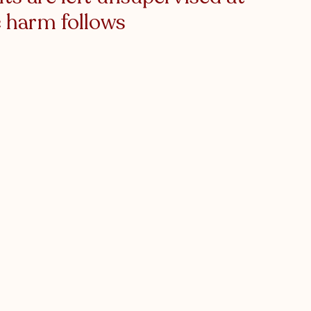
 harm follows