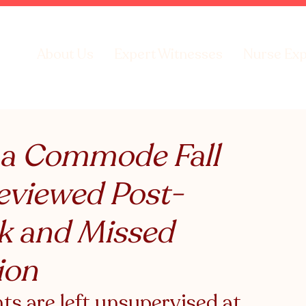
About Us
Expert Witnesses
Nurse Exp
 a Commode Fall
eviewed Post-
sk and Missed
ion
s are left unsupervised at 