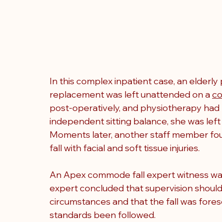
In this complex inpatient case, an elderly
replacement was left unattended on a 
c
post-operatively, and physiotherapy had
independent sitting balance, she was left
Moments later, another staff member foun
fall with facial and soft tissue injuries.
An Apex commode fall expert witness was
expert concluded that supervision shoul
circumstances and that the fall was fores
standards been followed.