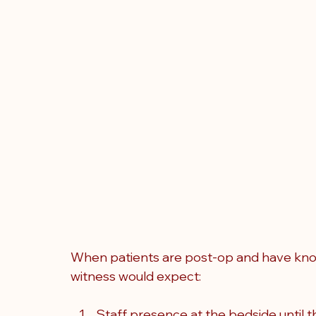
When patients are post-op and have known
witness would expect:
Staff presence at the bedside until th