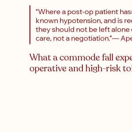
“Where a post-op patient hasn
known hypotension, and is re
they should not be left alone ev
care, not a negotiation.”— 
What a commode fall exper
operative and high-risk to