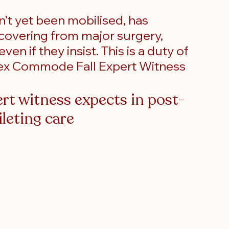
’t yet been mobilised, has 
covering from major surgery, 
en if they insist. This is a duty of 
Apex Commode Fall Expert Witness
t witness expects in post-
ileting care