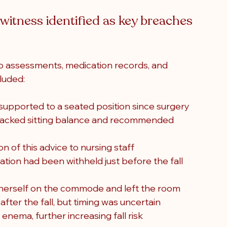
itness identified as key breaches 
o assessments, medication records, and 
luded:
supported to a seated position since surgery
 lacked sitting balance and recommended 
of this advice to nursing staff
tion had been withheld just before the fall 
n herself on the commode and left the room
ter the fall, but timing was uncertain
enema, further increasing fall risk