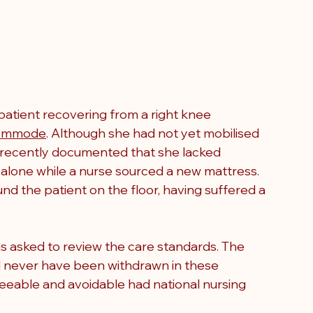
 patient recovering from a right knee 
ommode
. Although she had not yet mobilised 
 recently documented that she lacked 
 alone while a nurse sourced a new mattress. 
d the patient on the floor, having suffered a 
 asked to review the care standards. The 
d never have been withdrawn in these 
eeable and avoidable had national nursing 