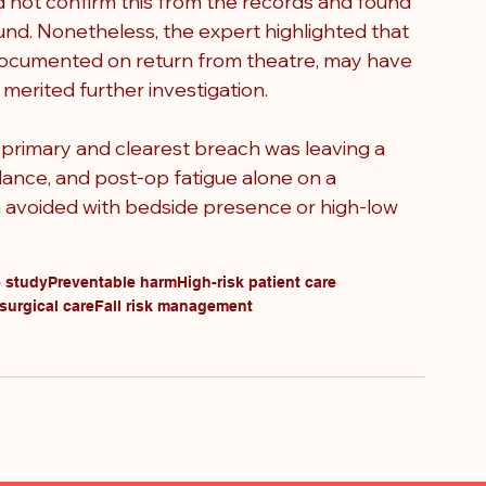
d not confirm this from the records and found 
nd. Nonetheless, the expert highlighted that 
, documented on return from theatre, may have 
erited further investigation.
 primary and clearest breach was leaving a 
ance, and post-op fatigue alone on a 
 avoided with bedside presence or high-low 
e study
Preventable harm
High-risk patient care
surgical care
Fall risk management