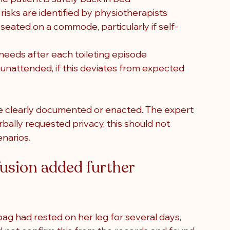
risks are identified by physiotherapists
eated on a commode, particularly if self-
eeds after each toileting episode
 unattended, if this deviates from expected 
e clearly documented or enacted. The expert 
bally requested privacy, this should not 
enarios.
fusion added further 
bag had rested on her leg for several days, 