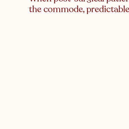
the commode, predictable