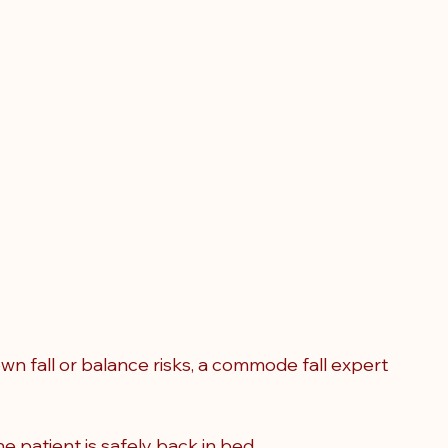
 fall or balance risks, a commode fall expert 
e patient is safely back in bed