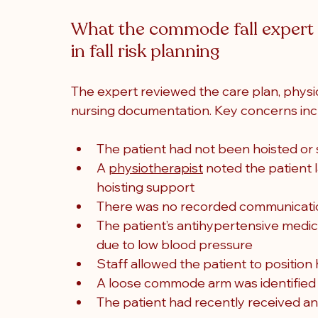
What the commode fall expert w
in fall risk planning
The expert reviewed the care plan, physi
nursing documentation. Key concerns inc
The patient had not been hoisted or 
A 
physiotherapist
 noted the patient
hoisting support
There was no recorded communication 
The patient’s antihypertensive medica
due to low blood pressure
Staff allowed the patient to positio
A loose commode arm was identified af
The patient had recently received an 