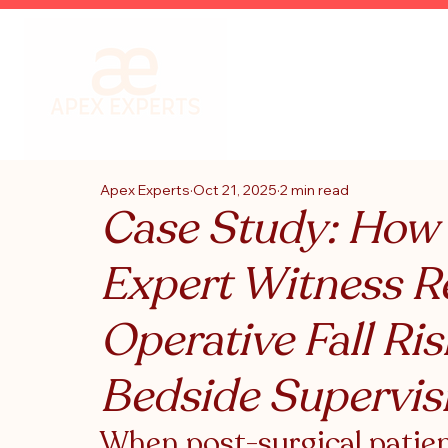
Apex Experts
Oct 21, 2025
2 min read
Case Study: How
Expert Witness R
Operative Fall Ri
Bedside Supervis
When post-surgical patient