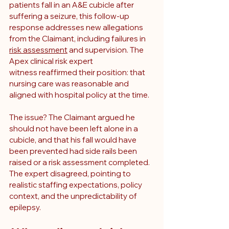
patients fall in an A&E cubicle after 
suffering a seizure, this follow-up 
response addresses new allegations 
from the Claimant, including failures in 
risk assessment
 and supervision. The 
Apex clinical risk expert 
witness reaffirmed their position: that 
nursing care was reasonable and 
aligned with hospital policy at the time.
The issue? The Claimant argued he 
should not have been left alone in a 
cubicle, and that his fall would have 
been prevented had side rails been 
raised or a risk assessment completed. 
The expert disagreed, pointing to 
realistic staffing expectations, policy 
context, and the unpredictability of 
epilepsy.