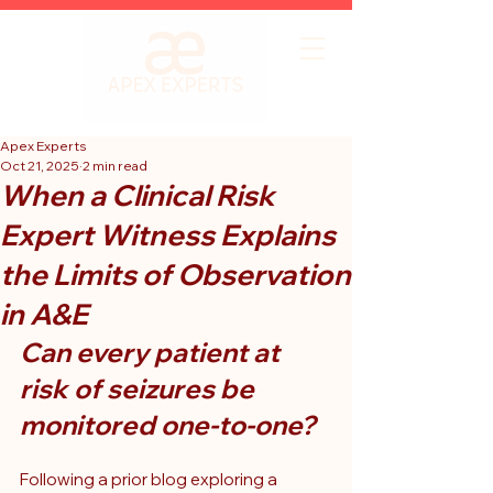
Apex Experts
Oct 21, 2025
2 min read
When a Clinical Risk
Expert Witness Explains
the Limits of Observation
in A&E
Can every patient at 
risk of seizures be 
monitored one-to-one?
Following a prior blog exploring a 