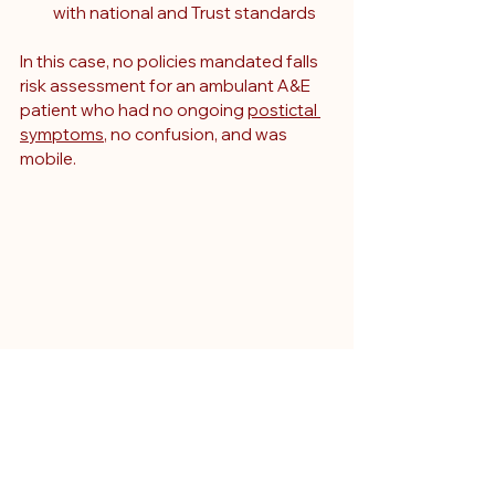
with national and Trust standards
In this case, no policies mandated falls 
risk assessment for an ambulant A&E 
patient who had no ongoing 
postictal 
symptoms
, no confusion, and was 
mobile.
Why courts must weigh 
foreseeability not just 