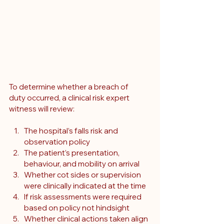
To determine whether a breach of 
duty occurred, a clinical risk expert 
witness will review:
The hospital’s falls risk and 
observation policy
The patient’s presentation, 
behaviour, and mobility on arrival
Whether cot sides or supervision 
were clinically indicated at the time
If risk assessments were required 
based on policy not hindsight
Whether clinical actions taken align 