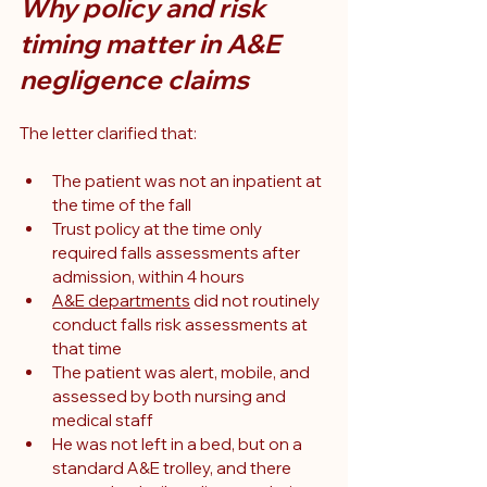
Why policy and risk 
timing matter in A&E 
negligence claims
The letter clarified that:
The patient was not an inpatient at 
the time of the fall
Trust policy at the time only 
required falls assessments after 
admission, within 4 hours
A&E departments
 did not routinely 
conduct falls risk assessments at 
that time
The patient was alert, mobile, and 
assessed by both nursing and 
medical staff
He was not left in a bed, but on a 
standard A&E trolley, and there 