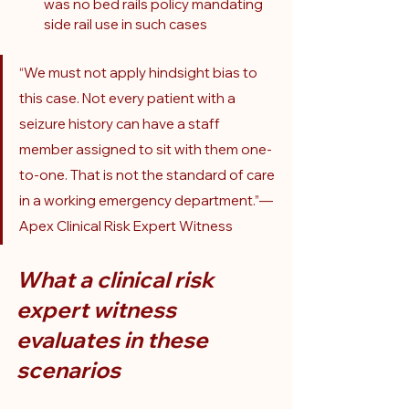
was no bed rails policy mandating 
side rail use in such cases
“We must not apply hindsight bias to 
this case. Not every patient with a 
seizure history can have a staff 
member assigned to sit with them one-
to-one. That is not the standard of care 
in a working emergency department.”— 
Apex Clinical Risk Expert Witness
What a clinical risk 
expert witness 
evaluates in these 
scenarios