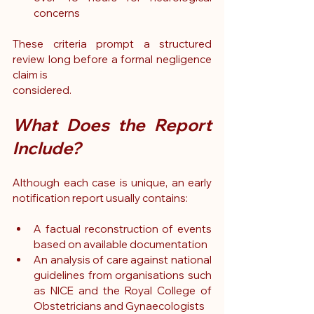
concerns
These criteria prompt a structured 
review long before a formal negligence 
claim is 
considered.
What Does the Report 
Include?
Although each case is unique, an early 
notification report usually contains:
A factual reconstruction of events 
based on available documentation
An analysis of care against national 
guidelines from organisations such 
as NICE and the Royal College of 
Obstetricians and Gynaecologists