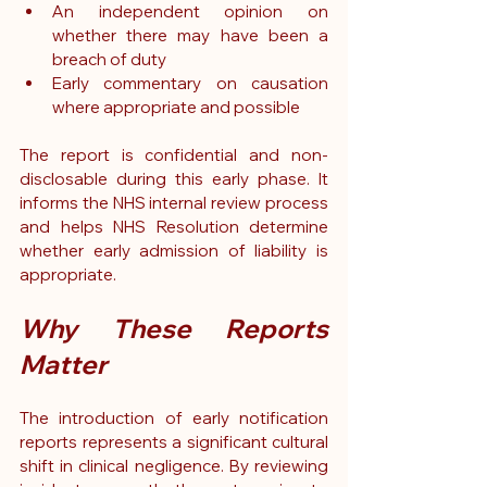
An independent opinion on 
whether there may have been a 
breach of duty
Early commentary on causation 
where appropriate and possible
The report is confidential and non-
disclosable during this early phase
. It 
informs the NHS internal review process 
and helps NHS Resolution determine 
whether early admission of liability is 
appropriate.
Why These Reports 
Matter
The introduction of early notification 
reports represents a significant cultural 
shift in clinical negligence. By reviewing 