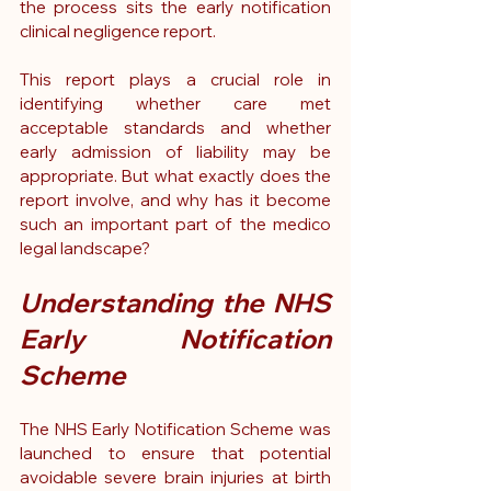
the process sits the early notification 
clinical negligence report
.
This report plays a crucial role in 
identifying whether care met 
acceptable standards and whether 
early admission of liability may be 
appropriate. But what exactly does the 
report involve, and why has it become 
such an important part of the medico 
legal landscape?
Understanding the NHS 
Early Notification 
Scheme
The NHS Early Notification Scheme was 
launched to ensure that potential 
avoidable severe brain injuries at birth 