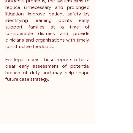
incidents promptly, the system aims to 
reduce unnecessary and prolonged 
litigation, improve patient safety by 
identifying learning points early, 
support families at a time of 
considerable distress and provide 
clinicians and organisations with timely, 
constructive feedback.
For legal teams, these reports offer a 
clear early assessment of potential 
breach of duty and may help shape 
future case strategy.