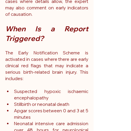
cases where details allow, the expert 
may also comment on early indicators 
of causation.
When Is a Report 
Triggered?
The Early Notification Scheme is 
activated in cases where there are early 
clinical red flags that may indicate a 
serious birth-related brain injury.
 This 
includes:
Suspected hypoxic ischaemic 
encephalopathy
Stillbirth or neonatal death
Apgar scores between 0 and 3 at 5 
minutes
Neonatal intensive care admission 
over 48 hours for neurological 