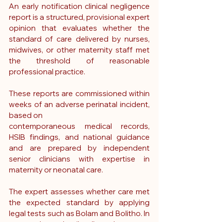
An early notification clinical negligence 
report is a structured, provisional expert 
opinion that evaluates whether the 
standard of care delivered by nurses, 
midwives, or other maternity staff met 
the threshold of reasonable 
professional practice.
These reports are commissioned within 
weeks of an adverse perinatal incident, 
based on 
contemporaneous medical records, 
HSIB findings, and national guidance 
and are prepared by independent 
senior clinicians with expertise in 
maternity or neonatal care.
The expert assesses whether care met 
the expected standard by applying 
legal tests such as Bolam and Bolitho. In 