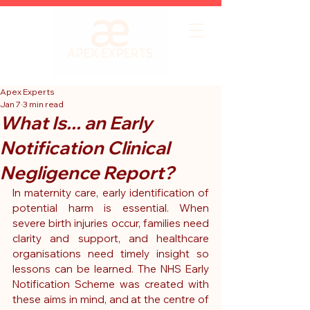
Apex Experts
Jan 7
3 min read
What Is... an Early
Notification Clinical
Negligence Report?
In maternity care, early identification of 
potential harm is essential. When 
severe birth injuries occur, families need 
clarity and support, and healthcare 
organisations need timely insight so 
lessons can be learned. 
The NHS Early 
Notification Scheme was created with 
these aims in mind, and at the centre of 