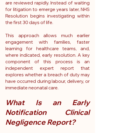
are reviewed rapidly.
 Instead of waiting 
for litigation to emerge years later, NHS 
Resolution begins investigating within 
the first 30 days of life.
This approach allows much earlier 
engagement with families, faster 
learning for healthcare teams, and, 
where indicated, early resolution. A key 
component of this process is an 
independent expert report that 
explores whether a breach of duty may 
have occurred during labour, delivery, or 
immediate neonatal care.
What Is an Early 
Notification Clinical 
Negligence Report?