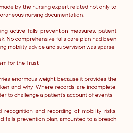
ade by the nursing expert related not only to 
emporaneous nursing documentation.
g active falls prevention measures, patient 
sk. No comprehensive falls care plan had been 
g mobility advice and supervision was sparse.
em for the Trust.
rries enormous weight because it provides the 
aken and why. Where records are incomplete, 
er to challenge a patient’s account of events.
ecognition and recording of mobility risks, 
d falls prevention plan, amounted to a breach 