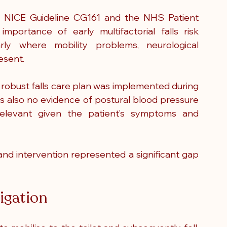
t. NICE Guideline CG161 and the NHS Patient 
ortance of early multifactorial falls risk 
rly where mobility problems, neurological 
esent.
o robust falls care plan was implemented during 
as also no evidence of postural blood pressure 
relevant given the patient’s symptoms and 
nd intervention represented a significant gap 
tigation