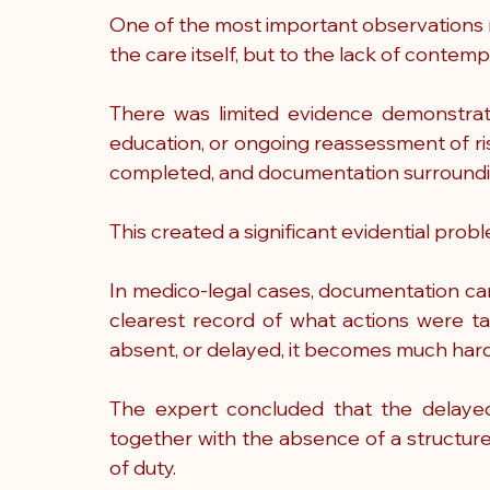
One of the most important observations m
the care itself, but to the lack of cont
There was limited evidence demonstratin
education, or ongoing reassessment of ri
completed, and documentation surroundin
This created a significant evidential probl
In medico-legal cases, documentation ca
clearest record of what actions were t
absent, or delayed, it becomes much hard
The expert concluded that the delayed r
together with the absence of a structure
of duty.