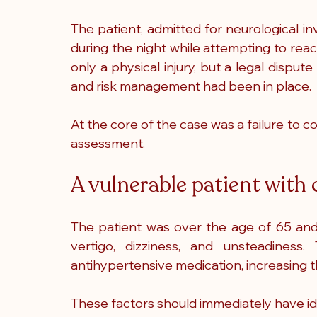
The patient, admitted for neurological inve
during the night while attempting to reac
only a physical injury, but a legal dispu
and risk management had been in place.
At the core of the case was a failure to c
assessment.
A vulnerable patient with c
The patient was over the age of 65 and
vertigo, dizziness, and unsteadines
antihypertensive medication, increasing the
These factors should immediately have iden