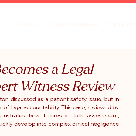
About Us
Expert Witnesses
Nurse Exp
Becomes a Legal
pert Witness Review
ften discussed as a patient safety issue, but in 
r of legal accountability. This case, reviewed by 
strates how failures in falls assessment, 
ckly develop into complex clinical negligence 