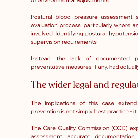
of environmental adjustments.
Postural blood pressure assessment s
evaluation process, particularly where a
involved. Identifying postural hypotensi
supervision requirements.
Instead, the lack of documented pl
preventative measures, if any, had actua
The wider legal and regul
The implications of this case extend b
prevention is not simply best practice - i
The Care Quality Commission (CQC) expe
assessment, accurate documentation, 