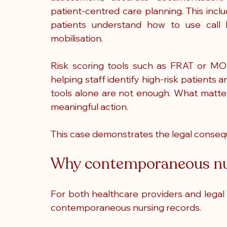
patient-centred care planning. This inc
patients understand how to use call b
mobilisation.
Risk scoring tools such as FRAT or MOR
helping staff identify high-risk patients 
tools alone are not enough. What matters 
meaningful action.
This case demonstrates the legal consequ
Why contemporaneous nur
For both healthcare providers and legal 
contemporaneous nursing records.