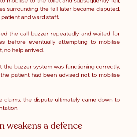
o mobilise to the toilet and subsequently fell, 
es surrounding the fall later became disputed, 
 patient and ward staff.
ed the call buzzer repeatedly and waited for 
s before eventually attempting to mobilise 
, no help arrived.
 the buzzer system was functioning correctly, 
 the patient had been advised not to mobilise 
ce claims, the dispute ultimately came down to 
ntation.
 weakens a defence