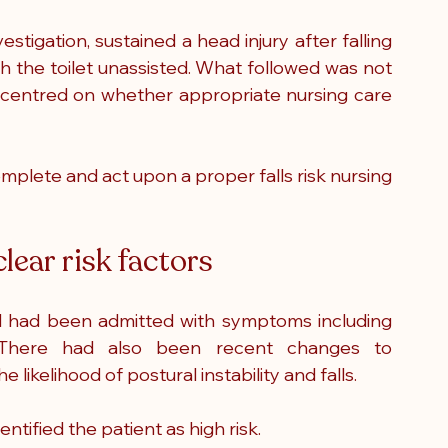
stigation, sustained a head injury after falling 
h the toilet unassisted. What followed was not 
te centred on whether appropriate nursing care 
omplete and act upon a proper falls risk nursing 
lear risk factors
 had been admitted with symptoms including 
s. There had also been recent changes to 
 likelihood of postural instability and falls.
tified the patient as high risk.