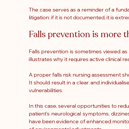
The case serves as a reminder of a funda
litigation: if it is not documented, it is ex
Falls prevention is more t
Falls prevention is sometimes viewed as a
illustrates why it requires active clinica
A proper falls risk nursing assessment shoul
It should result in a clear and individualis
vulnerabilities.
In this case, several opportunities to re
patient’s neurological symptoms, dizzine
have been evidence of enhanced monitorin