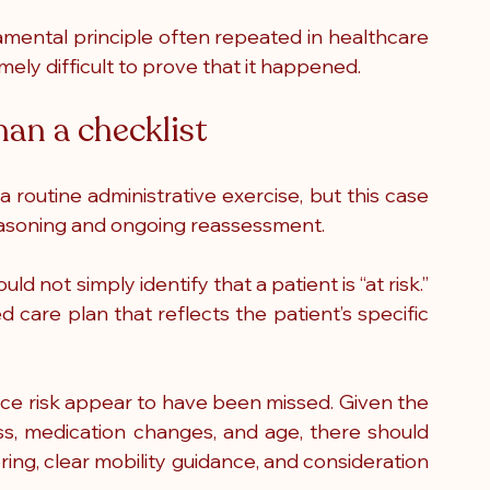
mental principle often repeated in healthcare 
tremely difficult to prove that it happened.
han a checklist
 routine administrative exercise, but this case 
l reasoning and ongoing reassessment.
d not simply identify that a patient is “at risk.” 
ed care plan that reflects the patient’s specific 
duce risk appear to have been missed. Given the 
ss, medication changes, and age, there should 
g, clear mobility guidance, and consideration 