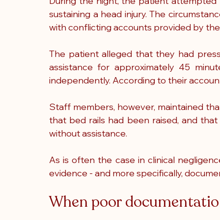
During the night, the patient attempted t
sustaining a head injury. The circumstanc
with conflicting accounts provided by the
The patient alleged that they had press
assistance for approximately 45 minute
independently. According to their account
Staff members, however, maintained that
that bed rails had been raised, and that
without assistance.
As is often the case in clinical negligen
evidence - and more specifically, docume
When poor documentation