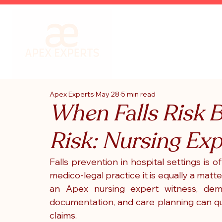
Apex Experts
May 28
5 min read
When Falls Risk 
Risk: Nursing Ex
Falls prevention in hospital settings is o
medico-legal practice it is equally a matte
an Apex nursing expert witness, demon
documentation, and care planning can qui
claims.