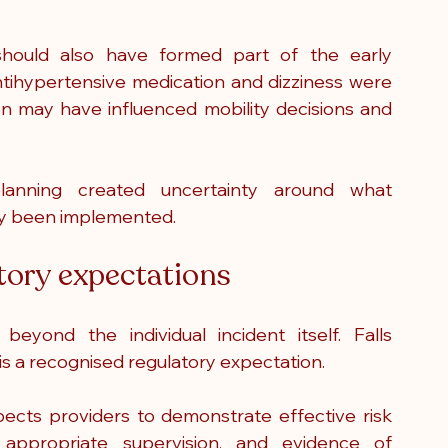
hould also have formed part of the early 
ntihypertensive medication and dizziness were 
on may have influenced mobility decisions and 
anning created uncertainty around what 
lly been implemented.
atory expectations
eyond the individual incident itself. Falls 
t is a recognised regulatory expectation.
cts providers to demonstrate effective risk 
appropriate supervision, and evidence of 