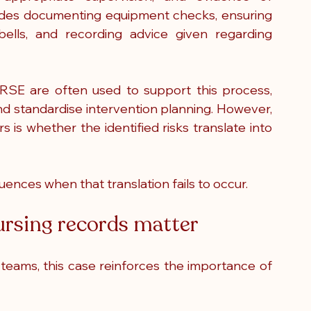
ludes documenting equipment checks, ensuring 
ells, and recording advice given regarding 
SE are often used to support this process, 
and standardise intervention planning. However, 
is whether the identified risks translate into 
ences when that translation fails to occur.
sing records matter
teams, this case reinforces the importance of 