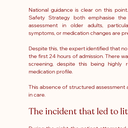
National guidance is clear on this poin
Safety Strategy both emphasise the imp
assessment in older adults, particula
symptoms, or medication changes are pr
Despite this, the expert identified that n
the first 24 hours of admission. There w
screening, despite this being highly 
medication profile.
This absence of structured assessment a
in care.
The incident that led to li