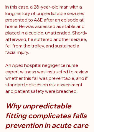
In this case, a 28-year-old man with a 
long history of unpredictable seizures 
presented to A&E after an episode at 
home. He was assessed as stable and 
placed in a cubicle, unattended. Shortly 
afterward, he suffered another seizure, 
fell from the trolley, and sustained a 
facial injury.
An Apex hospital negligence nurse 
expert witness was instructed to review 
whether this fall was preventable, and if 
standard policies on risk assessment 
and patient safety were breached.
Why unpredictable 
fitting complicates falls 
prevention in acute care