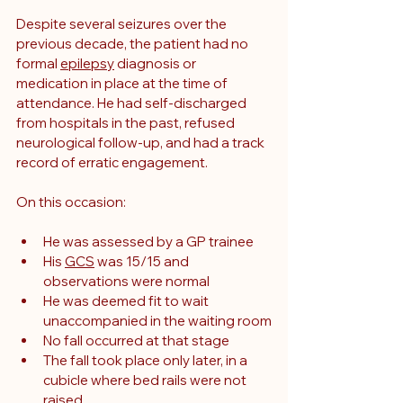
Despite several seizures over the 
previous decade, the patient had no 
formal 
epilepsy
 diagnosis or 
medication in place at the time of 
attendance. He had self-discharged 
from hospitals in the past, refused 
neurological follow-up, and had a track 
record of erratic engagement.
On this occasion:
He was assessed by a GP trainee
His 
GCS
 was 15/15 and 
observations were normal
He was deemed fit to wait 
unaccompanied in the waiting room
No fall occurred at that stage
The fall took place only later, in a 
cubicle where bed rails were not 
raised