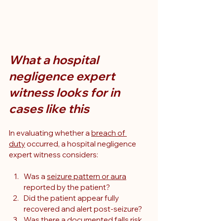
What a hospital 
negligence expert 
witness looks for in 
cases like this
In evaluating whether a 
breach of 
duty
 occurred, a hospital negligence 
expert witness considers:
Was a 
seizure pattern or aura
reported by the patient?
Did the patient appear fully 
recovered and alert post-seizure?
Was there a documented falls risk 