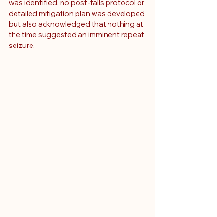
was identified, no post-falls protocol or 
detailed mitigation plan was developed 
but also acknowledged that nothing at 
the time suggested an imminent repeat 
seizure.