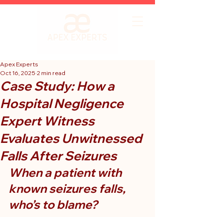
Apex Experts
Oct 16, 2025
2 min read
Case Study: How a
Hospital Negligence
Expert Witness
Evaluates Unwitnessed
Falls After Seizures
When a patient with 
known seizures falls, 
who’s to blame?