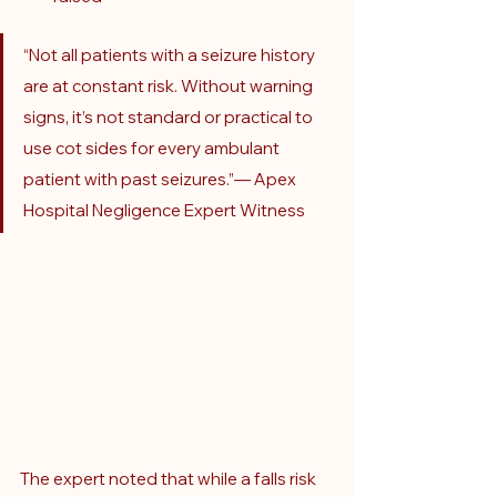
“Not all patients with a seizure history 
are at constant risk. Without warning 
signs, it’s not standard or practical to 
use cot sides for every ambulant 
patient with past seizures.”— Apex 
Hospital Negligence Expert Witness
The expert noted that while a falls risk 