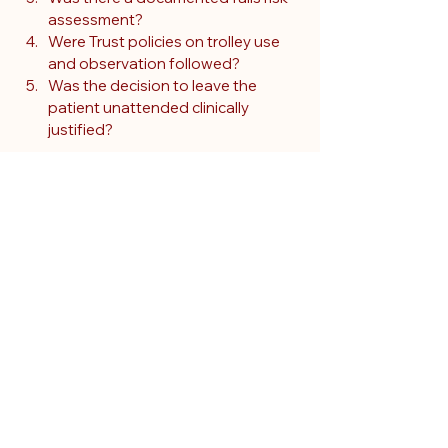
assessment?
Were Trust policies on trolley use 
and observation followed?
Was the decision to leave the 
patient unattended clinically 
justified?
In this case, documentation showed no 
evidence of drowsiness, confusion, or 
impaired mobility. He was mobile, alert, 
and independently walked to the 
cubicle. While hindsight raises 
questions, the expert concluded that 
the care appeared reasonable given 
what was known at the time.
Why risk assessment 
doesn't always equal 
prediction