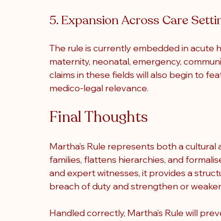
5. Expansion Across Care Setti
The rule is currently embedded in acute ho
maternity, neonatal, emergency, communit
claims in these fields will also begin to f
medico-legal relevance.
Final Thoughts
Martha’s Rule 
represents both a cultural a
families, flattens hierarchies, and formalis
and expert witnesses, it provides a struct
breach of duty and strengthen or weake
Handled correctly, Martha’s Rule will prev