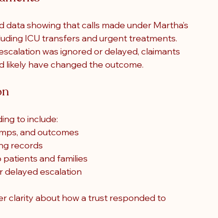
ed data showing that calls made under Martha’s 
cluding ICU transfers and urgent treatments. 
escalation was ignored or delayed, claimants 
d likely have changed the outcome.
on
ing to include:
tamps, and outcomes
ing records
patients and families
or delayed escalation
ter clarity about how a trust responded to 