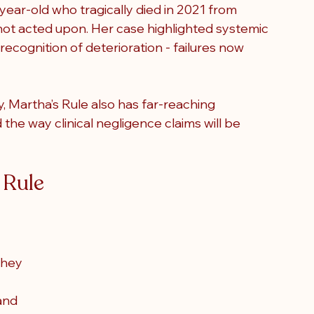
-year-old who tragically died in 2021 from 
not acted upon. Her case highlighted systemic 
recognition of deterioration - failures now 
y, Martha’s Rule also has far-reaching 
the way clinical negligence claims will be 
 Rule
they 
and 