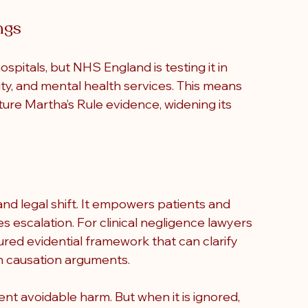
ngs
spitals, but NHS England is testing it in 
y, and mental health services. This means 
eature Martha’s Rule evidence, widening its 
nd legal shift
. It empowers patients and 
es escalation. For clinical negligence lawyers 
ured evidential framework that can clarify 
n causation arguments.
ent avoidable harm. But when it is ignored, 