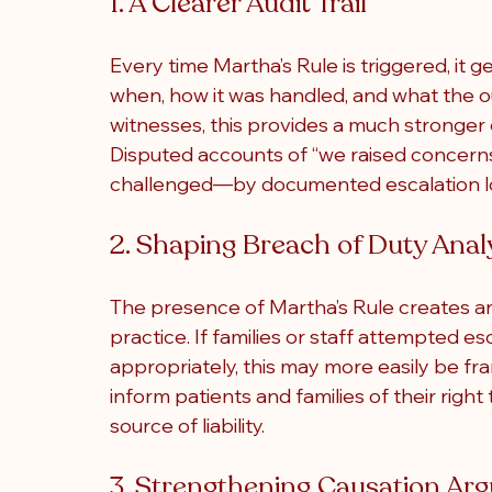
1. A Clearer Audit Trail
Every time Martha’s Rule is triggered, it 
when, how it was handled, and what the o
witnesses, this provides a much stronger e
Disputed accounts of “we raised concern
challenged—by documented escalation l
2. Shaping Breach of Duty Anal
The presence of Martha’s Rule creates a
practice. If families or staff attempted es
appropriately, this may more easily be fram
inform patients and families of their right
source of liability.
3. Strengthening Causation Ar