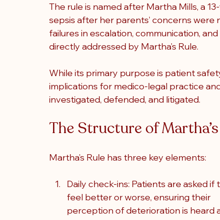
The rule is named after Martha Mills, a 13
sepsis after her parents’ concerns were 
failures in escalation, communication, and 
directly addressed by Martha’s Rule.
While its primary purpose is patient safet
implications for medico-legal practice and 
investigated, defended, and litigated.
The Structure of Martha’s
Martha’s Rule has three key elements
:
Daily check-ins: Patients are asked if 
feel better or worse, ensuring their 
perception of deterioration is heard 