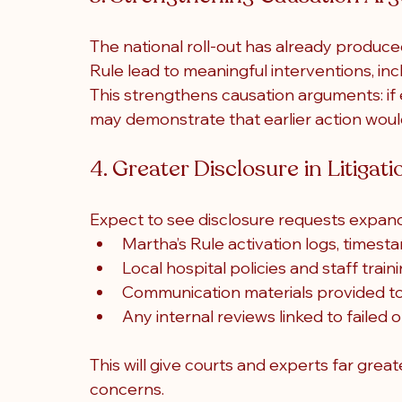
The national roll-out has already produc
Rule lead to meaningful interventions, in
This strengthens causation arguments: if 
may demonstrate that earlier action woul
4. Greater Disclosure in Litigati
Expect to see disclosure requests expand
Martha’s Rule activation logs, times
Local hospital policies and staff train
Communication materials provided to 
Any internal reviews linked to failed 
This will give courts and experts far grea
concerns.