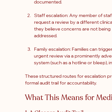
documented.
Staff escalation: Any member of staf
request a review by a different clinica
they believe concerns are not being 
addressed.
Family escalation: Families can trigger
urgent review via a prominently adve
system (such as a hotline or bleep), 
These structured routes for escalation pr
formal audit trail for accountability.
What This Means for Medi