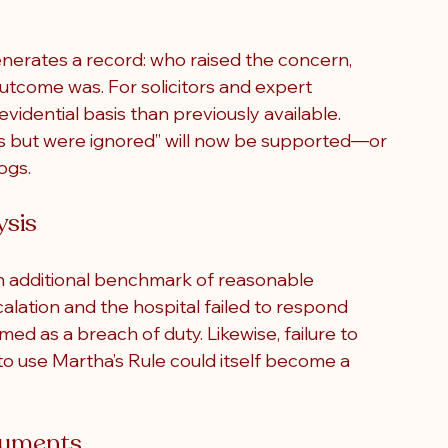
generates a record: who raised the concern, 
utcome was. For solicitors and expert 
vidential basis than previously available. 
s but were ignored” will now be supported—or 
ogs.
ysis
n additional benchmark of reasonable 
calation and the hospital failed to respond 
ed as a breach of duty. Likewise, failure to 
 to use Martha’s Rule could itself become a 
guments