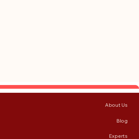
About Us
Blog
Experts