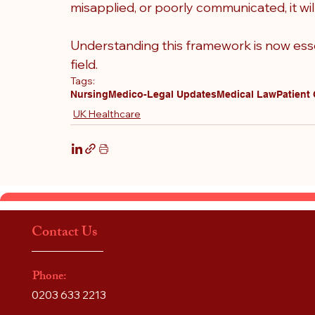
misapplied, or poorly communicated, it will 
Understanding this framework is now esse
field.
Tags:
Nursing
Medico-Legal Updates
Medical Law
Patient
UK Healthcare
Contact Us
Phone:
0203 633 2213