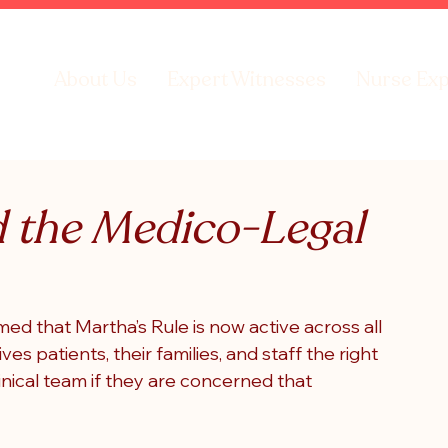
About Us
Expert Witnesses
Nurse Exp
d the Medico-Legal
med that Martha’s Rule is now active across all 
ives patients, their families, and staff the right 
linical team if they are concerned that 