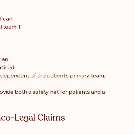
f can 
l team if 
 an 
rtised 
independent of the patient’s primary team.
ovide both a safety net for patients and a 
co-Legal Claims