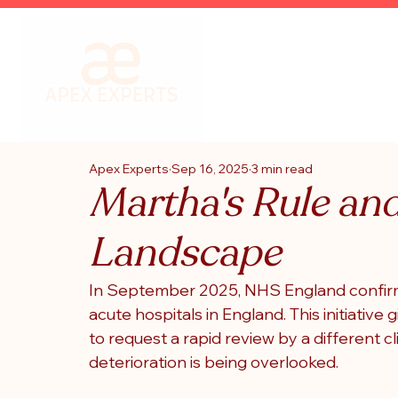
Apex Experts
Sep 16, 2025
3 min read
Martha's Rule an
Landscape
In September 2025, 
NHS England
 confir
acute hospitals in England. This initiative g
to request a rapid review by a different c
deterioration is being overlooked.