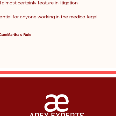
almost certainly feature in litigation.
ntial for anyone working in the medico-legal 
 Care
Martha's Rule