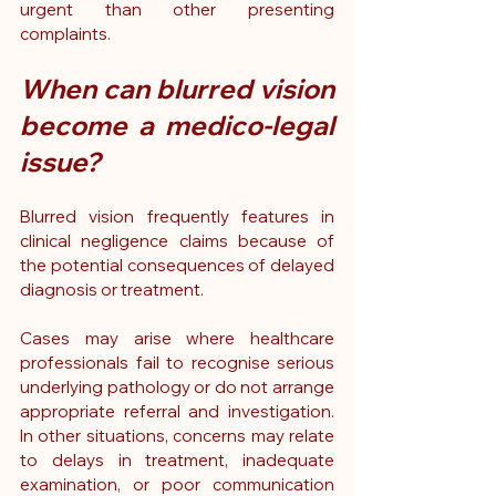
urgent than other presenting 
complaints.
When can blurred vision 
become a medico-legal 
issue?
Blurred vision frequently features in 
clinical negligence claims because of 
the potential consequences of delayed 
diagnosis or treatment.
Cases may arise where healthcare 
professionals fail to recognise serious 
underlying pathology or do not arrange 
appropriate referral and investigation. 
In other situations, concerns may relate 
to delays in treatment, inadequate 
examination, or poor communication 