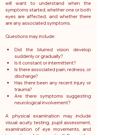
will want to understand when the 
symptoms started, whether one or both 
eyes are affected, and whether there 
are any associated symptoms.
Questions may include:
Did the blurred vision develop 
suddenly or gradually?
Is it constant or intermittent?
Is there associated pain, redness, or 
discharge?
Has there been any recent injury or 
trauma?
Are there symptoms suggesting 
neurological involvement?
A physical examination may include 
visual acuity testing, pupil assessment, 
examination of eye movements, and 