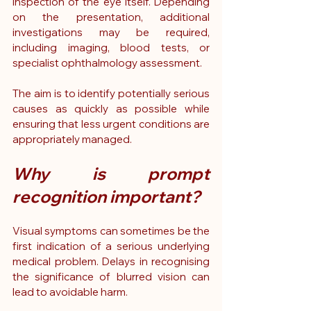
inspection of the eye itself. Depending 
on the presentation, additional 
investigations may be required, 
including imaging, blood tests, or 
specialist ophthalmology assessment.
The aim is to identify potentially serious 
causes as quickly as possible while 
ensuring that less urgent conditions are 
appropriately managed.
Why is prompt 
recognition important?
Visual symptoms can sometimes be the 
first indication of a serious underlying 
medical problem. Delays in recognising 
the significance of blurred vision can 
lead to avoidable harm.