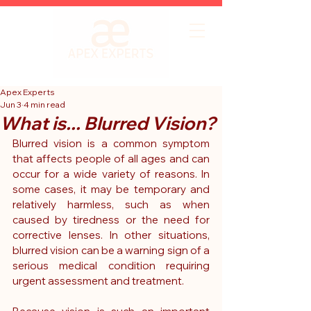
Apex Experts
Jun 3
4 min read
What is... Blurred Vision?
Blurred vision is a common symptom 
that affects people of all ages and can 
occur for a wide variety of reasons. In 
some cases, it may be temporary and 
relatively harmless, such as when 
caused by tiredness or the need for 
corrective lenses. In other situations, 
blurred vision can be a warning sign of a 
serious medical condition requiring 
urgent assessment and treatment.