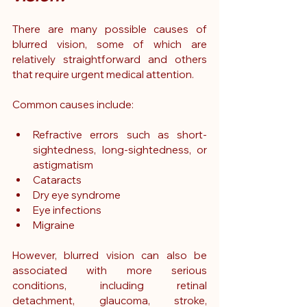
There are many possible causes of 
blurred vision, some of which are 
relatively straightforward and others 
that require urgent medical attention.
Common causes include:
Refractive errors such as short-
sightedness, long-sightedness, or 
astigmatism
Cataracts
Dry eye syndrome
Eye infections
Migraine
However, blurred vision can also be 
associated with more serious 
conditions, including retinal 
detachment, glaucoma, stroke, 