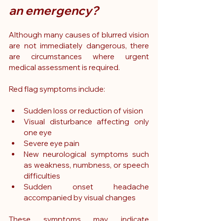
an emergency?
Although many causes of blurred vision 
are not immediately dangerous, there 
are circumstances where urgent 
medical assessment is required.
Red flag symptoms include:
Sudden loss or reduction of vision
Visual disturbance affecting only 
one eye
Severe eye pain
New neurological symptoms such 
as weakness, numbness, or speech 
difficulties
Sudden onset headache 
accompanied by visual changes
These symptoms may indicate 