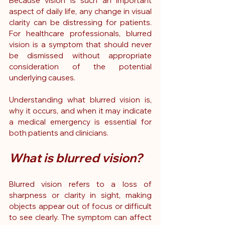
Because vision is such an important 
aspect of daily life, any change in visual 
clarity can be distressing for patients. 
For healthcare professionals, blurred 
vision is a symptom that should never 
be dismissed without appropriate 
consideration of the potential 
underlying causes.
Understanding what blurred vision is, 
why it occurs, and when it may indicate 
a medical emergency is essential for 
both patients and clinicians.
What is blurred vision?
Blurred vision refers to a loss of 
sharpness or clarity in sight, making 
objects appear out of focus or difficult 
to see clearly. The symptom can affect 