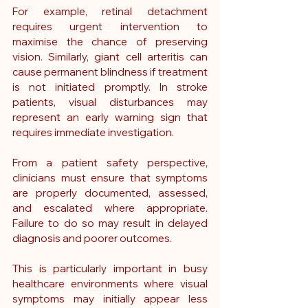
For example, retinal detachment 
requires urgent intervention to 
maximise the chance of preserving 
vision. Similarly, giant cell arteritis can 
cause permanent blindness if treatment 
is not initiated promptly. In stroke 
patients, visual disturbances may 
represent an early warning sign that 
requires immediate investigation.
From a patient safety perspective, 
clinicians must ensure that symptoms 
are properly documented, assessed, 
and escalated where appropriate. 
Failure to do so may result in delayed 
diagnosis and poorer outcomes.
This is particularly important in busy 
healthcare environments where visual 
symptoms may initially appear less 