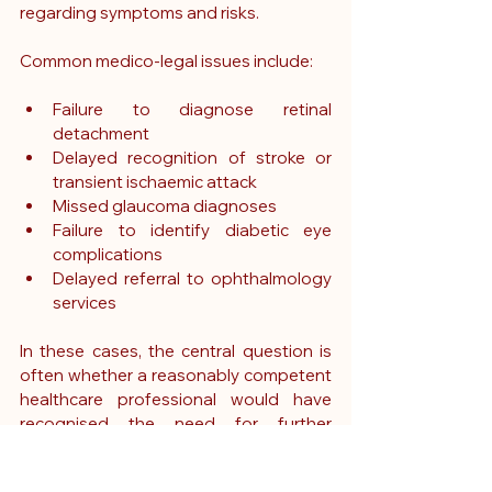
regarding symptoms and risks.
Common medico-legal issues include:
Failure to diagnose retinal 
detachment
Delayed recognition of stroke or 
transient ischaemic attack
Missed glaucoma diagnoses
Failure to identify diabetic eye 
complications
Delayed referral to ophthalmology 
services
In these cases, the central question is 
often whether a reasonably competent 
healthcare professional would have 
recognised the need for further 
assessment or intervention.