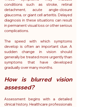
conditions such as stroke, retinal 
detachment, acute angle-closure 
glaucoma, or giant cell arteritis. Delayed 
diagnosis in these situations can result 
in permanent visual loss or other serious 
complications.
The speed with which symptoms 
develop is often an important clue. A 
sudden change in vision should 
generally be treated more urgently than 
symptoms that have developed 
gradually over many months.
How is blurred vision 
assessed?
Assessment begins with a detailed 
clinical history. Healthcare professionals 