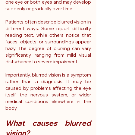
one eye or both eyes and may develop 
suddenly or gradually over time.
Patients often describe blurred vision in 
different ways. Some report difficulty 
reading text, while others notice that 
faces, objects, or surroundings appear 
hazy. The degree of blurring can vary 
significantly, ranging from mild visual 
disturbance to severe impairment.
Importantly, blurred vision is a symptom 
rather than a diagnosis. It may be 
caused by problems affecting the eye 
itself, the nervous system, or wider 
medical conditions elsewhere in the 
body.
What causes blurred 
vision?