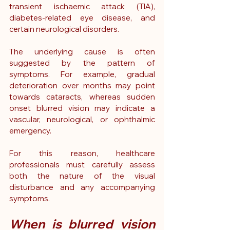
transient ischaemic attack (TIA), 
diabetes-related eye disease, and 
certain neurological disorders.
The underlying cause is often 
suggested by the pattern of 
symptoms. For example, gradual 
deterioration over months may point 
towards cataracts, whereas sudden 
onset blurred vision may indicate a 
vascular, neurological, or ophthalmic 
emergency.
For this reason, healthcare 
professionals must carefully assess 
both the nature of the visual 
disturbance and any accompanying 
symptoms.
When is blurred vision 