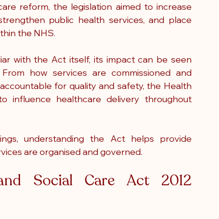
are reform, the legislation aimed to increase 
 strengthen public health services, and place 
ithin the NHS.
r with the Act itself, its impact can be seen 
. From how services are commissioned and 
accountable for quality and safety, the Health 
 influence healthcare delivery throughout 
tings, understanding the Act helps provide 
rvices are organised and governed.
nd Social Care Act 2012 