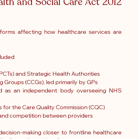
lth and Social Care Act 2012 
orms affecting how healthcare services are 
luded:
(PCTs) and Strategic Health Authorities
ng Groups (CCGs), led primarily by GPs
d as an independent body overseeing NHS 
s for the Care Quality Commission (CQC)
 and competition between providers
cision-making closer to frontline healthcare 