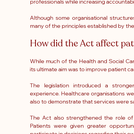
professionals while increasing accountabi
Although some organisational structure
many of the principles established by the l
How did the Act affect pat
While much of the Health and Social Car
its ultimate aim was to improve patient ca
The legislation introduced a stronge
experience. Healthcare organisations we
also to demonstrate that services were saf
The Act also strengthened the role of p
Patients were given greater opportuni
participate in decisions regarding their o