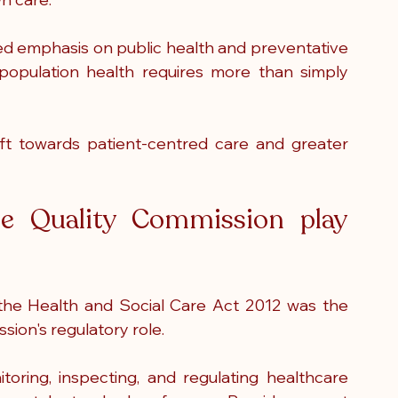
ased emphasis on public health and preventative 
population health requires more than simply 
t towards patient-centred care and greater 
e Quality Commission play 
he Health and Social Care Act 2012 was the 
ion's regulatory role.
ing, inspecting, and regulating healthcare 