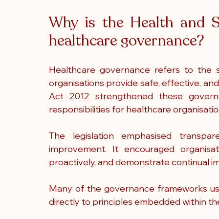
Why is the Health and S
healthcare governance?
Healthcare governance refers to the 
organisations provide safe, effective, an
Act 2012 strengthened these governa
responsibilities for healthcare organisati
The legislation emphasised transpare
improvement. It encouraged organisati
proactively, and demonstrate continual 
Many of the governance frameworks use
directly to principles embedded within th