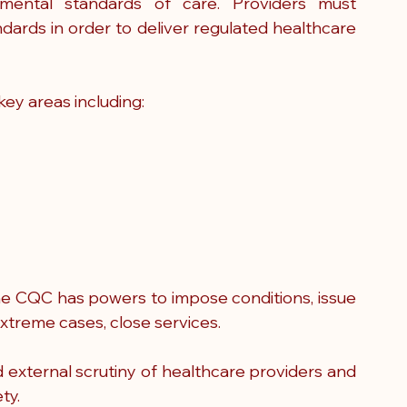
ental standards of care. Providers must 
ards in order to deliver regulated healthcare 
ey areas including:
he CQC has powers to impose conditions, issue 
extreme cases, close services.
ed external scrutiny of healthcare providers and 
ty.