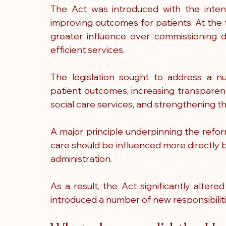
The Act was introduced with the intent
improving outcomes for patients. At the t
greater influence over commissioning d
efficient services.
The legislation sought to address a nu
patient outcomes, increasing transparen
social care services, and strengthening th
A major principle underpinning the refor
care should be influenced more directly b
administration.
As a result, the Act significantly alter
introduced a number of new responsibiliti