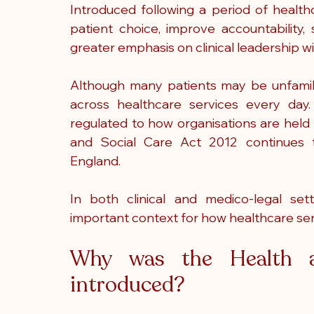
Introduced following a period of healthc
patient choice, improve accountability,
greater emphasis on clinical leadership w
Although many patients may be unfamilia
across healthcare services every day
regulated to how organisations are held 
and Social Care Act 2012 continues to
England.
In both clinical and medico-legal set
important context for how healthcare se
Why was the Health a
introduced?