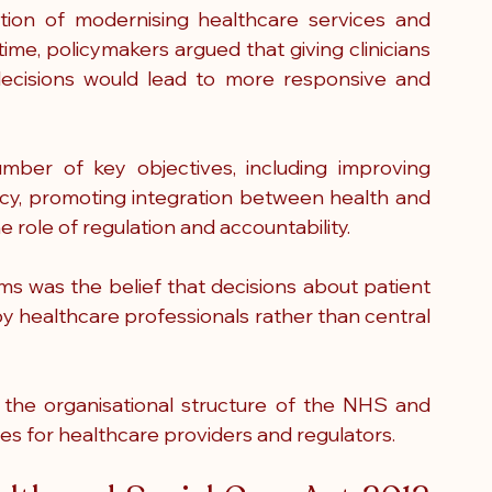
ion of modernising healthcare services and 
ime, policymakers argued that giving clinicians 
ecisions would lead to more responsive and 
mber of key objectives, including improving 
cy, promoting integration between health and 
e role of regulation and accountability.
ms was the belief that decisions about patient 
y healthcare professionals rather than central 
ed the organisational structure of the NHS and 
es for healthcare providers and regulators.