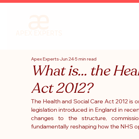
Apex Experts
Jun 24
5 min read
What is... the Hea
Act 2012?
The Health and Social Care Act 2012 is on
legislation introduced in England in rec
changes to the structure, commission
fundamentally reshaping how the NHS o