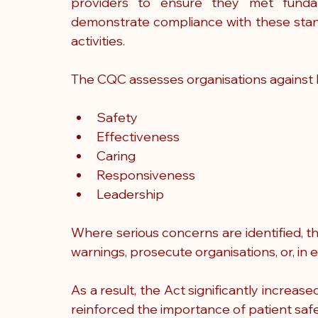
providers to ensure they met fundam
demonstrate compliance with these stand
activities.
The CQC assesses organisations against k
Safety
Effectiveness
Caring
Responsiveness
Leadership
Where serious concerns are identified, t
warnings, prosecute organisations, or, in 
As a result, the Act significantly increas
reinforced the importance of patient safe