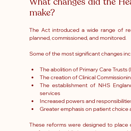
What changes did the Hea
make?
The Act introduced a wide range of ref
planned, commissioned, and monitored.
Some of the most significant changes inc
The abolition of Primary Care Trusts 
The creation of Clinical Commissioni
The establishment of NHS Englan
services
Increased powers and responsibilitie
Greater emphasis on patient choice
These reforms were designed to place de