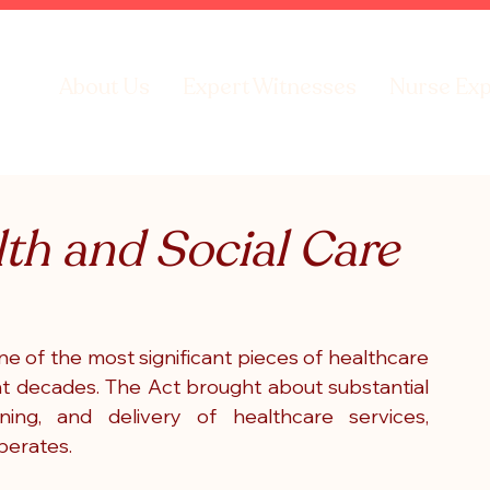
About Us
Expert Witnesses
Nurse Exp
lth and Social Care
e of the most significant pieces of healthcare 
ent decades. The Act brought about substantial 
ing, and delivery of healthcare services, 
perates.