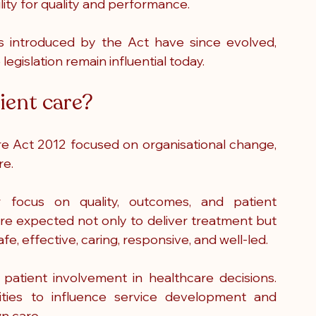
lity for quality and performance.
s introduced by the Act have since evolved, 
egislation remain influential today.
ient care?
e Act 2012 focused on organisational change, 
re.
r focus on quality, outcomes, and patient 
re expected not only to deliver treatment but 
e, effective, caring, responsive, and well-led.
atient involvement in healthcare decisions. 
ties to influence service development and 
wn care.