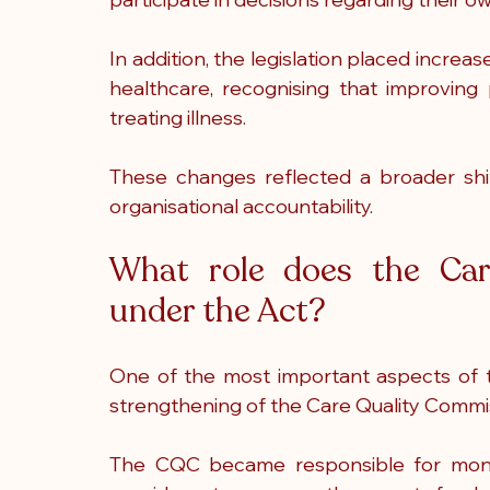
In addition, the legislation placed incre
healthcare, recognising that improving 
treating illness.
These changes reflected a broader shif
organisational accountability.
What role does the Car
under the Act?
One of the most important aspects of t
strengthening of the Care Quality Commiss
The CQC became responsible for monitor