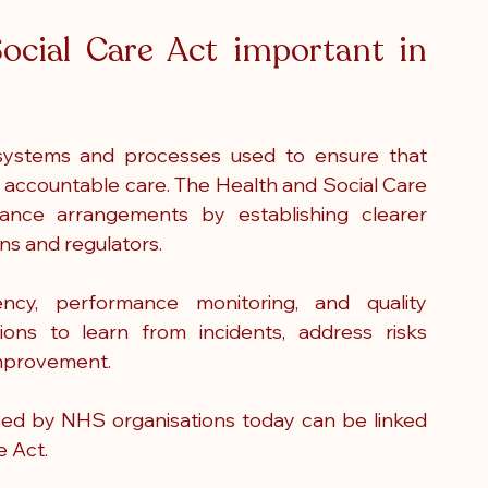
ocial Care Act important in 
systems and processes used to ensure that 
d accountable care. The Health and Social Care 
nce arrangements by establishing clearer 
ons and regulators.
ncy, performance monitoring, and quality 
ons to learn from incidents, address risks 
improvement.
d by NHS organisations today can be linked 
e Act.