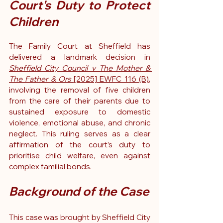
Court's Duty to Protect 
Children
The Family Court at Sheffield has 
delivered a landmark decision in 
Sheffield City Council v The Mother & 
The Father & Ors
 [2025] EWFC 116 (B)
, 
involving the removal of five children 
from the care of their parents due to 
sustained exposure to domestic 
violence, emotional abuse, and chronic 
neglect. This ruling serves as a clear 
affirmation of the court’s duty to 
prioritise child welfare, even against 
complex familial bonds.
Background of the Case
This case was brought by Sheffield City 