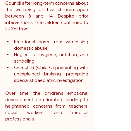
Council after long-term concerns about 
the wellbeing of five children aged 
between 3 and 14. Despite prior 
interventions, the children continued to 
suffer from:
Emotional harm from witnessing 
domestic abuse.
Neglect of hygiene, nutrition, and 
schooling.
One child (Child C) presenting with 
unexplained bruising, prompting 
specialist paediatric investigation.
Over time, the children's emotional 
development deteriorated, leading to 
heightened concerns from teachers, 
social workers, and medical 
professionals.