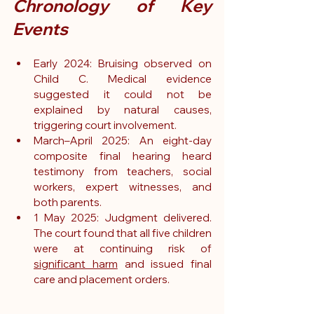
Chronology of Key 
Events
Early 2024: Bruising observed on 
Child C. Medical evidence 
suggested it could not be 
explained by natural causes, 
triggering court involvement.
March–April 2025: An eight-day 
composite final hearing heard 
testimony from teachers, social 
workers, expert witnesses, and 
both parents.
1 May 2025: Judgment delivered. 
The court found that all five children 
were at continuing risk of 
significant harm
 and issued final 
care and placement orders.