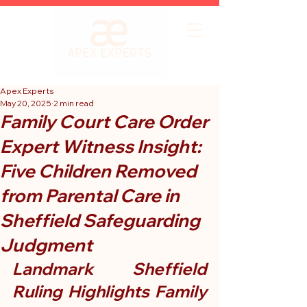
Apex Experts
May 20, 2025
2 min read
Family Court Care Order
Expert Witness Insight:
Five Children Removed
from Parental Care in
Sheffield Safeguarding
Judgment
Landmark Sheffield 
Ruling Highlights Family 