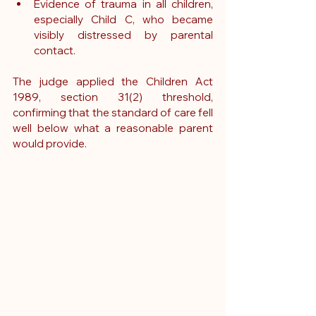
Evidence of trauma in all children, 
especially Child C, who became 
visibly distressed by parental 
contact.
The judge applied the Children Act 
1989, section 31(2) threshold, 
confirming that the standard of care fell 
well below what a reasonable parent 
would provide.