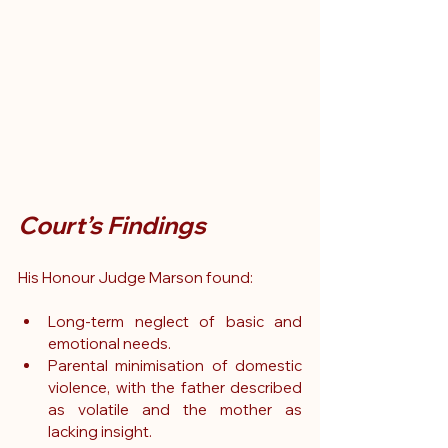
Court’s Findings
His Honour Judge Marson found:
Long-term neglect of basic and 
emotional needs.
Parental minimisation of domestic 
violence, with the father described 
as volatile and the mother as 
lacking insight.