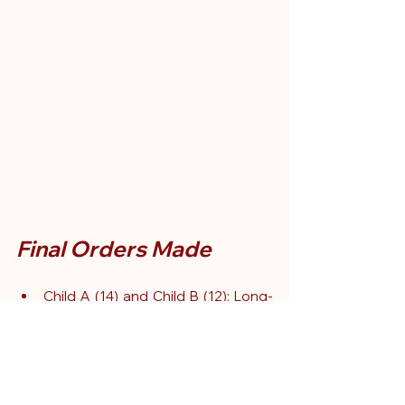
Final Orders Made
Child A (14) and Child B (12): Long-
term foster placement together, 
with structured sibling and parental 
contact.
Child C (7): Separate therapeutic 
foster care, minimal contact initially 