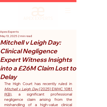
Apex Experts
May 13, 2025
2 min read
Mitchell v Leigh Day:
Clinical Negligence
Expert Witness Insights
into a £26M Claim Lost to
Delay
The High Court has recently ruled in 
Mitchell v Leigh Day
 [2025] EWHC 1081 
(KB)
, a significant professional 
negligence claim arising from the 
mishandling of a high-value clinical 