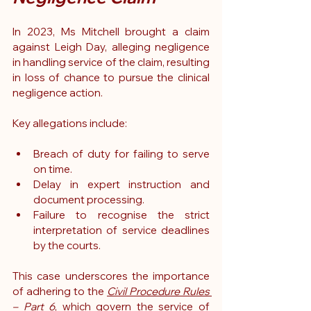
In 2023, Ms Mitchell brought a claim 
against Leigh Day, alleging negligence 
in handling service of the claim, resulting 
in loss of chance to pursue the clinical 
negligence action.
Key allegations include:
Breach of duty for failing to serve 
on time.
Delay in expert instruction and 
document processing.
Failure to recognise the strict 
interpretation of service deadlines 
by the courts.
This case underscores the importance 
of adhering to the 
Civil Procedure Rules 
– Part 6
, which govern the service of 