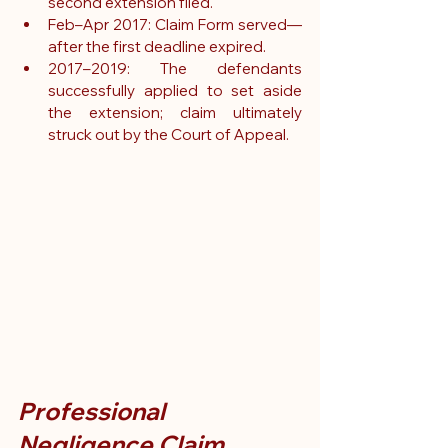
second extension filed.
Feb–Apr 2017: Claim Form served—
after the first deadline expired.
2017–2019: The defendants 
successfully applied to set aside 
the extension; claim ultimately 
struck out by the Court of Appeal.
Professional 
Negligence Claim