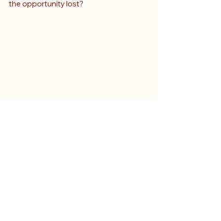
the opportunity lost?
Why This Matters: The 
Critical Role of Clinical 
Negligence Expert 
Witnesses in High-Value 
Claims
This case is a stark lesson for clinical 
negligence lawyers and expert 