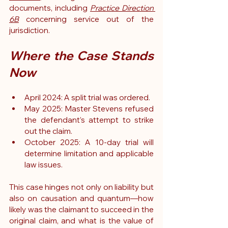
documents, including 
Practice Direction 
6B
 concerning service out of the 
jurisdiction.
Where the Case Stands 
Now
April 2024: A split trial was ordered.
May 2025: Master Stevens refused 
the defendant’s attempt to strike 
out the claim.
October 2025: A 10-day trial will 
determine limitation and applicable 
law issues.
This case hinges not only on liability but 
also on causation and quantum—how 
likely was the claimant to succeed in the 
original claim, and what is the value of 