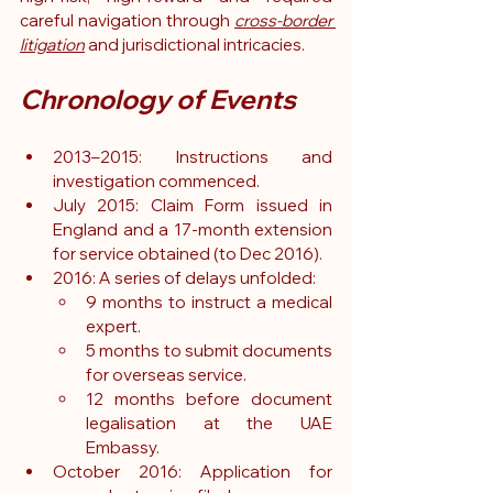
careful navigation through 
cross-border 
litigation
 and jurisdictional intricacies.
Chronology of Events
2013–2015: Instructions and 
investigation commenced.
July 2015: Claim Form issued in 
England and a 17-month extension 
for service obtained (to Dec 2016).
2016: A series of delays unfolded:
9 months to instruct a medical 
expert.
5 months to submit documents 
for overseas service.
12 months before document 
legalisation at the UAE 
Embassy.
October 2016: Application for 