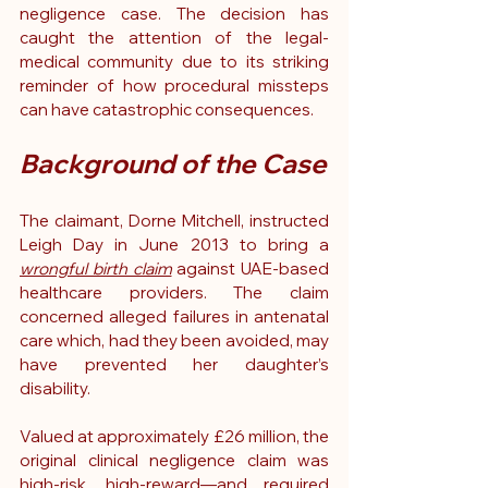
negligence case. The decision has 
caught the attention of the legal-
medical community due to its striking 
reminder of how procedural missteps 
can have catastrophic consequences.
Background of the Case
The claimant, Dorne Mitchell, instructed 
Leigh Day in June 2013 to bring a 
wrongful birth claim
 against UAE-based 
healthcare providers. The claim 
concerned alleged failures in antenatal 
care which, had they been avoided, may 
have prevented her daughter’s 
disability.
Valued at approximately £26 million, the 
original clinical negligence claim was 
high-risk, high-reward—and required 