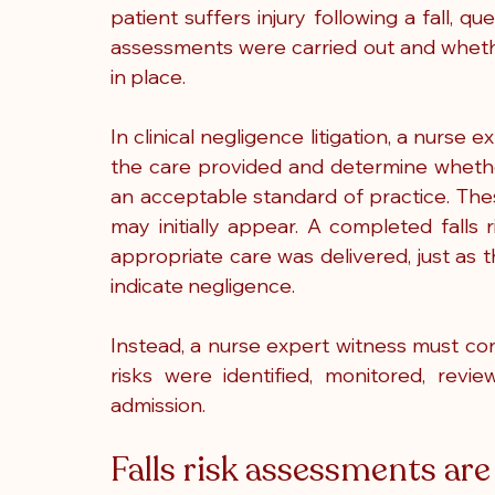
patient suffers injury following a fall, 
assessments were carried out and whethe
in place.
In clinical negligence litigation, a nurse 
the care provided and determine whethe
an acceptable standard of practice. Thes
may initially appear. A completed falls
appropriate care was delivered, just as t
indicate negligence.
Instead, a nurse expert witness must cons
risks were identified, monitored, revi
admission.
Falls risk assessments are