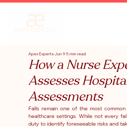
Apex Experts
Jun 9
5 min read
How a Nurse Expe
Assesses Hospital
Assessments
Falls remain one of the most common pa
healthcare settings. While not every fal
duty to identify foreseeable risks and t