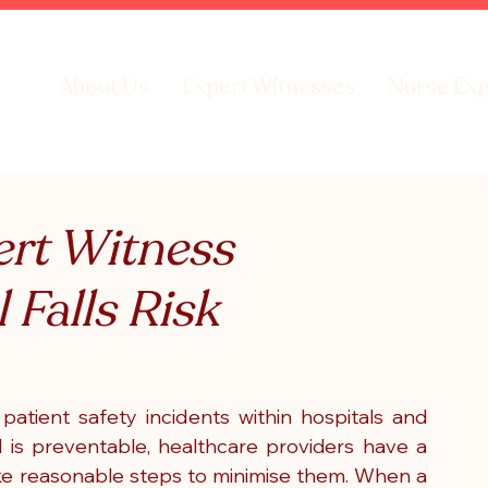
About Us
Expert Witnesses
Nurse Exp
rt Witness
 Falls Risk
tient safety incidents within hospitals and 
l is preventable, healthcare providers have a 
ake reasonable steps to minimise them. When a 