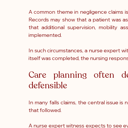
A common theme in negligence claims is t
Records may show that a patient was asses
that additional supervision, mobility a
implemented.
In such circumstances, a nurse expert w
itself was completed, the nursing respons
Care planning often de
defensible
In many falls claims, the central issue is 
that followed.
A nurse expert witness expects to see evid