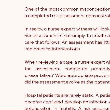
One of the most common misconceptions in
a completed risk assessment demonstrate
In reality, a nurse expert witness will loo
risk assessment is not simply to create a
care that follows. An assessment has little
into practical interventions.
When reviewing a case, a nurse expert wit
the assessment completed promptly? 
presentation? Were appropriate preventa
did the assessment evolve as the patient
Hospital patients are rarely static. A pa
become confused, develop an infection, e
deterioration in mobility. A risk asse