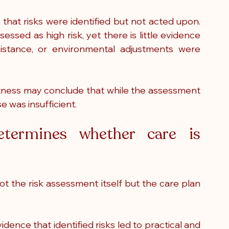
hat risks were identified but not acted upon. 
sed as high risk, yet there is little evidence 
ssistance, or environmental adjustments were 
itness may conclude that while the assessment 
e was insufficient.
termines whether care is 
not the risk assessment itself but the care plan 
ence that identified risks led to practical and 