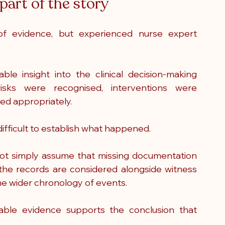
part of the story
 of evidence, but experienced nurse expert 
e insight into the clinical decision-making 
sks were recognised, interventions were 
ed appropriately.
ifficult to establish what happened.
ot simply assume that missing documentation 
the records are considered alongside witness 
the wider chronology of events.
able evidence supports the conclusion that 