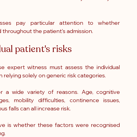
sses pay particular attention to whether 
throughout the patient's admission.
al patient's risks
se expert witness must assess the individual 
relying solely on generic risk categories.
r a wide variety of reasons. Age, cognitive 
s, mobility difficulties, continence issues, 
s falls can all increase risk.
e is whether these factors were recognised 
ng.