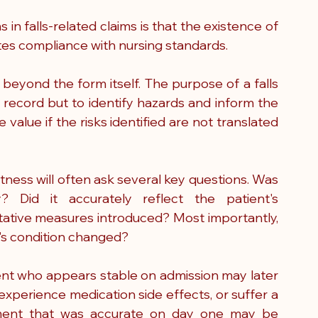
 falls-related claims is that the existence of 
s compliance with nursing standards.
k beyond the form itself. The purpose of a falls 
 record but to identify hazards and inform the 
 value if the risks identified are not translated 
ness will often ask several key questions. Was 
Did it accurately reflect the patient's 
tive measures introduced? Most importantly, 
's condition changed?
tient who appears stable on admission may later 
xperience medication side effects, or suffer a 
ssment that was accurate on day one may be 