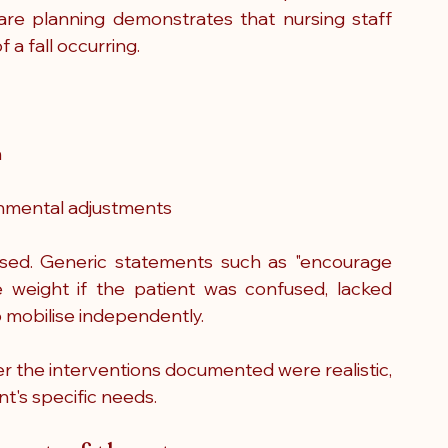
care planning demonstrates that nursing staff 
 a fall occurring.
n
nmental adjustments
ised. Generic statements such as "encourage 
le weight if the patient was confused, lacked 
o mobilise independently.
r the interventions documented were realistic, 
t's specific needs.