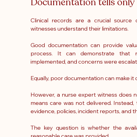
Documentation tells only 
Clinical records are a crucial source
witnesses understand their limitations.
Good documentation can provide valuabl
process. It can demonstrate that ri
implemented, and concerns were escalat
Equally, poor documentation can make it d
However, a nurse expert witness does n
means care was not delivered. Instead, 
evidence, policies, incident reports, and 
The key question is whether the avail
reasonable care was provided.