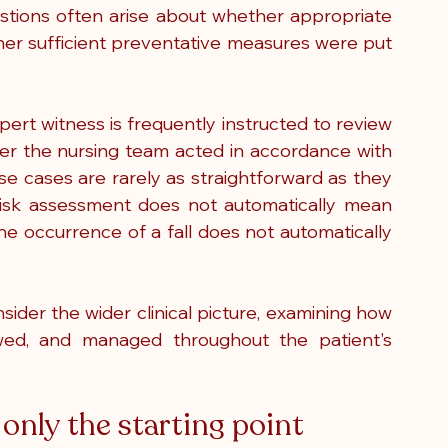
questions often arise about whether appropriate 
r sufficient preventative measures were put 
expert witness is frequently instructed to review 
r the nursing team acted in accordance with 
e cases are rarely as straightforward as they 
 risk assessment does not automatically mean 
he occurrence of a fall does not automatically 
ider the wider clinical picture, examining how 
ewed, and managed throughout the patient's 
 only the starting point