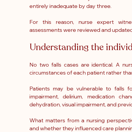
entirely inadequate by day three.
For this reason, nurse expert witne
assessments were reviewed and updated 
Understanding the individu
No two falls cases are identical. A nur
circumstances of each patient rather than 
Patients may be vulnerable to falls fo
impairment, delirium, medication change
dehydration, visual impairment, and previou
What matters from a nursing perspectiv
and whether they influenced care planni