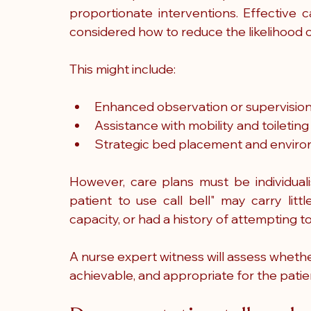
proportionate interventions. Effective 
considered how to reduce the likelihood of
This might include:
Enhanced observation or supervisio
Assistance with mobility and toileting
Strategic bed placement and enviro
However, care plans must be individual
patient to use call bell" may carry litt
capacity, or had a history of attempting t
A nurse expert witness will assess whethe
achievable, and appropriate for the patien